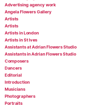
Advertising agency work
Angela Flowers Gallery
Artists
Artists
Artists in London
Artists in St Ives
Assistants at Adrian Flowers Studio
Assistants in Adrian Flowers Studio
Composers
Dancers
Editorial
Introduction
Musicians
Photographers
Portraits