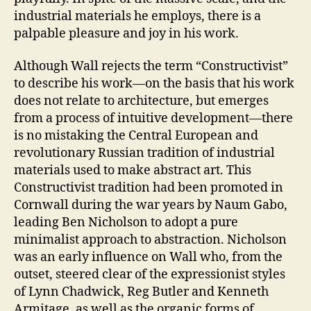
industrial materials he employs, there is a
palpable pleasure and joy in his work.
Although Wall rejects the term “Constructivist”
to describe his work—on the basis that his work
does not relate to architecture, but emerges
from a process of intuitive development—there
is no mistaking the Central European and
revolutionary Russian tradition of industrial
materials used to make abstract art. This
Constructivist tradition had been promoted in
Cornwall during the war years by Naum Gabo,
leading Ben Nicholson to adopt a pure
minimalist approach to abstraction. Nicholson
was an early influence on Wall who, from the
outset, steered clear of the expressionist styles
of Lynn Chadwick, Reg Butler and Kenneth
Armitage, as well as the organic forms of