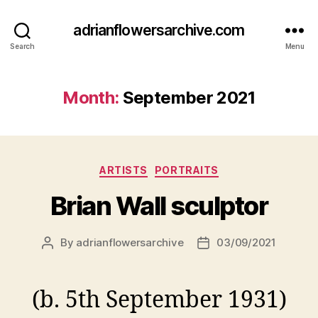
adrianflowersarchive.com
Search
Menu
Month:
September 2021
Categories
ARTISTS
PORTRAITS
Brian Wall sculptor
By
adrianflowersarchive
03/09/2021
Post
Post
author
date
(b. 5th September 1931)