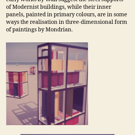
of Modernist buildings, while their inner
panels, painted in primary colours, are in some
ways the realisation in three-dimensional form
of paintings by Mondrian.