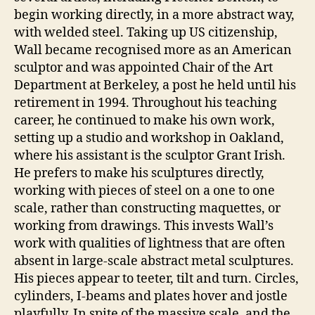
begin working directly, in a more abstract way,
with welded steel. Taking up US citizenship,
Wall became recognised more as an American
sculptor and was appointed Chair of the Art
Department at Berkeley, a post he held until his
retirement in 1994. Throughout his teaching
career, he continued to make his own work,
setting up a studio and workshop in Oakland,
where his assistant is the sculptor Grant Irish.
He prefers to make his sculptures directly,
working with pieces of steel on a one to one
scale, rather than constructing maquettes, or
working from drawings. This invests Wall’s
work with qualities of lightness that are often
absent in large-scale abstract metal sculptures.
His pieces appear to teeter, tilt and turn. Circles,
cylinders, I-beams and plates hover and jostle
playfully. In spite of the massive scale, and the