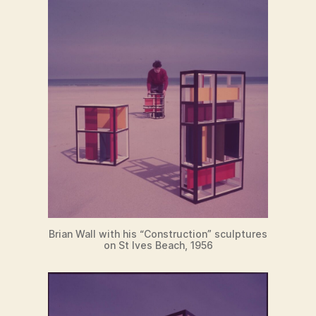
Brian Wall with his “Construction” sculptures
on St Ives Beach, 1956