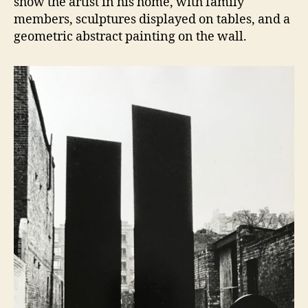
show the artist in his home, with family
members, sculptures displayed on tables, and a
geometric abstract painting on the wall.