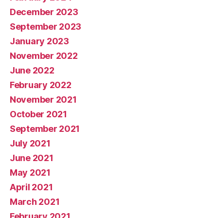
December 2023
September 2023
January 2023
November 2022
June 2022
February 2022
November 2021
October 2021
September 2021
July 2021
June 2021
May 2021
April 2021
March 2021
February 2021