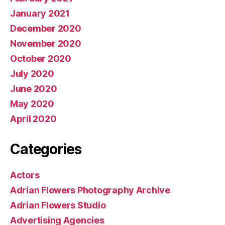
January 2021
December 2020
November 2020
October 2020
July 2020
June 2020
May 2020
April 2020
Categories
Actors
Adrian Flowers Photography Archive
Adrian Flowers Studio
Advertising Agencies