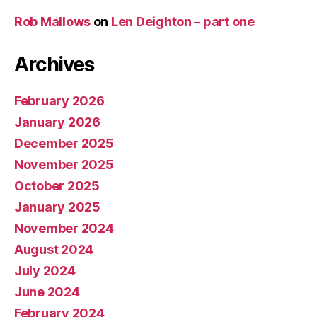
Rob Mallows
on
Len Deighton – part one
Archives
February 2026
January 2026
December 2025
November 2025
October 2025
January 2025
November 2024
August 2024
July 2024
June 2024
February 2024