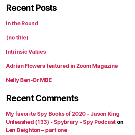
Recent Posts
In the Round
(no title)
Intrinsic Values
Adrian Flowers featured in Zoom Magazine
Nelly Ben-Or MBE
Recent Comments
My favorite Spy Books of 2020 - Jason King
Unleashed (133) - Spybrary - Spy Podcast
on
Len Deighton – part one