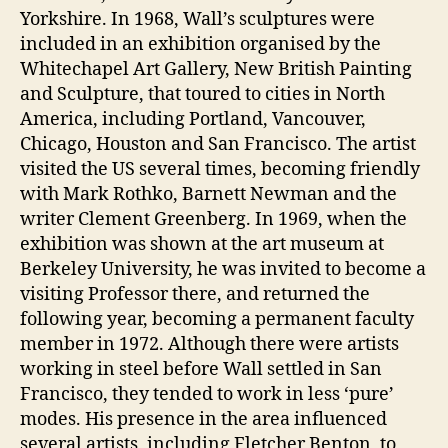
Yorkshire. In 1968, Wall’s sculptures were
included in an exhibition organised by the
Whitechapel Art Gallery, New British Painting
and Sculpture, that toured to cities in North
America, including Portland, Vancouver,
Chicago, Houston and San Francisco. The artist
visited the US several times, becoming friendly
with Mark Rothko, Barnett Newman and the
writer Clement Greenberg. In 1969, when the
exhibition was shown at the art museum at
Berkeley University, he was invited to become a
visiting Professor there, and returned the
following year, becoming a permanent faculty
member in 1972. Although there were artists
working in steel before Wall settled in San
Francisco, they tended to work in less ‘pure’
modes. His presence in the area influenced
several artists, including Fletcher Benton, to