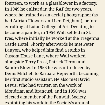
fourteen, to work as a glassblower in a factory.
In 1949 he enlisted in the RAF for two years,
where he trained as an aerial photographer (as
had Adrian Flowers and Len Deighton), before
enrolling at Luton College of Art. Deciding to
become a painter, in 1954 Wall settled in St.
Ives, where initially he worked at the Tregenna
Castle Hotel. Shortly afterwards he met Peter
Lanyon, who helped him find a studio in
Custom House Lane, where Wall worked
alongside Terry Frost, Patrick Heron and
Sandra Blow. In 1955 he was introduced by
Denis Mitchell to Barbara Hepworth, becoming
her first studio assistant. He also met David
Lewis, who had written on the work of
Mondrian and Brancusi, and in 1956 was
elected a member of the Penwith Society,
exhibiting his work in the Society’s annual