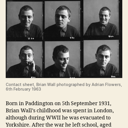
Contact sheet, Brian Wall photographed by Adrian Flowers,
6th February 1963
Born in Paddington on 5th September 1931,
Brian Wall’s childhood was spent in London,
although during WWII he was evacuated to
Yorkshire. After the war he left school, aged