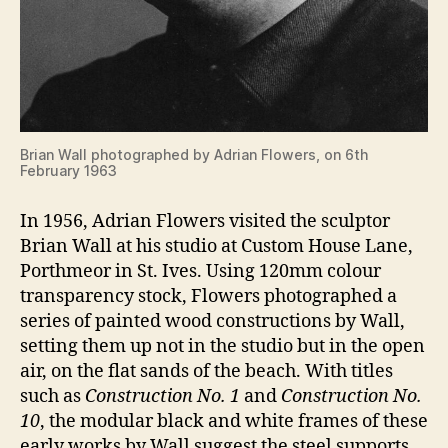
Brian Wall photographed by Adrian Flowers, on 6th
February 1963
In 1956, Adrian Flowers visited the sculptor
Brian Wall at his studio at Custom House Lane,
Porthmeor in St. Ives. Using 120mm colour
transparency stock, Flowers photographed a
series of painted wood constructions by Wall,
setting them up not in the studio but in the open
air, on the flat sands of the beach. With titles
such as
Construction No. 1
and
Construction No.
10
, the modular black and white frames of these
early works by Wall suggest the steel supports