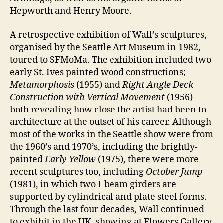
Hepworth and Henry Moore.
A retrospective exhibition of Wall’s sculptures,
organised by the Seattle Art Museum in 1982,
toured to SFMoMa. The exhibition included two
early St. Ives painted wood constructions;
Metamorphosis
(1955) and
Right Angle Deck
Construction with Vertical Movement
(1956)—
both revealing how close the artist had been to
architecture at the outset of his career. Although
most of the works in the Seattle show were from
the 1960’s and 1970’s, including the brightly-
painted
Early Yellow
(1975), there were more
recent sculptures too, including
October Jump
(1981), in which two I-beam girders are
supported by cylindrical and plate steel forms.
Through the last four decades, Wall continued
to exhibit in the UK, showing at Flowers Gallery