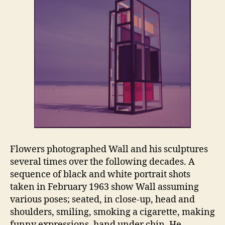
Flowers photographed Wall and his sculptures
several times over the following decades. A
sequence of black and white portrait shots
taken in February 1963 show Wall assuming
various poses; seated, in close-up, head and
shoulders, smiling, smoking a cigarette, making
funny expressions, hand under chin. He