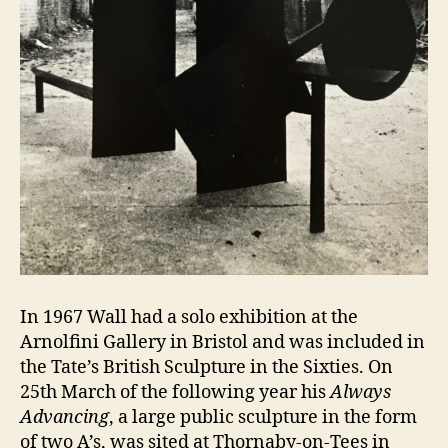
In 1967 Wall had a solo exhibition at the
Arnolfini Gallery in Bristol and was included in
the Tate’s British Sculpture in the Sixties. On
25th March of the following year his
Always
Advancing
, a large public sculpture in the form
of two A’s, was sited at Thornaby-on-Tees in