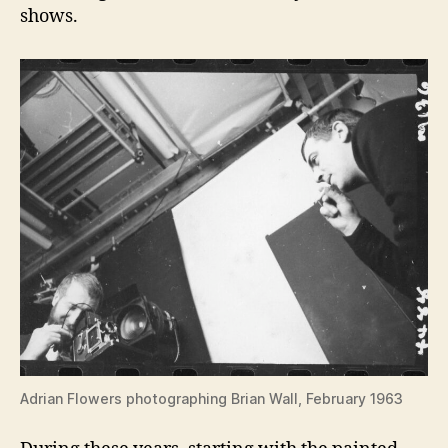
shows.
Adrian Flowers photographing Brian Wall, February 1963