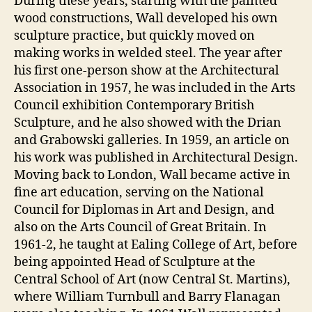
During these years, starting with the painted
wood constructions, Wall developed his own
sculpture practice, but quickly moved on
making works in welded steel. The year after
his first one-person show at the Architectural
Association in 1957, he was included in the Arts
Council exhibition Contemporary British
Sculpture, and he also showed with the Drian
and Grabowski galleries. In 1959, an article on
his work was published in Architectural Design.
Moving back to London, Wall became active in
fine art education, serving on the National
Council for Diplomas in Art and Design, and
also on the Arts Council of Great Britain. In
1961-2, he taught at Ealing College of Art, before
being appointed Head of Sculpture at the
Central School of Art (now Central St. Martins),
where William Turnbull and Barry Flanagan