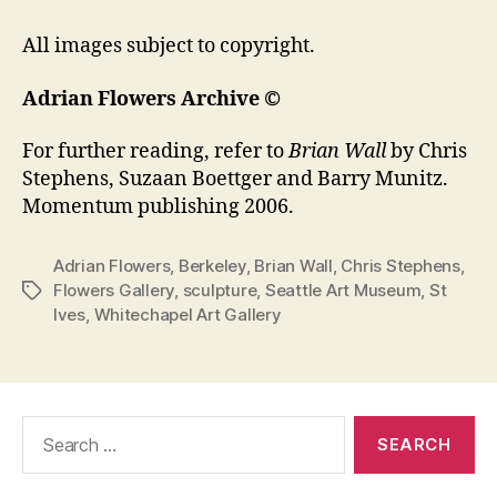
All images subject to copyright.
Adrian Flowers Archive ©
For further reading, refer to
Brian Wall
by Chris
Stephens, Suzaan Boettger and Barry Munitz.
Momentum publishing 2006.
Adrian Flowers
,
Berkeley
,
Brian Wall
,
Chris Stephens
,
Flowers Gallery
,
sculpture
,
Seattle Art Museum
,
St
Tags
Ives
,
Whitechapel Art Gallery
Search
for: