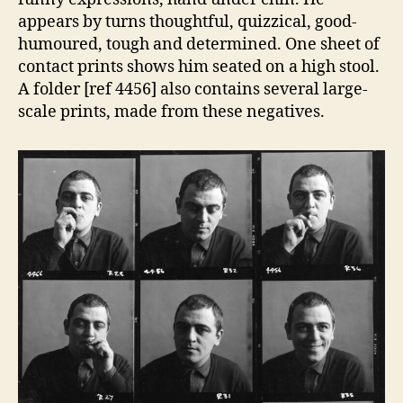
appears by turns thoughtful, quizzical, good-
humoured, tough and determined. One sheet of
contact prints shows him seated on a high stool.
A folder [ref 4456] also contains several large-
scale prints, made from these negatives.