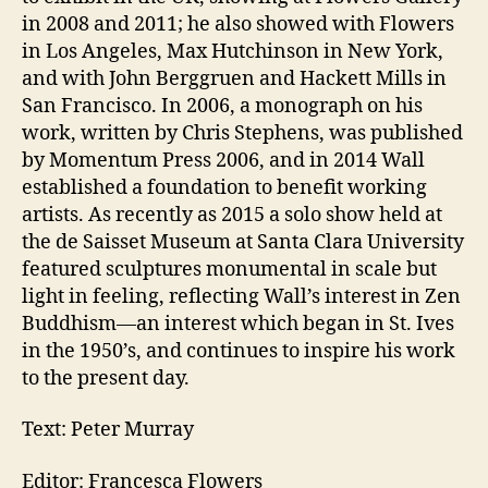
in 2008 and 2011; he also showed with Flowers
in Los Angeles, Max Hutchinson in New York,
and with John Berggruen and Hackett Mills in
San Francisco. In 2006, a monograph on his
work, written by Chris Stephens, was published
by Momentum Press 2006, and in 2014 Wall
established a foundation to benefit working
artists. As recently as 2015 a solo show held at
the de Saisset Museum at Santa Clara University
featured sculptures monumental in scale but
light in feeling, reflecting Wall’s interest in Zen
Buddhism—an interest which began in St. Ives
in the 1950’s, and continues to inspire his work
to the present day.
Text: Peter Murray
Editor: Francesca Flowers