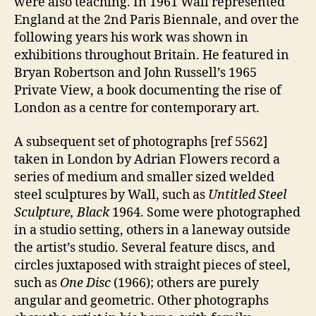
were also teaching. In 1961 Wall represented
England at the 2nd Paris Biennale, and over the
following years his work was shown in
exhibitions throughout Britain. He featured in
Bryan Robertson and John Russell’s 1965
Private View, a book documenting the rise of
London as a centre for contemporary art.
A subsequent set of photographs [ref 5562]
taken in London by Adrian Flowers record a
series of medium and smaller sized welded
steel sculptures by Wall, such as
Untitled Steel
Sculpture, Black
1964. Some were photographed
in a studio setting, others in a laneway outside
the artist’s studio. Several feature discs, and
circles juxtaposed with straight pieces of steel,
such as
One Disc
(1966); others are purely
angular and geometric. Other photographs