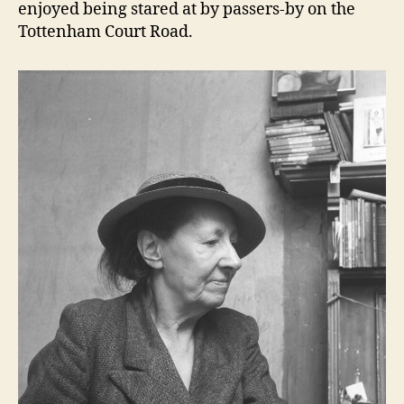
enjoyed being stared at by passers-by on the
Tottenham Court Road.