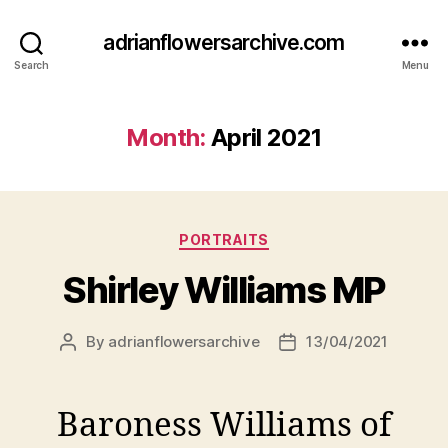
adrianflowersarchive.com
Search
Menu
Month:
April 2021
Categories
PORTRAITS
Shirley Williams MP
By
adrianflowersarchive
13/04/2021
Post
Post
author
date
Baroness Williams of