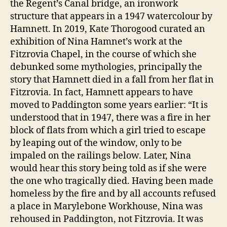
the Regent’s Canal bridge, an ironwork
structure that appears in a 1947 watercolour by
Hamnett. In 2019, Kate Thorogood curated an
exhibition of Nina Hamnet’s work at the
Fitzrovia Chapel, in the course of which she
debunked some mythologies, principally the
story that Hamnett died in a fall from her flat in
Fitzrovia. In fact, Hamnett appears to have
moved to Paddington some years earlier: “It is
understood that in 1947, there was a fire in her
block of flats from which a girl tried to escape
by leaping out of the window, only to be
impaled on the railings below. Later, Nina
would hear this story being told as if she were
the one who tragically died. Having been made
homeless by the fire and by all accounts refused
a place in Marylebone Workhouse, Nina was
rehoused in Paddington, not Fitzrovia. It was