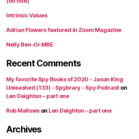
(no title)
Intrinsic Values
Adrian Flowers featured in Zoom Magazine
Nelly Ben-Or MBE
Recent Comments
My favorite Spy Books of 2020 - Jason King
Unleashed (133) - Spybrary - Spy Podcast
on
Len Deighton – part one
Rob Mallows
on
Len Deighton – part one
Archives