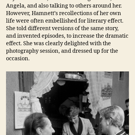
Angela, and also talking to others around her.
However, Hamnett’s recollections of her own
life were often embellished for literary effect.
She told different versions of the same story,
and invented episodes, to increase the dramatic
effect. She was clearly delighted with the
photography session, and dressed up for the
occasion.