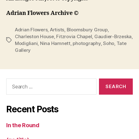
Adrian Flowers Archive ©
Adrian Flowers
,
Artists
,
Bloomsbury Group
,
Charleston House
,
Fitzrovia Chapel
,
Gaudier-Brzeska
,
Tags
Modigliani
,
Nina Hamnett
,
photography
,
Soho
,
Tate
Gallery
Search
for:
Recent Posts
In the Round