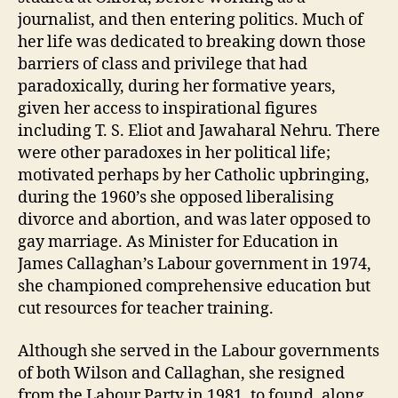
journalist, and then entering politics. Much of
her life was dedicated to breaking down those
barriers of class and privilege that had
paradoxically, during her formative years,
given her access to inspirational figures
including T. S. Eliot and Jawaharal Nehru. There
were other paradoxes in her political life;
motivated perhaps by her Catholic upbringing,
during the 1960’s she opposed liberalising
divorce and abortion, and was later opposed to
gay marriage. As Minister for Education in
James Callaghan’s Labour government in 1974,
she championed comprehensive education but
cut resources for teacher training.
Although she served in the Labour governments
of both Wilson and Callaghan, she resigned
from the Labour Party in 1981, to found, along