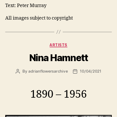
Text: Peter Murray
All images subject to copyright
Categories
ARTISTS
Nina Hamnett
By
adrianflowersarchive
10/04/2021
Post
Post
author
date
1890 – 1956