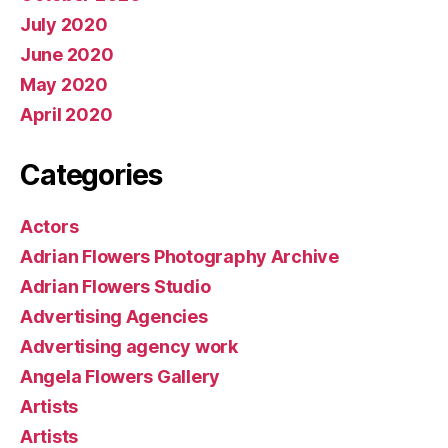
July 2020
June 2020
May 2020
April 2020
Categories
Actors
Adrian Flowers Photography Archive
Adrian Flowers Studio
Advertising Agencies
Advertising agency work
Angela Flowers Gallery
Artists
Artists