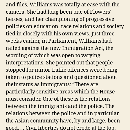
and files, Williams was totally at ease with the
camera. She had long been one of Flowers’
heroes, and her championing of progressive
policies on education, race relations and society
tied in closely with his own views. Just three
weeks earlier, in Parliament, Williams had
railed against the new Immigration Act, the
wording of which was open to varying
interpretations. She pointed out that people
stopped for minor traffic offences were being
taken to police stations and questioned about
their status as immigrants: “There are
particularly sensitive areas which the House
must consider. One of these is the relations
between the immigrants and the police. The
relations between the police and in particular
the Asian community have, by and large, been
good. . . Civil liberties do not erode at the top: