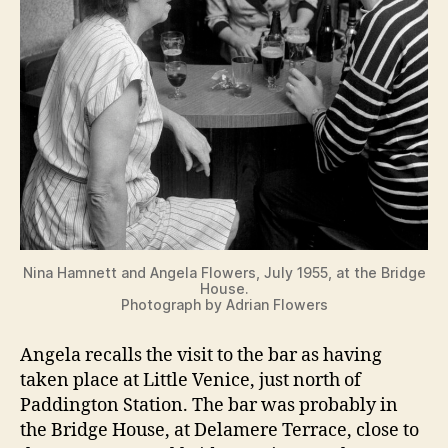
Nina Hamnett and Angela Flowers, July 1955, at the Bridge
House.
Photograph by Adrian Flowers
Angela recalls the visit to the bar as having
taken place at Little Venice, just north of
Paddington Station. The bar was probably in
the Bridge House, at Delamere Terrace, close to