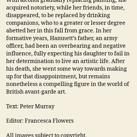
With alcohol gradually replacing painting, she
acquired notoriety, while her friends, in time,
disappeared, to be replaced by drinking
companions, who to a greater or lesser degree
abetted her in this fall from grace. In her
formative years, Hamnett’s father, an army
officer, had been an overbearing and negative
influence, fully expecting his daughter to fail in
her determination to live an artistic life. After
his death, she went some way towards making
up for that disappointment, but remains
nonetheless a compelling figure in the world of
British avant-garde art.
Text: Peter Murray
Editor: Francesca Flowers
All images subject to copyright.