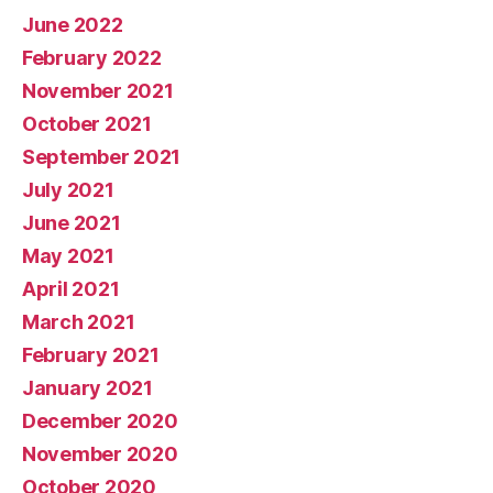
June 2022
February 2022
November 2021
October 2021
September 2021
July 2021
June 2021
May 2021
April 2021
March 2021
February 2021
January 2021
December 2020
November 2020
October 2020