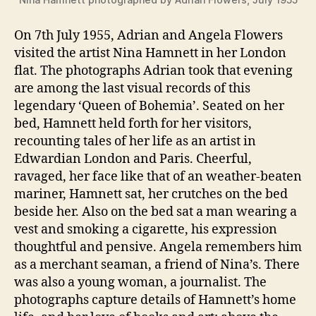
On 7th July 1955, Adrian and Angela Flowers
visited the artist Nina Hamnett in her London
flat. The photographs Adrian took that evening
are among the last visual records of this
legendary ‘Queen of Bohemia’. Seated on her
bed, Hamnett held forth for her visitors,
recounting tales of her life as an artist in
Edwardian London and Paris. Cheerful,
ravaged, her face like that of an weather-beaten
mariner, Hamnett sat, her crutches on the bed
beside her. Also on the bed sat a man wearing a
vest and smoking a cigarette, his expression
thoughtful and pensive. Angela remembers him
as a merchant seaman, a friend of Nina’s. There
was also a young woman, a journalist. The
photographs capture details of Hamnett’s home