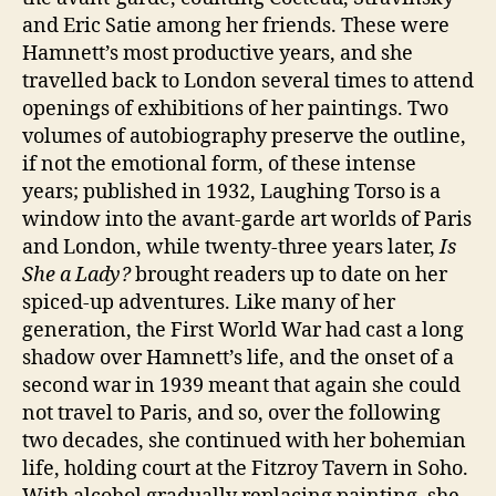
and Eric Satie among her friends. These were
Hamnett’s most productive years, and she
travelled back to London several times to attend
openings of exhibitions of her paintings. Two
volumes of autobiography preserve the outline,
if not the emotional form, of these intense
years; published in 1932, Laughing Torso is a
window into the avant-garde art worlds of Paris
and London, while twenty-three years later,
Is
She a Lady?
brought readers up to date on her
spiced-up adventures. Like many of her
generation, the First World War had cast a long
shadow over Hamnett’s life, and the onset of a
second war in 1939 meant that again she could
not travel to Paris, and so, over the following
two decades, she continued with her bohemian
life, holding court at the Fitzroy Tavern in Soho.