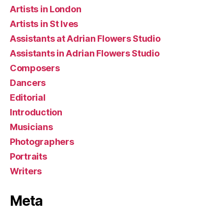
Artists in London
Artists in St Ives
Assistants at Adrian Flowers Studio
Assistants in Adrian Flowers Studio
Composers
Dancers
Editorial
Introduction
Musicians
Photographers
Portraits
Writers
Meta