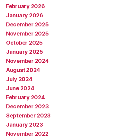
February 2026
January 2026
December 2025
November 2025
October 2025
January 2025
November 2024
August 2024
July 2024
June 2024
February 2024
December 2023
September 2023
January 2023
November 2022