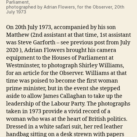
Parliament,
photographed by Adrian Flowers, for the Observer, 20th
July 1973
On 20th July 1973, accompanied by his son
Matthew (2nd assistant at that time, 1st assistant
was Steve Garforth – see previous post from July
2020 ), Adrian Flowers brought his camera
equipment to the Houses of Parliament at
Westminster, to photograph Shirley Williams,
for an article for the Observer. Williams at that
time was poised to become the first woman
prime minister, but in the event she stepped
aside to allow James Callaghan to take up the
leadership of the Labour Party. The photographs
taken in 1973 provide a vivid record of a
woman who was at the heart of British politics.
Dressed in a white safari suit, her red leather
handbag sitting on a desk strewn with papers