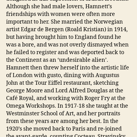
Although she had male lovers, Hamnett’s
friendships with women were often more
important to her. She married the Norwegian
artist Edgar de Bergen (Roald Kristian) in 1914,
but having brought him to England found he
was a bore, and was not overly dismayed when
he failed to register and was deported back to
the Continent as an ‘undesirable alien’.
Hamnett then threw herself into the artistic life
of London with gusto, dining with Augustus
John at the Tour Eiffel restaurant, sketching
George Moore and Lord Alfred Douglas at the
Café Royal, and working with Roger Fry at the
Omega Workshops. In 1917-18 she taught at the
Westminster School of Art, and her portraits
from these years are among her best. In the
1920’s she moved back to Paris and re-joined
the avant-garde, counting Cocteau, Stravinsky