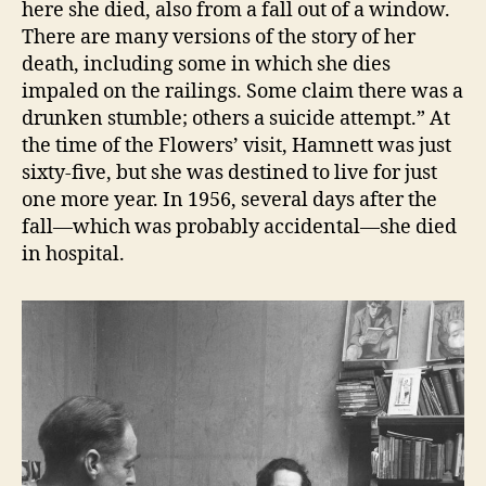
here she died, also from a fall out of a window.
There are many versions of the story of her
death, including some in which she dies
impaled on the railings. Some claim there was a
drunken stumble; others a suicide attempt.” At
the time of the Flowers’ visit, Hamnett was just
sixty-five, but she was destined to live for just
one more year. In 1956, several days after the
fall—which was probably accidental—she died
in hospital.