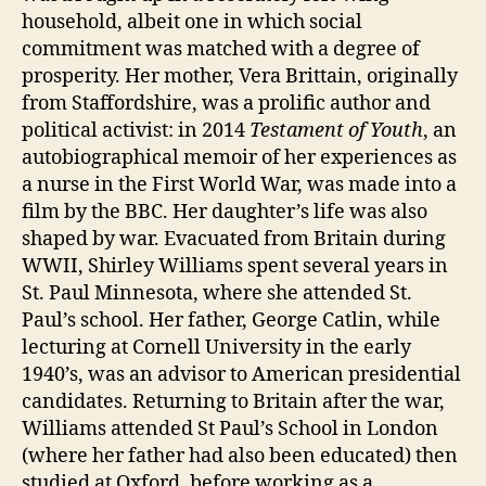
household, albeit one in which social
commitment was matched with a degree of
prosperity. Her mother, Vera Brittain, originally
from Staffordshire, was a prolific author and
political activist: in 2014
Testament of Youth
, an
autobiographical memoir of her experiences as
a nurse in the First World War, was made into a
film by the BBC. Her daughter’s life was also
shaped by war. Evacuated from Britain during
WWII, Shirley Williams spent several years in
St. Paul Minnesota, where she attended St.
Paul’s school. Her father, George Catlin, while
lecturing at Cornell University in the early
1940’s, was an advisor to American presidential
candidates. Returning to Britain after the war,
Williams attended St Paul’s School in London
(where her father had also been educated) then
studied at Oxford, before working as a