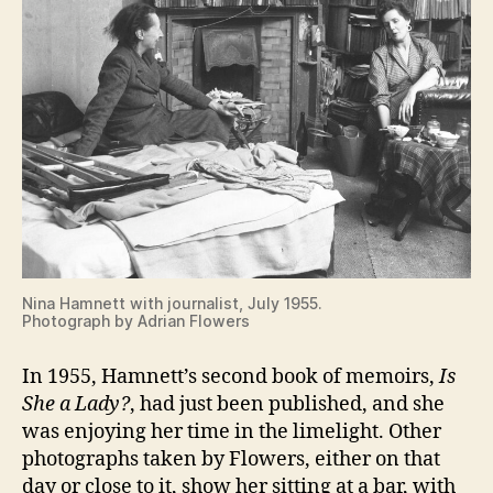
Nina Hamnett with journalist, July 1955.
Photograph by Adrian Flowers
In 1955, Hamnett’s second book of memoirs,
Is
She a Lady?
, had just been published, and she
was enjoying her time in the limelight. Other
photographs taken by Flowers, either on that
day or close to it, show her sitting at a bar, with