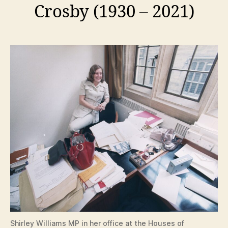
Crosby (1930 – 2021)
Shirley Williams MP in her office at the Houses of