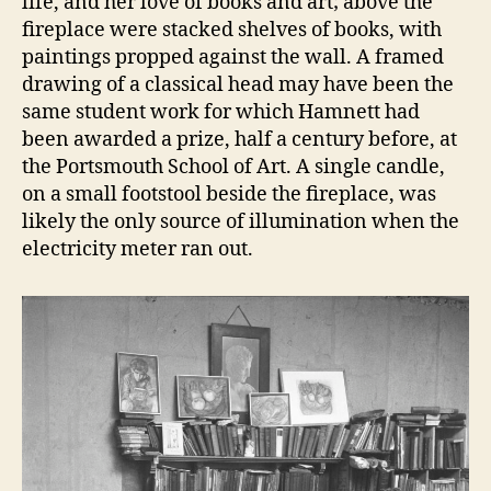
life, and her love of books and art; above the
fireplace were stacked shelves of books, with
paintings propped against the wall. A framed
drawing of a classical head may have been the
same student work for which Hamnett had
been awarded a prize, half a century before, at
the Portsmouth School of Art. A single candle,
on a small footstool beside the fireplace, was
likely the only source of illumination when the
electricity meter ran out.