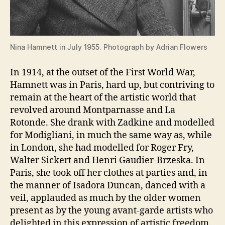
Nina Hamnett in July 1955. Photograph by Adrian Flowers
In 1914, at the outset of the First World War,
Hamnett was in Paris, hard up, but contriving to
remain at the heart of the artistic world that
revolved around Montparnasse and La
Rotonde. She drank with Zadkine and modelled
for Modigliani, in much the same way as, while
in London, she had modelled for Roger Fry,
Walter Sickert and Henri Gaudier-Brzeska. In
Paris, she took off her clothes at parties and, in
the manner of Isadora Duncan, danced with a
veil, applauded as much by the older women
present as by the young avant-garde artists who
delighted in this expression of artistic freedom.