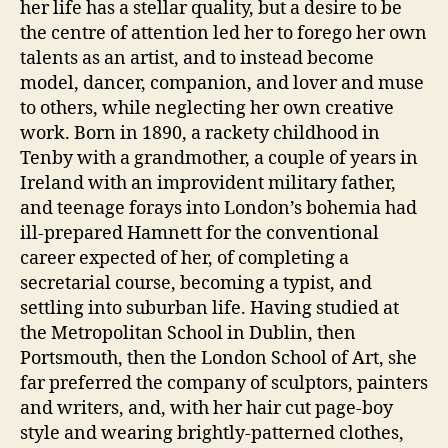
her life has a stellar quality, but a desire to be
the centre of attention led her to forego her own
talents as an artist, and to instead become
model, dancer, companion, and lover and muse
to others, while neglecting her own creative
work. Born in 1890, a rackety childhood in
Tenby with a grandmother, a couple of years in
Ireland with an improvident military father,
and teenage forays into London’s bohemia had
ill-prepared Hamnett for the conventional
career expected of her, of completing a
secretarial course, becoming a typist, and
settling into suburban life. Having studied at
the Metropolitan School in Dublin, then
Portsmouth, then the London School of Art, she
far preferred the company of sculptors, painters
and writers, and, with her hair cut page-boy
style and wearing brightly-patterned clothes,