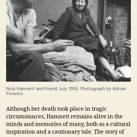
Nina Hamnett and friend July 1955. Photograph by Adrian
Flowers
Although her death took place in tragic
circumstances, Hamnett remains alive in the
minds and memories of many, both as a cultural
inspiration and a cautionary tale. The story of