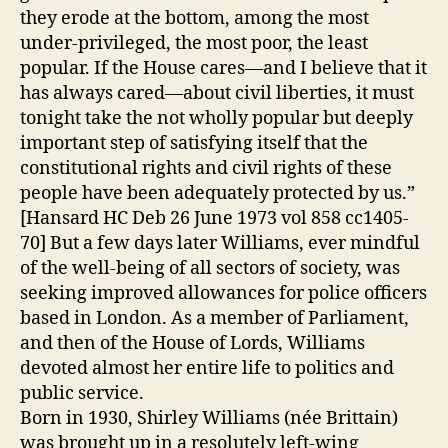
they erode at the bottom, among the most
under-privileged, the most poor, the least
popular. If the House cares—and I believe that it
has always cared—about civil liberties, it must
tonight take the not wholly popular but deeply
important step of satisfying itself that the
constitutional rights and civil rights of these
people have been adequately protected by us.”
[Hansard HC Deb 26 June 1973 vol 858 cc1405-
70] But a few days later Williams, ever mindful
of the well-being of all sectors of society, was
seeking improved allowances for police officers
based in London. As a member of Parliament,
and then of the House of Lords, Williams
devoted almost her entire life to politics and
public service.
Born in 1930, Shirley Williams (née Brittain)
was brought up in a resolutely left-wing