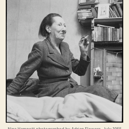
Nina Hamnett photographed by Adrian Flowers, July 1955