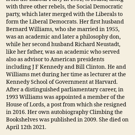
with three other rebels, the Social Democratic
party, which later merged with the Liberals to
form the Liberal Democrats. Her first husband
Bernard Williams, who she married in 1955,
was an academic and later a philosophy don,
while her second husband Richard Neustadt,
like her father, was an academic who served
also as advisor to American presidents
including J F Kennedy and Bill Clinton. He and
Williams met during her time as lecturer at the
Kennedy School of Government at Harvard.
After a distinguished parliamentary career, in
1993 Williams was appointed a member of the
House of Lords, a post from which she resigned
in 2016. Her own autobiography Climbing the
Bookshelves was published in 2009. She died on
April 12th 2021.