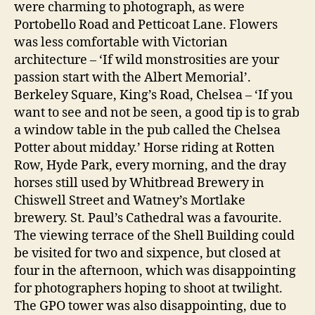
were charming to photograph, as were
Portobello Road and Petticoat Lane. Flowers
was less comfortable with Victorian
architecture – ‘If wild monstrosities are your
passion start with the Albert Memorial’.
Berkeley Square, King’s Road, Chelsea – ‘If you
want to see and not be seen, a good tip is to grab
a window table in the pub called the Chelsea
Potter about midday.’ Horse riding at Rotten
Row, Hyde Park, every morning, and the dray
horses still used by Whitbread Brewery in
Chiswell Street and Watney’s Mortlake
brewery. St. Paul’s Cathedral was a favourite.
The viewing terrace of the Shell Building could
be visited for two and sixpence, but closed at
four in the afternoon, which was disappointing
for photographers hoping to shoot at twilight.
The GPO tower was also disappointing, due to