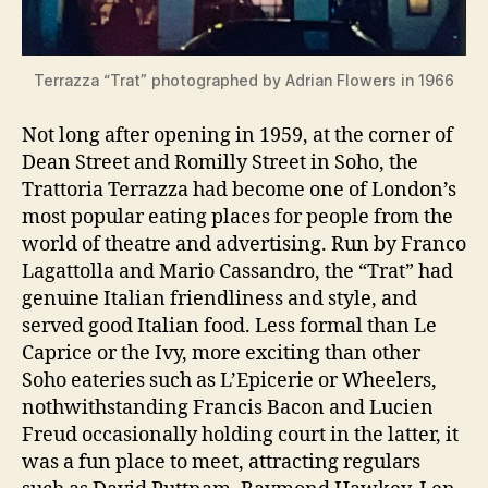
Terrazza “Trat” photographed by Adrian Flowers in 1966
Not long after opening in 1959, at the corner of
Dean Street and Romilly Street in Soho, the
Trattoria Terrazza had become one of London’s
most popular eating places for people from the
world of theatre and advertising. Run by Franco
Lagattolla and Mario Cassandro, the “Trat” had
genuine Italian friendliness and style, and
served good Italian food. Less formal than Le
Caprice or the Ivy, more exciting than other
Soho eateries such as L’Epicerie or Wheelers,
nothwithstanding Francis Bacon and Lucien
Freud occasionally holding court in the latter, it
was a fun place to meet, attracting regulars