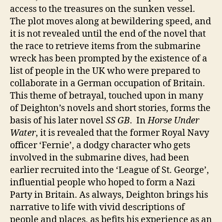
access to the treasures on the sunken vessel.
The plot moves along at bewildering speed, and
it is not revealed until the end of the novel that
the race to retrieve items from the submarine
wreck has been prompted by the existence of a
list of people in the UK who were prepared to
collaborate in a German occupation of Britain.
This theme of betrayal, touched upon in many
of Deighton’s novels and short stories, forms the
basis of his later novel
SS GB
. In
Horse Under
Water
, it is revealed that the former Royal Navy
officer ‘Fernie’, a dodgy character who gets
involved in the submarine dives, had been
earlier recruited into the ‘League of St. George’,
influential people who hoped to form a Nazi
Party in Britain. As always, Deighton brings his
narrative to life with vivid descriptions of
people and places, as befits his experience as an