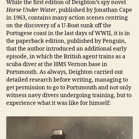
While the first edition of Deighton’s spy novel
Horse Under Water
, published by Jonathan Cape
in 1963, contains many action scenes centring
on the discovery of a U-Boat sunk off the
Portugese coast in the last days of WWII, it is in
the paperback edition, published by Penguin,
that the author introduced an additional early
episode, in which the British agent trains as a
scuba diver at the HMS Vernon base in
Portsmouth. As always, Deighton carried out
detailed research before writing, managing to
get permission to go to Portsmouth and not only
witness navy divers undergoing training, but to
experience what it was like for himself: