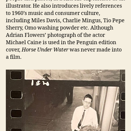
illustrator. He also introduces lively references
to 1960’s music and consumer culture,
including Miles Davis, Charlie Mingus, Tio Pepe
Sherry, Omo washing powder etc. Although
Adrian Flowers’ photograph of the actor
Michael Caine is used in the Penguin edition
cover,
Horse Under Water
was never made into
a film.