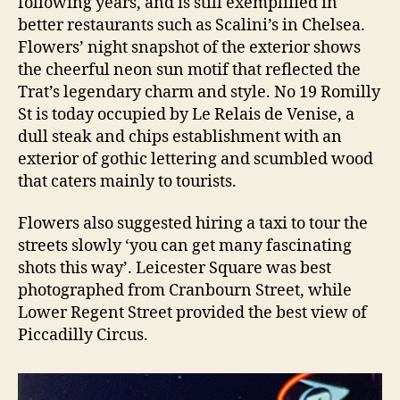
following years, and is still exemplified in
better restaurants such as Scalini’s in Chelsea.
Flowers’ night snapshot of the exterior shows
the cheerful neon sun motif that reflected the
Trat’s legendary charm and style. No 19 Romilly
St is today occupied by Le Relais de Venise, a
dull steak and chips establishment with an
exterior of gothic lettering and scumbled wood
that caters mainly to tourists.
Flowers also suggested hiring a taxi to tour the
streets slowly ‘you can get many fascinating
shots this way’. Leicester Square was best
photographed from Cranbourn Street, while
Lower Regent Street provided the best view of
Piccadilly Circus.