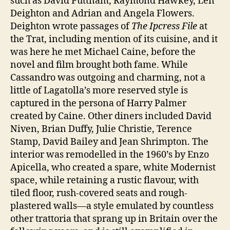
such as David Puttnam, Raymond Hawkey, Len
Deighton and Adrian and Angela Flowers.
Deighton wrote passages of
The Ipcress File
at
the Trat, including mention of its cuisine, and it
was here he met Michael Caine, before the
novel and film brought both fame. While
Cassandro was outgoing and charming, not a
little of Lagatolla’s more reserved style is
captured in the persona of Harry Palmer
created by Caine. Other diners included David
Niven, Brian Duffy, Julie Christie, Terence
Stamp, David Bailey and Jean Shrimpton. The
interior was remodelled in the 1960’s by Enzo
Apicella, who created a spare, white Modernist
space, while retaining a rustic flavour, with
tiled floor, rush-covered seats and rough-
plastered walls—a style emulated by countless
other trattoria that sprang up in Britain over the