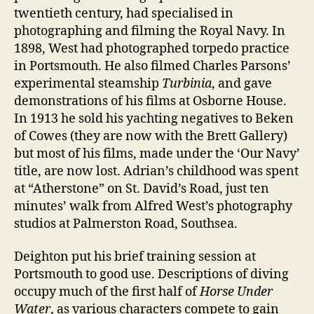
twentieth century, had specialised in
photographing and filming the Royal Navy. In
1898, West had photographed torpedo practice
in Portsmouth. He also filmed Charles Parsons’
experimental steamship
Turbinia
, and gave
demonstrations of his films at Osborne House.
In 1913 he sold his yachting negatives to Beken
of Cowes (they are now with the Brett Gallery)
but most of his films, made under the ‘Our Navy’
title, are now lost. Adrian’s childhood was spent
at “Atherstone” on St. David’s Road, just ten
minutes’ walk from Alfred West’s photography
studios at Palmerston Road, Southsea.
Deighton put his brief training session at
Portsmouth to good use. Descriptions of diving
occupy much of the first half of
Horse Under
Water
, as various characters compete to gain