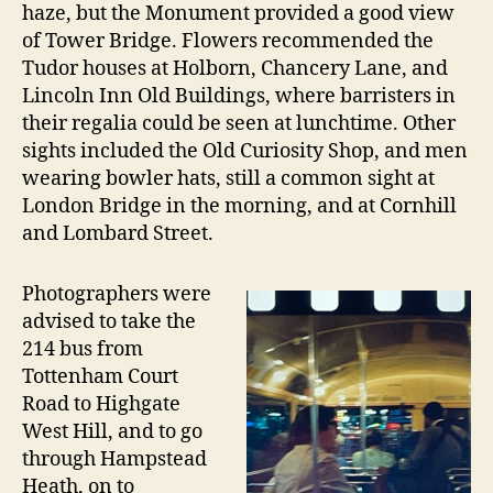
haze, but the Monument provided a good view
of Tower Bridge. Flowers recommended the
Tudor houses at Holborn, Chancery Lane, and
Lincoln Inn Old Buildings, where barristers in
their regalia could be seen at lunchtime. Other
sights included the Old Curiosity Shop, and men
wearing bowler hats, still a common sight at
London Bridge in the morning, and at Cornhill
and Lombard Street.
Photographers were
advised to take the
214 bus from
Tottenham Court
Road to Highgate
West Hill, and to go
through Hampstead
Heath, on to