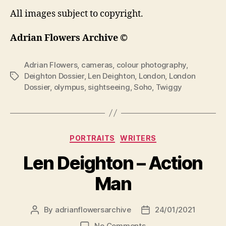
All images subject to copyright.
Adrian Flowers Archive ©
Adrian Flowers
,
cameras
,
colour photography
,
Deighton Dossier
,
Len Deighton
,
London
,
London
Tags
Dossier
,
olympus
,
sightseeing
,
Soho
,
Twiggy
Categories
PORTRAITS
WRITERS
Len Deighton – Action
Man
By
adrianflowersarchive
24/01/2021
Post
Post
author
date
on
No Comments