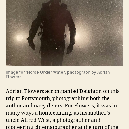
Image for ‘Horse Under Water’, photograph by Adrian
Flowers
Adrian Flowers accompanied Deighton on this
trip to Portsmouth, photographing both the
author and navy divers. For Flowers, it was in
many ways a homecoming, as his mother’s
uncle Alfred West, a photographer and
pioneering cinematographer at the turn of the