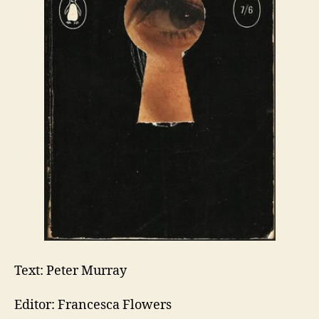
Text: Peter Murray
Editor: Francesca Flowers