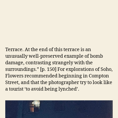
Westminster and
Lambeth bridges on
the south side, as good for night shooting.
“Trafalgar Square is worth taking at dusk. . .
During the day Nelson can still look admirable
without his column, apparently standing on a
wooden box when viewed from Carlton House
Terrace. At the end of this terrace is an
unusually well-preserved example of bomb
damage, contrasting strangely with the
surroundings.” [p. 150] For explorations of Soho,
Flowers recommended beginning in Compton
Street, and that the photographer try to look like
a tourist ‘to avoid being lynched’.