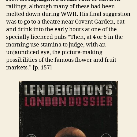
railings, although many of these had been
melted down during WWII. His final suggestion
was to go to a theatre near Covent Garden, eat
and drink into the early hours at one of the
specially licenced pubs “Then, at 4 or 5 in the
morning use stamina to judge, with an
unjaundiced eye, the picture-making
possibilities of the famous flower and fruit
markets.” [p. 157]