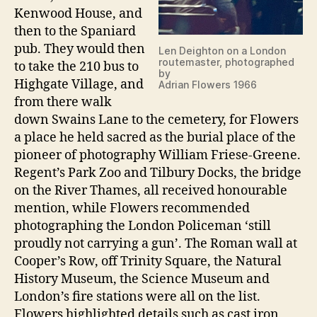
Kenwood House, and
then to the Spaniard
pub. They would then
Len Deighton on a London
routemaster, photographed
to take the 210 bus to
by
Highgate Village, and
Adrian Flowers 1966
from there walk
down Swains Lane to the cemetery, for Flowers
a place he held sacred as the burial place of the
pioneer of photography William Friese-Greene.
Regent’s Park Zoo and Tilbury Docks, the bridge
on the River Thames, all received honourable
mention, while Flowers recommended
photographing the London Policeman ‘still
proudly not carrying a gun’. The Roman wall at
Cooper’s Row, off Trinity Square, the Natural
History Museum, the Science Museum and
London’s fire stations were all on the list.
Flowers highlighted details such as cast iron