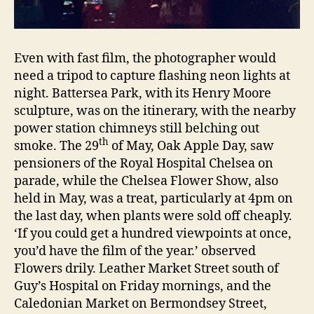
Even with fast film, the photographer would
need a tripod to capture flashing neon lights at
night. Battersea Park, with its Henry Moore
sculpture, was on the itinerary, with the nearby
power station chimneys still belching out
th
smoke. The 29
of May, Oak Apple Day, saw
pensioners of the Royal Hospital Chelsea on
parade, while the Chelsea Flower Show, also
held in May, was a treat, particularly at 4pm on
the last day, when plants were sold off cheaply.
‘If you could get a hundred viewpoints at once,
you’d have the film of the year.’ observed
Flowers drily. Leather Market Street south of
Guy’s Hospital on Friday mornings, and the
Caledonian Market on Bermondsey Street,