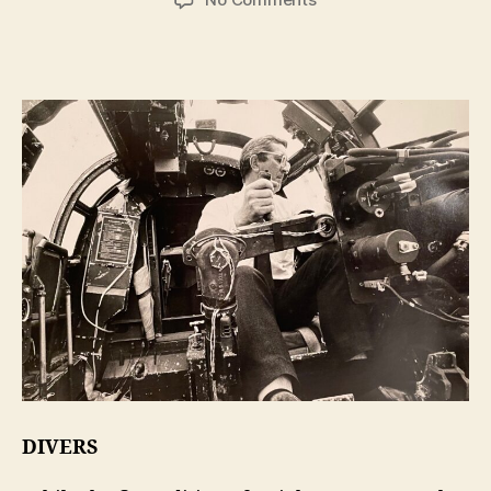
Len
Deighton
–
Action
Man
DIVERS