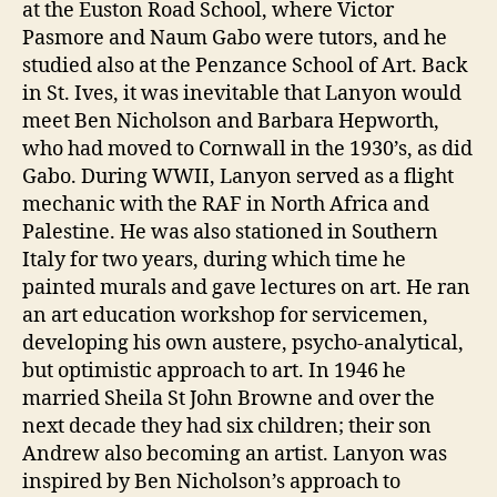
at the Euston Road School, where Victor
Pasmore and Naum Gabo were tutors, and he
studied also at the Penzance School of Art. Back
in St. Ives, it was inevitable that Lanyon would
meet Ben Nicholson and Barbara Hepworth,
who had moved to Cornwall in the 1930’s, as did
Gabo. During WWII, Lanyon served as a flight
mechanic with the RAF in North Africa and
Palestine. He was also stationed in Southern
Italy for two years, during which time he
painted murals and gave lectures on art. He ran
an art education workshop for servicemen,
developing his own austere, psycho-analytical,
but optimistic approach to art. In 1946 he
married Sheila St John Browne and over the
next decade they had six children; their son
Andrew also becoming an artist. Lanyon was
inspired by Ben Nicholson’s approach to