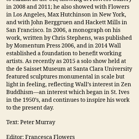
in 2008 and 2011; he also showed with Flowers
in Los Angeles, Max Hutchinson in New York,
and with John Berggruen and Hackett Mills in
San Francisco. In 2006, a monograph on his
work, written by Chris Stephens, was published
by Momentum Press 2006, and in 2014 Wall
established a foundation to benefit working
artists. As recently as 2015 a solo show held at
the de Saisset Museum at Santa Clara University
featured sculptures monumental in scale but
light in feeling, reflecting Wall’s interest in Zen
Buddhism—an interest which began in St. Ives
in the 1950’s, and continues to inspire his work
to the present day.
Text: Peter Murray
Editor: Francesca Flowers