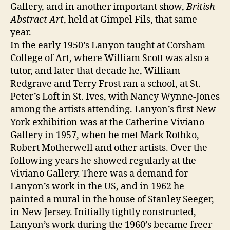
Gallery, and in another important show,
British
Abstract Art
, held at Gimpel Fils, that same
year.
In the early 1950’s Lanyon taught at Corsham
College of Art, where William Scott was also a
tutor, and later that decade he, William
Redgrave and Terry Frost ran a school, at St.
Peter’s Loft in St. Ives, with Nancy Wynne-Jones
among the artists attending. Lanyon’s first New
York exhibition was at the Catherine Viviano
Gallery in 1957, when he met Mark Rothko,
Robert Motherwell and other artists. Over the
following years he showed regularly at the
Viviano Gallery. There was a demand for
Lanyon’s work in the US, and in 1962 he
painted a mural in the house of Stanley Seeger,
in New Jersey. Initially tightly constructed,
Lanyon’s work during the 1960’s became freer