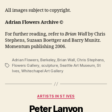
All images subject to copyright.
Adrian Flowers Archive ©
For further reading, refer to
Brian Wall
by Chris
Stephens, Suzaan Boettger and Barry Munitz.
Momentum publishing 2006.
Adrian Flowers
,
Berkeley
,
Brian Wall
,
Chris Stephens
,
Flowers Gallery
,
sculpture
,
Seattle Art Museum
,
St
Tags
Ives
,
Whitechapel Art Gallery
Categories
ARTISTS IN ST IVES
Peter Lanyon