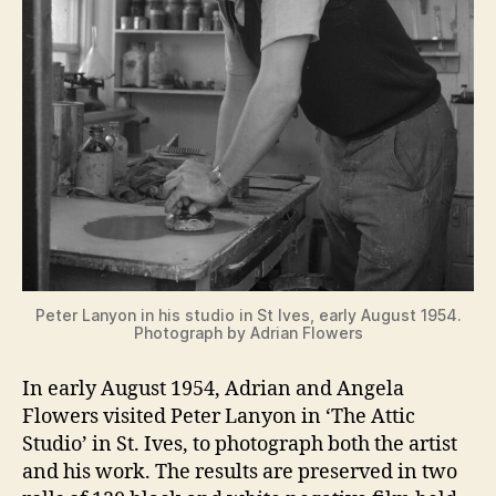
Peter Lanyon in his studio in St Ives, early August 1954.
Photograph by Adrian Flowers
In early August 1954, Adrian and Angela
Flowers visited Peter Lanyon in ‘The Attic
Studio’ in St. Ives, to photograph both the artist
and his work. The results are preserved in two