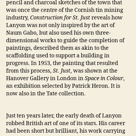
pencil and charcoal sketches of the town that
was once the centre of the Cornish tin mining
industry,
Construction for St. Just
reveals how
Lanyon was not only inspired by the art of
Naum Gabo, but also used his own three-
dimensional works to guide the completion of
paintings, described them as akin to the
scaffolding used to support a building in
progress. In 1953, the painting that resulted
from this process,
St. Just
, was shown at the
Hanover Gallery in London in
Space in Colour
,
an exhibition selected by Patrick Heron. It is
now also in the Tate collection.
Just ten years later, the early death of Lanyon
robbed British art of one of its stars. His career
had been short but brilliant, his work carrying