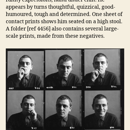
appears by turns thoughtful, quizzical, good-
humoured, tough and determined. One sheet of
contact prints shows him seated on a high stool.
A folder [ref 4456] also contains several large-
scale prints, made from these negatives.