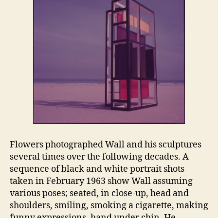
Flowers photographed Wall and his sculptures
several times over the following decades. A
sequence of black and white portrait shots
taken in February 1963 show Wall assuming
various poses; seated, in close-up, head and
shoulders, smiling, smoking a cigarette, making
funny expressions, hand under chin. He