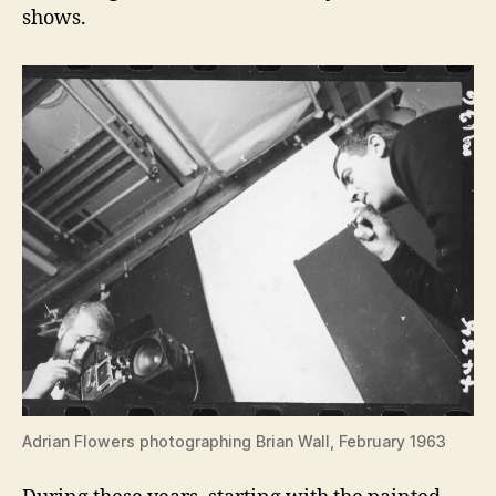
shows.
Adrian Flowers photographing Brian Wall, February 1963