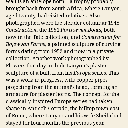
wall is an antelope horn—a trophy probably
brought back from South Africa, where Lanyon,
aged twenty, had visited relatives. Also
photographed were the slender columnar 1948
Construction
, the 1951
Porthleven Boats
, both
now in the Tate collection, and
Construction for
Bojewyan Farms
, a painted sculpture of curving
forms dating from 1952 and now in a private
collection. Another work photographed by
Flowers that day include Lanyon’s plaster
sculpture of a bull, from his
Europa
series. This
was a work in progress, with copper pipes
projecting from the animal’s head, forming an
armature for plaster horns. The concept for the
classically-inspired Europa series had taken
shape in Anticoli Corrado, the hilltop town east
of Rome, where Lanyon and his wife Sheila had
stayed for four months the previous year.