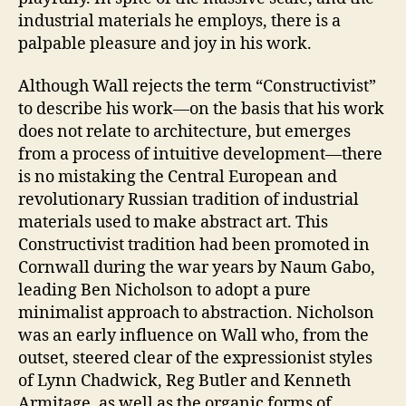
industrial materials he employs, there is a
palpable pleasure and joy in his work.
Although Wall rejects the term “Constructivist”
to describe his work—on the basis that his work
does not relate to architecture, but emerges
from a process of intuitive development—there
is no mistaking the Central European and
revolutionary Russian tradition of industrial
materials used to make abstract art. This
Constructivist tradition had been promoted in
Cornwall during the war years by Naum Gabo,
leading Ben Nicholson to adopt a pure
minimalist approach to abstraction. Nicholson
was an early influence on Wall who, from the
outset, steered clear of the expressionist styles
of Lynn Chadwick, Reg Butler and Kenneth
Armitage, as well as the organic forms of