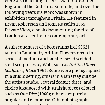
were also teaching. In 1961 Wall represented
England at the 2nd Paris Biennale, and over the
following years his work was shown in
exhibitions throughout Britain. He featured in
Bryan Robertson and John Russell’s 1965
Private View, a book documenting the rise of
London as a centre for contemporary art.
A subsequent set of photographs [ref 5562]
taken in London by Adrian Flowers record a
series of medium and smaller sized welded
steel sculptures by Wall, such as
Untitled Steel
Sculpture, Black
1964. Some were photographed
in a studio setting, others in a laneway outside
the artist’s studio. Several feature discs, and
circles juxtaposed with straight pieces of steel,
such as
One Disc
(1966); others are purely
angular and geometric. Other photographs