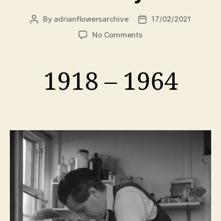
By
adrianflowersarchive
17/02/2021
Post
Post
author
date
on
No Comments
Peter
Lanyon
1918 – 1964