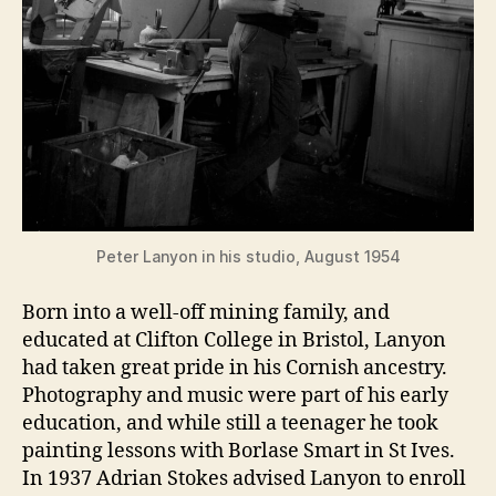
Peter Lanyon in his studio, August 1954
Born into a well-off mining family, and
educated at Clifton College in Bristol, Lanyon
had taken great pride in his Cornish ancestry.
Photography and music were part of his early
education, and while still a teenager he took
painting lessons with Borlase Smart in St Ives.
In 1937 Adrian Stokes advised Lanyon to enroll