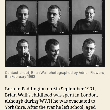
Contact sheet, Brian Wall photographed by Adrian Flowers,
6th February 1963
Born in Paddington on 5th September 1931,
Brian Wall’s childhood was spent in London,
although during WWII he was evacuated to
Yorkshire. After the war he left school, aged