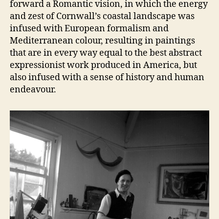
forward a Romantic vision, in which the energy
and zest of Cornwall’s coastal landscape was
infused with European formalism and
Mediterranean colour, resulting in paintings
that are in every way equal to the best abstract
expressionist work produced in America, but
also infused with a sense of history and human
endeavour.