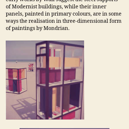
of Modernist buildings, while their inner
panels, painted in primary colours, are in some
ways the realisation in three-dimensional form
of paintings by Mondrian.