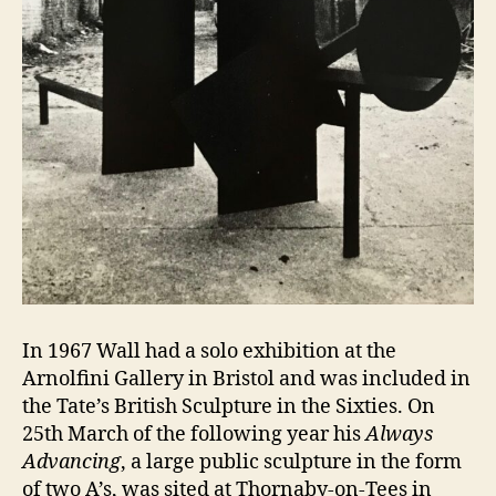
In 1967 Wall had a solo exhibition at the
Arnolfini Gallery in Bristol and was included in
the Tate’s British Sculpture in the Sixties. On
25th March of the following year his
Always
Advancing
, a large public sculpture in the form
of two A’s, was sited at Thornaby-on-Tees in