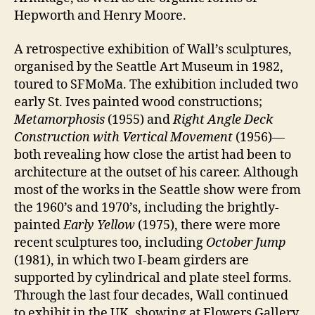
Hepworth and Henry Moore.
A retrospective exhibition of Wall’s sculptures,
organised by the Seattle Art Museum in 1982,
toured to SFMoMa. The exhibition included two
early St. Ives painted wood constructions;
Metamorphosis
(1955) and
Right Angle Deck
Construction with Vertical Movement
(1956)—
both revealing how close the artist had been to
architecture at the outset of his career. Although
most of the works in the Seattle show were from
the 1960’s and 1970’s, including the brightly-
painted
Early Yellow
(1975), there were more
recent sculptures too, including
October Jump
(1981), in which two I-beam girders are
supported by cylindrical and plate steel forms.
Through the last four decades, Wall continued
to exhibit in the UK, showing at Flowers Gallery