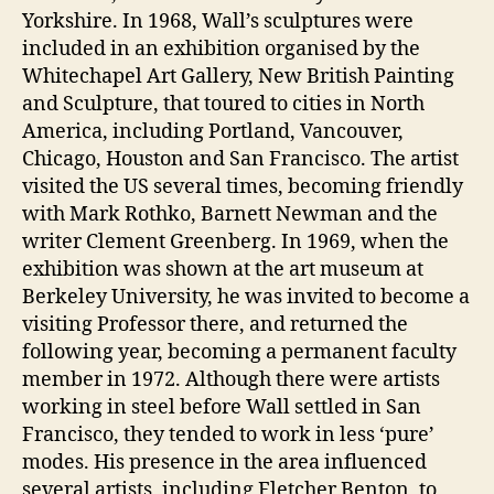
Yorkshire. In 1968, Wall’s sculptures were
included in an exhibition organised by the
Whitechapel Art Gallery, New British Painting
and Sculpture, that toured to cities in North
America, including Portland, Vancouver,
Chicago, Houston and San Francisco. The artist
visited the US several times, becoming friendly
with Mark Rothko, Barnett Newman and the
writer Clement Greenberg. In 1969, when the
exhibition was shown at the art museum at
Berkeley University, he was invited to become a
visiting Professor there, and returned the
following year, becoming a permanent faculty
member in 1972. Although there were artists
working in steel before Wall settled in San
Francisco, they tended to work in less ‘pure’
modes. His presence in the area influenced
several artists, including Fletcher Benton, to