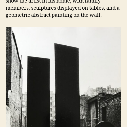
show the artist in his home, with family
members, sculptures displayed on tables, and a
geometric abstract painting on the wall.