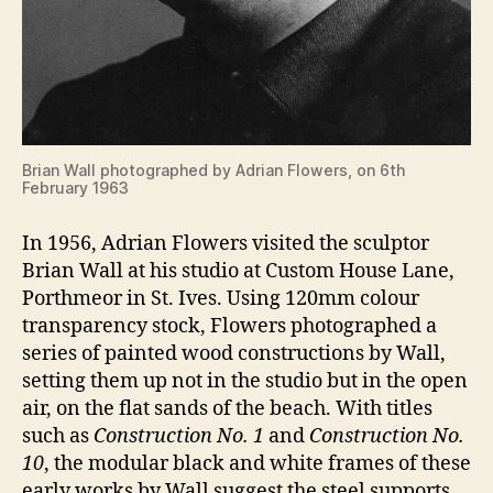
Brian Wall photographed by Adrian Flowers, on 6th
February 1963
In 1956, Adrian Flowers visited the sculptor
Brian Wall at his studio at Custom House Lane,
Porthmeor in St. Ives. Using 120mm colour
transparency stock, Flowers photographed a
series of painted wood constructions by Wall,
setting them up not in the studio but in the open
air, on the flat sands of the beach. With titles
such as
Construction No. 1
and
Construction No.
10
, the modular black and white frames of these
early works by Wall suggest the steel supports