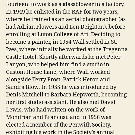
fourteen, to work as a glassblower in a factory.
In 1949 he enlisted in the RAF for two years,
where he trained as an aerial photographer (as
had Adrian Flowers and Len Deighton), before
enrolling at Luton College of Art. Deciding to
become a painter, in 1954 Wall settled in St.
Ives, where initially he worked at the Tregenna
Castle Hotel. Shortly afterwards he met Peter
Lanyon, who helped him find a studio in
Custom House Lane, where Wall worked
alongside Terry Frost, Patrick Heron and
Sandra Blow. In 1955 he was introduced by
Denis Mitchell to Barbara Hepworth, becoming
her first studio assistant. He also met David
Lewis, who had written on the work of
Mondrian and Brancusi, and in 1956 was
elected a member of the Penwith Society,
exhibiting his work in the Society’s annual