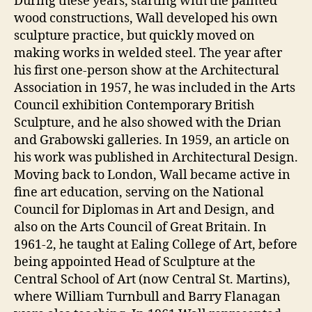
During these years, starting with the painted
wood constructions, Wall developed his own
sculpture practice, but quickly moved on
making works in welded steel. The year after
his first one-person show at the Architectural
Association in 1957, he was included in the Arts
Council exhibition Contemporary British
Sculpture, and he also showed with the Drian
and Grabowski galleries. In 1959, an article on
his work was published in Architectural Design.
Moving back to London, Wall became active in
fine art education, serving on the National
Council for Diplomas in Art and Design, and
also on the Arts Council of Great Britain. In
1961-2, he taught at Ealing College of Art, before
being appointed Head of Sculpture at the
Central School of Art (now Central St. Martins),
where William Turnbull and Barry Flanagan