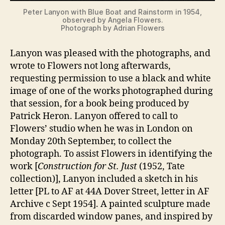
Peter Lanyon with Blue Boat and Rainstorm in 1954,
observed by Angela Flowers.
Photograph by Adrian Flowers
Lanyon was pleased with the photographs, and
wrote to Flowers not long afterwards,
requesting permission to use a black and white
image of one of the works photographed during
that session, for a book being produced by
Patrick Heron. Lanyon offered to call to
Flowers’ studio when he was in London on
Monday 20th September, to collect the
photograph. To assist Flowers in identifying the
work [
Construction for St. Just
(1952, Tate
collection)], Lanyon included a sketch in his
letter [PL to AF at 44A Dover Street, letter in AF
Archive c Sept 1954]. A painted sculpture made
from discarded window panes, and inspired by