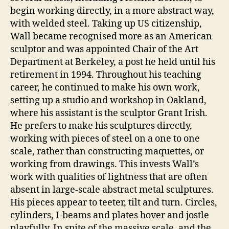
begin working directly, in a more abstract way,
with welded steel. Taking up US citizenship,
Wall became recognised more as an American
sculptor and was appointed Chair of the Art
Department at Berkeley, a post he held until his
retirement in 1994. Throughout his teaching
career, he continued to make his own work,
setting up a studio and workshop in Oakland,
where his assistant is the sculptor Grant Irish.
He prefers to make his sculptures directly,
working with pieces of steel on a one to one
scale, rather than constructing maquettes, or
working from drawings. This invests Wall’s
work with qualities of lightness that are often
absent in large-scale abstract metal sculptures.
His pieces appear to teeter, tilt and turn. Circles,
cylinders, I-beams and plates hover and jostle
playfully. In spite of the massive scale, and the