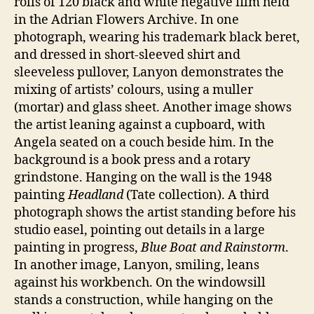
rolls of 120 black and white negative film held
in the Adrian Flowers Archive. In one
photograph, wearing his trademark black beret,
and dressed in short-sleeved shirt and
sleeveless pullover, Lanyon demonstrates the
mixing of artists’ colours, using a muller
(mortar) and glass sheet. Another image shows
the artist leaning against a cupboard, with
Angela seated on a couch beside him. In the
background is a book press and a rotary
grindstone. Hanging on the wall is the 1948
painting
Headland
(Tate collection). A third
photograph shows the artist standing before his
studio easel, pointing out details in a large
painting in progress,
Blue Boat and Rainstorm
.
In another image, Lanyon, smiling, leans
against his workbench. On the windowsill
stands a construction, while hanging on the