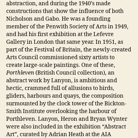
abstraction, and during the 1940’s made
constructions that show the influence of both
Nicholson and Gabo. He was a founding
member of the Penwith Society of Arts in 1949,
and had his first exhibition at the Lefevre
Gallery in London that same year. In 1951, as
part of the Festival of Britain, the newly-created
Arts Council commissioned sixty artists to
create large-scale paintings. One of these,
Porthleven
(British Council collection), an
abstract work by Lanyon, is ambitious and
hectic, crammed full of allusions to birds,
gliders, harbours and quays, the composition
surmounted by the clock tower of the Bickton-
Smith Institute overlooking the harbour of
Porthleven. Lanyon, Heron and Bryan Wynter
were also included in the exhibition “Abstract
Art”, curated by Adrian Heath at the AIA