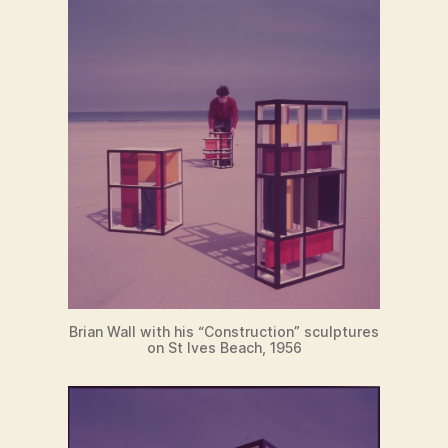
Brian Wall with his “Construction” sculptures
on St Ives Beach, 1956