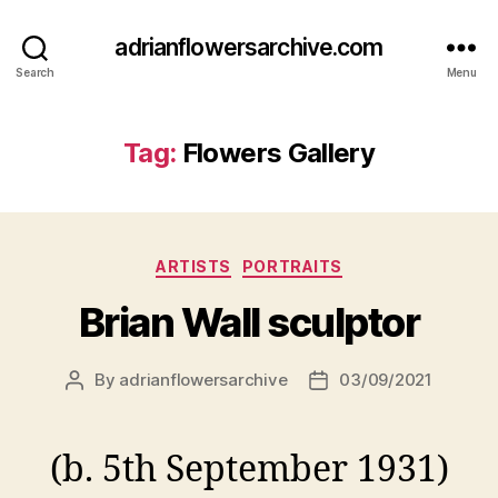
adrianflowersarchive.com
Search
Menu
Tag:
Flowers Gallery
Categories
ARTISTS
PORTRAITS
Brian Wall sculptor
By
adrianflowersarchive
03/09/2021
Post
Post
author
date
(b. 5th September 1931)