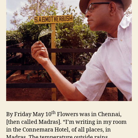
th
By Friday May 10
Flowers was in Chennai,
[then called Madras]. “I’m writing in my room
in the Connemara Hotel, of all places, in
Madras. The temperature outside rains