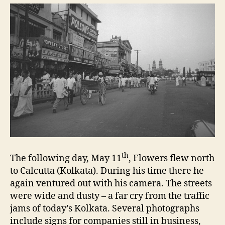
th
The following day, May 11
, Flowers flew north
to Calcutta (Kolkata). During his time there he
again ventured out with his camera. The streets
were wide and dusty – a far cry from the traffic
jams of today’s Kolkata. Several photographs
include signs for companies still in business,