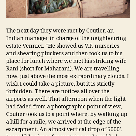
The next day they were met by Coutier, an
Indian manager in charge of the neighbouring
estate Vennier. “He showed us V.P. nurseries
and shearing pluckers and then took us to his
place for lunch where we met his striking wife
Rani (short for Maharani). We are travelling
now, just above the most extraordinary clouds. I
wish I could take a picture, but it is strictly
forbidden. There are notices all over the
airports as well. That afternoon when the light
had faded from a photographic point of view,
Coutier took us to a point where, by walking up
a hill for a mile, we arrived at the edge of the
escarpment. An almost vertical drop of 5000’.