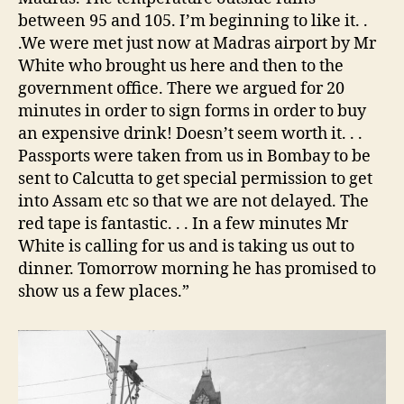
between 95 and 105. I’m beginning to like it. .
.We were met just now at Madras airport by Mr
White who brought us here and then to the
government office. There we argued for 20
minutes in order to sign forms in order to buy
an expensive drink! Doesn’t seem worth it. . .
Passports were taken from us in Bombay to be
sent to Calcutta to get special permission to get
into Assam etc so that we are not delayed. The
red tape is fantastic. . . In a few minutes Mr
White is calling for us and is taking us out to
dinner. Tomorrow morning he has promised to
show us a few places.”