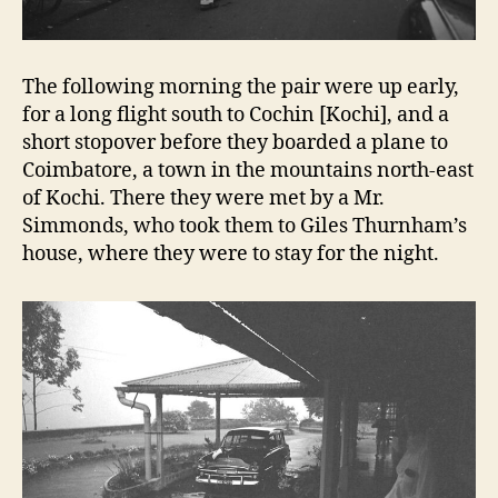
The following morning the pair were up early,
for a long flight south to Cochin [Kochi], and a
short stopover before they boarded a plane to
Coimbatore, a town in the mountains north-east
of Kochi. There they were met by a Mr.
Simmonds, who took them to Giles Thurnham’s
house, where they were to stay for the night.