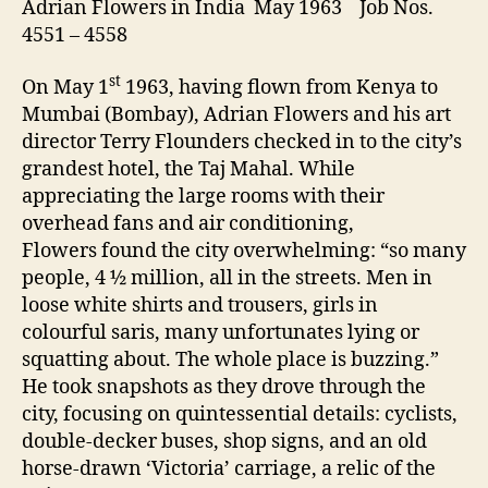
Adrian Flowers in India May 1963 Job Nos.
4551 – 4558
st
On May 1
1963, having flown from Kenya to
Mumbai (Bombay), Adrian Flowers and his art
director Terry Flounders checked in to the city’s
grandest hotel, the Taj Mahal. While
appreciating the large rooms with their
overhead fans and air conditioning,
Flowers found the city overwhelming: “so many
people, 4 ½ million, all in the streets. Men in
loose white shirts and trousers, girls in
colourful saris, many unfortunates lying or
squatting about. The whole place is buzzing.”
He took snapshots as they drove through the
city, focusing on quintessential details: cyclists,
double-decker buses, shop signs, and an old
horse-drawn ‘Victoria’ carriage, a relic of the