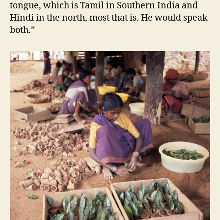
tongue, which is Tamil in Southern India and
Hindi in the north, most that is. He would speak
both.”