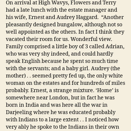
On arrival at High Wavys, Flowers and Terry
had a late lunch with the estate manager and
his wife, Ernest and Audrey Haggard. “Another
pleasantly designed bungalow, although not so
well appointed as the others. In fact I think they
vacated their room for us. Wonderful view.
Family comprised a little boy of 3 called Adrian,
who was very shy indeed, and could hardly
speak English because he spent so much time
with the servants; and a baby girl. Audrey (the
mother) . . seemed pretty fed up, the only white
woman on the estates and for hundreds of miles
probably. Ernest, a strange mixture. ‘Home’ is
somewhere near London, but in fact he was
born in India and was here all the war in
Darjeeling where he was educated probably
with Indians to a large extent . . I noticed how
very ably he spoke to the Indians in their own