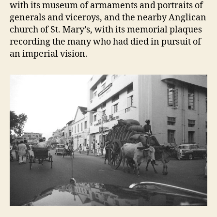
with its museum of armaments and portraits of
generals and viceroys, and the nearby Anglican
church of St. Mary’s, with its memorial plaques
recording the many who had died in pursuit of
an imperial vision.