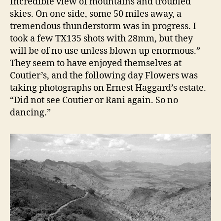
Incredible view of mountains and troubled
skies. On one side, some 50 miles away, a
tremendous thunderstorm was in progress. I
took a few TX135 shots with 28mm, but they
will be of no use unless blown up enormous.”
They seem to have enjoyed themselves at
Coutier’s, and the following day Flowers was
taking photographs on Ernest Haggard’s estate.
“Did not see Coutier or Rani again. So no
dancing.”