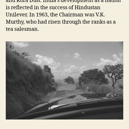
and Kora Dust. India’s development as a nation
is reflected in the success of Hindustan
Unilever. In 1963, the Chairman was V.K.
Murthy, who had risen through the ranks as a
tea salesman.