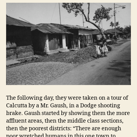
The following day, they were taken on a tour of
Calcutta by a Mr. Gaush, in a Dodge shooting
brake. Gaush started by showing them the more
affluent areas, then the middle class sections,
then the poorest districts: “There are enough
poor wretched humans in this one town to