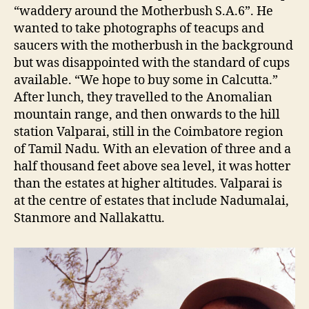
“waddery around the Motherbush S.A.6”. He
wanted to take photographs of teacups and
saucers with the motherbush in the background
but was disappointed with the standard of cups
available. “We hope to buy some in Calcutta.”
After lunch, they travelled to the Anomalian
mountain range, and then onwards to the hill
station Valparai, still in the Coimbatore region
of Tamil Nadu. With an elevation of three and a
half thousand feet above sea level, it was hotter
than the estates at higher altitudes. Valparai is
at the centre of estates that include Nadumalai,
Stanmore and Nallakattu.