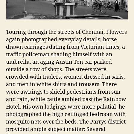
Touring through the streets of Chennai, Flowers
again photographed everyday details; horse-
drawn carriages dating from Victorian times, a
traffic policeman shading himself with an
umbrella, an aging Austin Ten car parked
outside a row of shops. The streets were
crowded with traders, women dressed in saris,
and men in white shirts and trousers. There
were awnings to shield pedestrians from sun
and rain, while cattle ambled past the Rainbow
Hotel. His own lodgings were more palatial; he
photographed the high ceilinged bedroom with
mosquito nets over the beds. The Parrys district
provided ample subject matter: Several