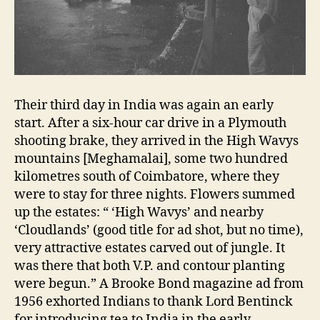
Their third day in India was again an early
start. After a six-hour car drive in a Plymouth
shooting brake, they arrived in the High Wavys
mountains [Meghamalai], some two hundred
kilometres south of Coimbatore, where they
were to stay for three nights. Flowers summed
up the estates: “ ‘High Wavys’ and nearby
‘Cloudlands’ (good title for ad shot, but no time),
very attractive estates carved out of jungle. It
was there that both V.P. and contour planting
were begun.” A Brooke Bond magazine ad from
1956 exhorted Indians to thank Lord Bentinck
for introducing tea to India in the early