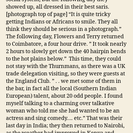
showed up, all dressed in their best saris.
[photograph top of page] “It is quite tricky
getting Indians or Africans to smile. They all
think they should be serious in a photograph.”
The following day, Flowers and Terry returned
to Coimbatore, a four hour drive. ” It took nearly
2 hours to slowly get down the 40 hairpin bends
to the hot plains below.” This time, they could
not stay with the Thurnmans, as there was a UK
trade delegation visiting, so they were guests at
the England Club. ” . . we met some of them in
the bar, in fact all the local (Southern Indian
European) talent, about 20 odd people. I found
myself talking to a charming over talkative
woman who told me she had wanted to be an
actress and sing comedy…. etc.” That was their
last day in India; they then returned to Nairobi,