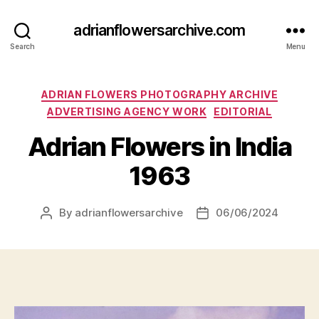
adrianflowersarchive.com
Search
Menu
Categories
ADRIAN FLOWERS PHOTOGRAPHY ARCHIVE
ADVERTISING AGENCY WORK
EDITORIAL
Adrian Flowers in India
1963
By
adrianflowersarchive
06/06/2024
Post
Post
author
date