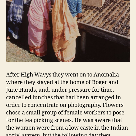
After High Wavys they went on to Anomalia
where they stayed at the home of Roger and
June Hands, and, under pressure for time,
cancelled lunches that had been arranged in
order to concentrate on photography. Flowers
chose a small group of female workers to pose
for the tea picking scenes. He was aware that
the women were from a low caste in the Indian
social system, but the following day they