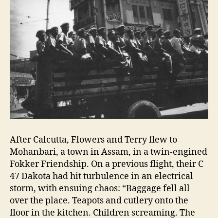
After Calcutta, Flowers and Terry flew to
Mohanbari, a town in Assam, in a twin-engined
Fokker Friendship. On a previous flight, their C
47 Dakota had hit turbulence in an electrical
storm, with ensuing chaos: “Baggage fell all
over the place. Teapots and cutlery onto the
floor in the kitchen. Children screaming. The