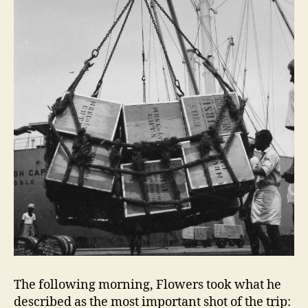
The following morning, Flowers took what he
described as the most important shot of the trip: