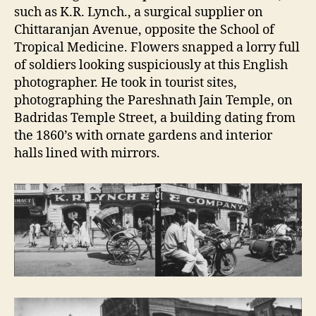
such as K.R. Lynch., a surgical supplier on
Chittaranjan Avenue, opposite the School of
Tropical Medicine. Flowers snapped a lorry full
of soldiers looking suspiciously at this English
photographer. He took in tourist sites,
photographing the Pareshnath Jain Temple, on
Badridas Temple Street, a building dating from
the 1860’s with ornate gardens and interior
halls lined with mirrors.