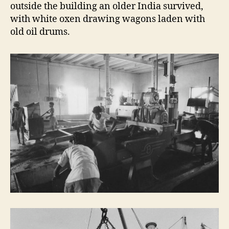
outside the building an older India survived,
with white oxen drawing wagons laden with
old oil drums.