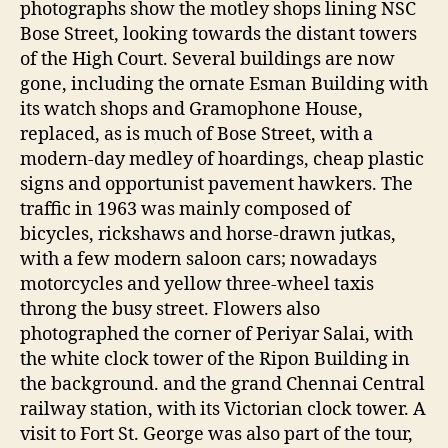
photographs show the motley shops lining NSC
Bose Street, looking towards the distant towers
of the High Court. Several buildings are now
gone, including the ornate Esman Building with
its watch shops and Gramophone House,
replaced, as is much of Bose Street, with a
modern-day medley of hoardings, cheap plastic
signs and opportunist pavement hawkers. The
traffic in 1963 was mainly composed of
bicycles, rickshaws and horse-drawn jutkas,
with a few modern saloon cars; nowadays
motorcycles and yellow three-wheel taxis
throng the busy street. Flowers also
photographed the corner of Periyar Salai, with
the white clock tower of the Ripon Building in
the background. and the grand Chennai Central
railway station, with its Victorian clock tower. A
visit to Fort St. George was also part of the tour,