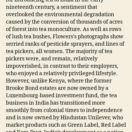
nineteenth century, a sentiment that
overlooked the environmental degradation
caused by the conversion of thousands of acres
of forest into tea monoculture. As well as rows
of lush tea bushes, Flowers’s photographs show
serried ranks of pesticide sprayers, and lines of
tea pickers, all women. The majority of tea
pickers were, and remain, relatively
impoverished, in contrast to their employers,
who enjoyed a relatively privileged lifestyle.
However, unlike Kenya, where the former
Brooke Bond estates are now owned by a
Luxembourg-based investment fund, the tea
business in India has transitioned more
smoothly from colonial times to independence
and is now owned by Hindustan Unilever, who
market products such as Green Label, Red Label