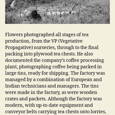
Flowers photographed all stages of tea
production, from the VP (Vegetative
Propagative) nurseries, through to the final
packing into plywood tea chests. He also
documented the company’s coffee processing
plant, photographing coffee being packed in
large tins, ready for shipping. The factory was
managed by a combination of European and
Indian technicians and managers. The tins
were made in the factory, as were wooden
crates and packets. Although the factory was
modern, with up-to-date equipment and
conveyor belts carrying tea chests onto lorries,