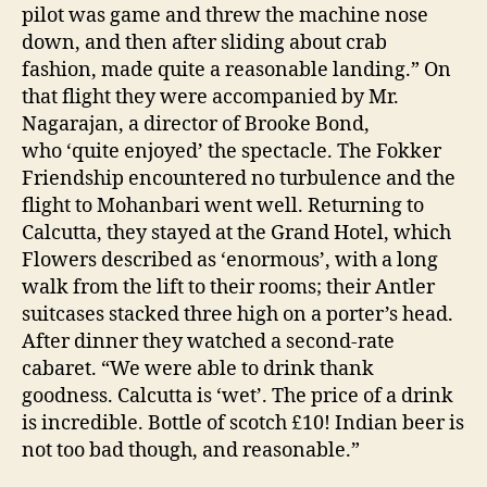
pilot was game and threw the machine nose
down, and then after sliding about crab
fashion, made quite a reasonable landing.” On
that flight they were accompanied by Mr.
Nagarajan, a director of Brooke Bond,
who ‘quite enjoyed’ the spectacle. The Fokker
Friendship encountered no turbulence and the
flight to Mohanbari went well. Returning to
Calcutta, they stayed at the Grand Hotel, which
Flowers described as ‘enormous’, with a long
walk from the lift to their rooms; their Antler
suitcases stacked three high on a porter’s head.
After dinner they watched a second-rate
cabaret. “We were able to drink thank
goodness. Calcutta is ‘wet’. The price of a drink
is incredible. Bottle of scotch £10! Indian beer is
not too bad though, and reasonable.”