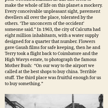
make the whole of life on this planet a mockery.
Every conceivable unpleasant sight, pavement
dwellers all over the place, tolerated by the
others. ‘The unconcern of the occident’
someone said.” In 1963, the city of Calcutta had
eight million inhabitants, with a water supply
designed for a quarter that number. Flowers
gave Gaush films for safe keeping, then he and
Terry took a flight back to Coimbatore and the
High Wavys estate, to photograph the famous
Mother Bush: “On our way to the airport we
called at the best shops to buy china. Terrible
stuff. The third place was fruitful enough for us
to buy something.”