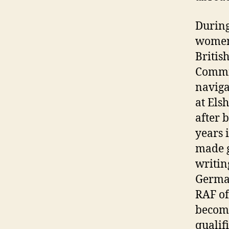
During
women 
Britis
Commis
naviga
at Els
after 
years 
made g
writin
German
RAF of
become
qualif