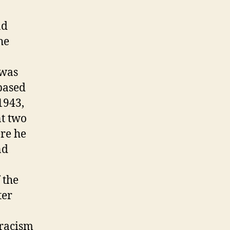
nd
he
 was
based
1943,
nt two
ere he
nd
 the
ter
-racism