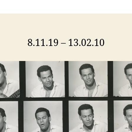
8.11.19 – 13.02.10