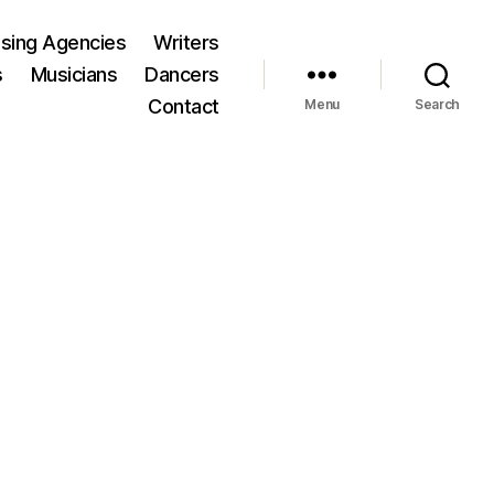
ising Agencies
Writers
s
Musicians
Dancers
Contact
Menu
Search