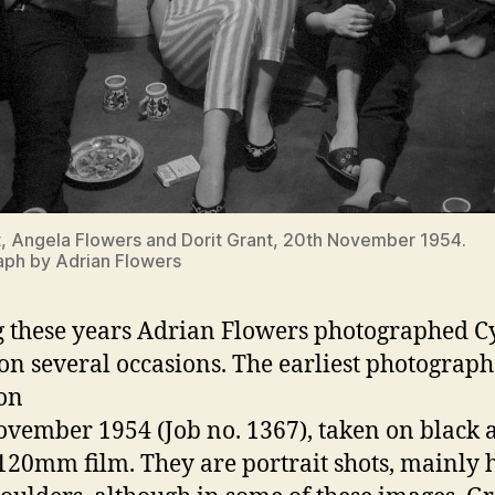
, Angela Flowers and Dorit Grant, 20th November 1954.
ph by Adrian Flowers
 these years Adrian Flowers photographed C
on several occasions. The earliest photograp
on
vember 1954 (Job no. 1367), taken on black 
120mm film. They are portrait shots, mainly 