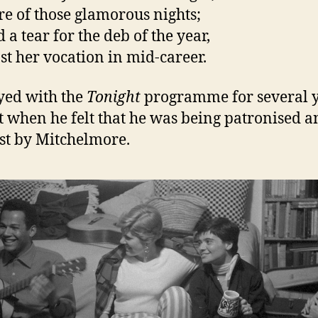
e of those glamorous nights;
 a tear for the deb of the year,
st her vocation in mid-career.
yed with the
Tonight
programme for several y
ft when he felt that he was being patronised 
st by Mitchelmore.