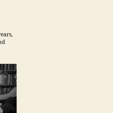
ears,
and