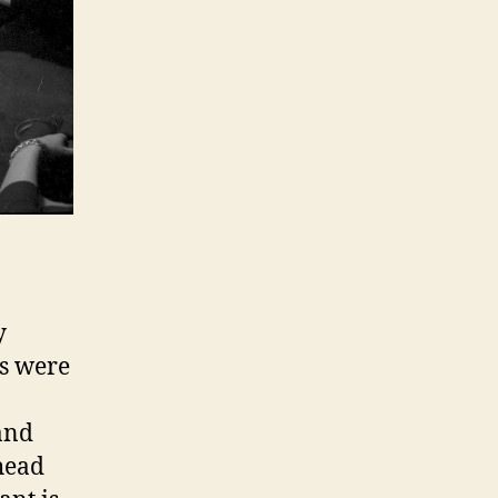
y
hs were
and
head