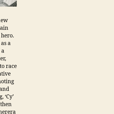
 new
tain
 hero.
 as a
 a
er,
to race
ative
moting
 and
, ‘Cy’
(then
merera