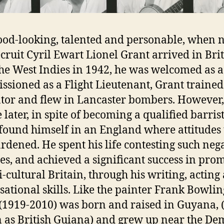
good-looking, talented and personable, when
cruit Cyril Ewart Lionel Grant arrived in Bri
he West Indies in 1942, he was welcomed as a
sioned as a Flight Lieutenant, Grant trained
tor and flew in Lancaster bombers. However,
 later, in spite of becoming a qualified barrist
found himself in an England where attitudes 
rdened. He spent his life contesting such neg
des, and achieved a significant success in pro
i-cultural Britain, through his writing, acting
sational skills. Like the painter Frank Bowling
(1919-2010) was born and raised in Guyana, 
as British Guiana) and grew up near the De