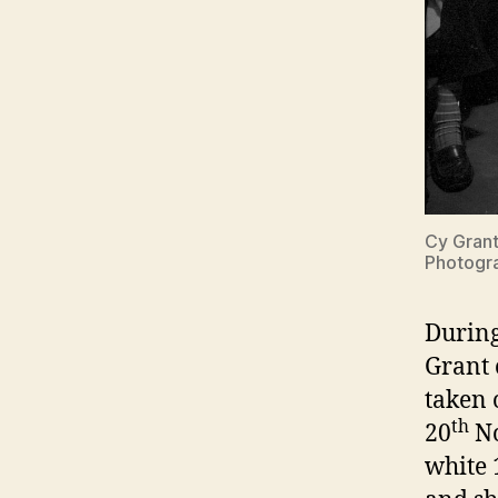
Cy Grant
Photogra
During
Grant 
taken 
th
20
No
white 