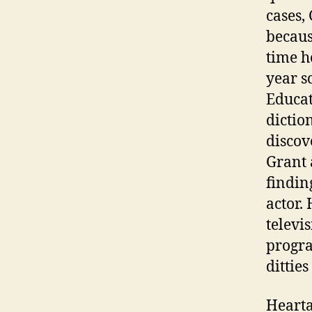
cases,
becaus
time h
year s
Educat
dictio
discov
Grant 
findin
actor.
televi
progra
dittie
Hearta