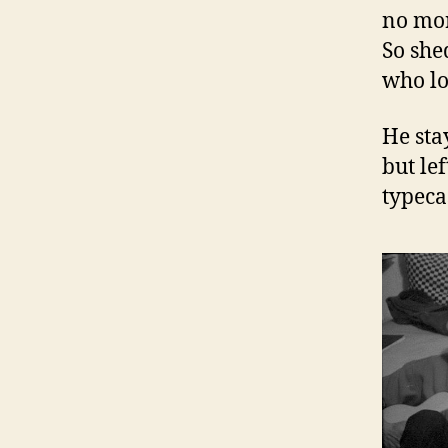
no mor
So shed
who lo
He sta
but le
typeca