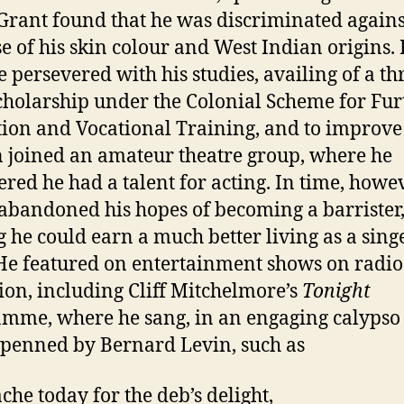
 Grant found that he was discriminated agains
e of his skin colour and West Indian origins. 
e persevered with his studies, availing of a th
cholarship under the Colonial Scheme for Fur
ion and Vocational Training, and to improve
n joined an amateur theatre group, where he
ered he had a talent for acting. In time, howev
abandoned his hopes of becoming a barrister
g he could earn a much better living as a sing
 He featured on entertainment shows on radi
sion, including Cliff Mitchelmore’s
Tonight
mme, where he sang, in an engaging calypso 
s penned by Bernard Levin, such as
che today for the deb’s delight,