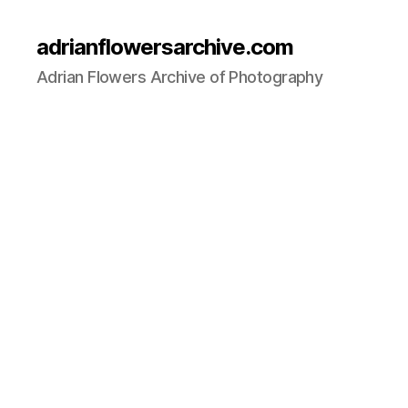
adrianflowersarchive.com
Adrian Flowers Archive of Photography