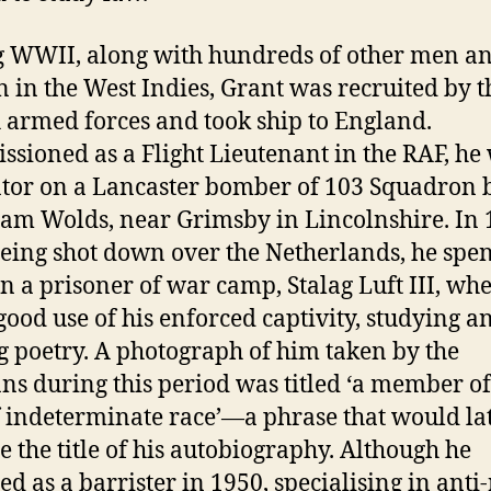
 WWII, along with hundreds of other men a
in the West Indies, Grant was recruited by t
h armed forces and took ship to England.
sioned as a Flight Lieutenant in the RAF, he
tor on a Lancaster bomber of 103 Squadron 
ham Wolds, near Grimsby in Lincolnshire. In 
being shot down over the Netherlands, he spe
in a prisoner of war camp, Stalag Luft III, wh
ood use of his enforced captivity, studying a
g poetry. A photograph of him taken by the
s during this period was titled ‘a member of
 indeterminate race’—a phrase that would la
 the title of his autobiography. Although he
ied as a barrister in 1950, specialising in anti