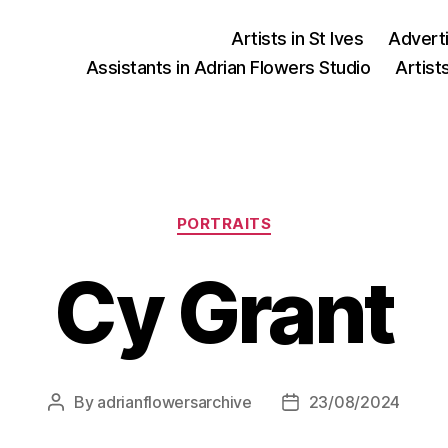
Artists in St Ives
Advert
Assistants in Adrian Flowers Studio
Artist
Categories
PORTRAITS
Cy Grant
By
adrianflowersarchive
23/08/2024
Post
Post
author
date