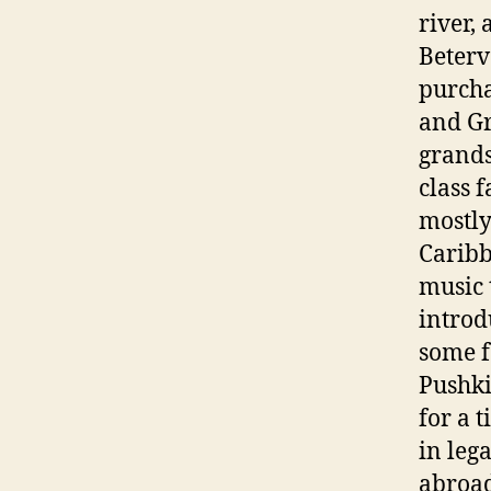
river,
Beterv
purcha
and Gr
grands
class 
mostly
Caribb
music 
introd
some f
Pushki
for a 
in leg
abroad