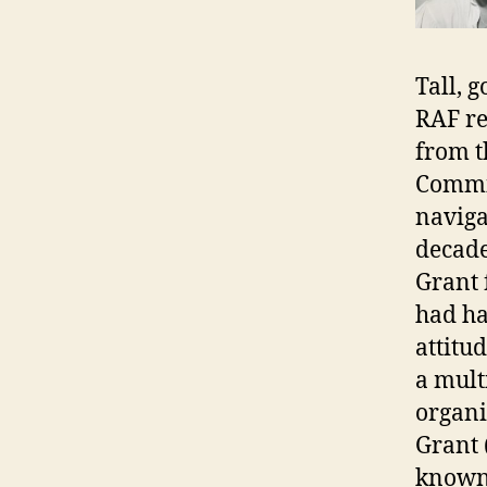
Tall, 
RAF re
from t
Commis
naviga
decade
Grant 
had ha
attitu
a mult
organi
Grant 
known 