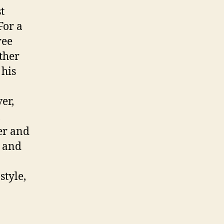
t
For a
ree
ther
 his
er,
,
er and
o and
style,