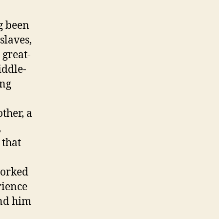
g been
slaves,
 great-
iddle-
ing
ther, a
,
 that
worked
rience
end him