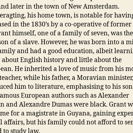
 and later in the town of New Amsterdam.
eragting, his home town, is notable for havin
sed in the 1830’s by a co-operative of former 
ant himself, one of a family of seven, was the
on of a slave. However, he was born into a m
family and had a good education, albeit learn
 about English history and little about the
ean. He inherited a love of music from his mo
teacher, while his father, a Moravian minister
uced him to literature, emphasising to his son
amous European authors such as Alexander
n and Alexandre Dumas were black. Grant 
time for a magistrate in Guyana, gaining expe
al affairs, but his family could not afford to s
 to study law.