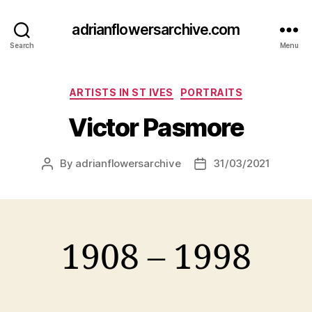
adrianflowersarchive.com
Search
Menu
Categories
ARTISTS IN ST IVES
PORTRAITS
Victor Pasmore
By
adrianflowersarchive
31/03/2021
Post
Post
author
date
1908 – 1998