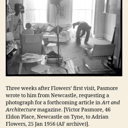
Three weeks after Flowers’ first visit, Pasmore
wrote to him from Newcastle, requesting a
photograph for a forthcoming article in
Art and
Architecture
magazine. [Victor Pasmore, 46
Eldon Place, Newcastle on Tyne, to Adrian
Flowers, 25 Jan 1956 (AF archive)].