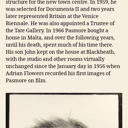
structure for the new town centre. In 1959, he
was selected for Documenta II and two years
later represented Britain at the Venice
Biennale. He was also appointed a Trustee of
the Tate Gallery. In 1966 Pasmore bought a
house in Malta, and over the following years,
until his death, spent much of his time there.
His son John kept on the house at Blackheath,
with the studio and other rooms virtually
unchanged since the January day in 1956 when
Adrian Flowers recorded his first images of
Pasmore on film.