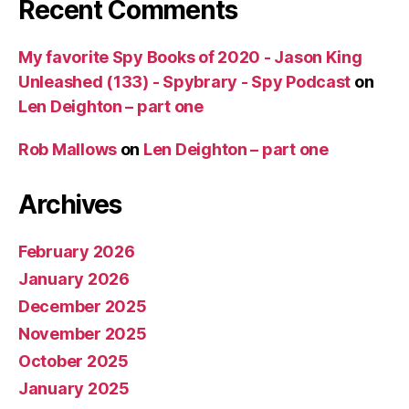
Recent Comments
My favorite Spy Books of 2020 - Jason King
Unleashed (133) - Spybrary - Spy Podcast
on
Len Deighton – part one
Rob Mallows
on
Len Deighton – part one
Archives
February 2026
January 2026
December 2025
November 2025
October 2025
January 2025