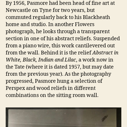
By 1956, Pasmore had been head of fine art at
Newcastle on Tyne for two years, but
commuted regularly back to his Blackheath
home and studio. In another Flowers
photograph, he looks through a transparent
section in one of his abstract reliefs. Suspended
from a piano wire, this work cantilevered out
from the wall. Behind it is the relief
Abstract in
White, Black, Indian and Lilac
, a work now in
the Tate (where it is dated 1957, but may date
from the previous year). As the photography
progressed, Pasmore hung a selection of
Perspex and wood reliefs in different
combinations on the sitting room wall.