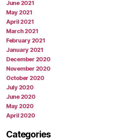
June 2021
May 2021
April 2021
March 2021
February 2021
January 2021
December 2020
November 2020
October 2020
July 2020
June 2020
May 2020
April 2020
Categories