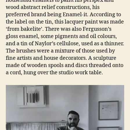
household enamels to paint his perspex and
wood abstract relief constructions, his
preferred brand being Enamel-it. According to
the label on the tin, this lacquer paint was made
‘from bakelite’. There was also Fergusson’s
gloss enamel, some pigments and oil colours,
and a tin of Naylor’s cellulose, used as a thinner.
The brushes were a mixture of those used by
fine artists and house decorators. A sculpture
made of wooden spools and discs threaded onto
a cord, hung over the studio work table.