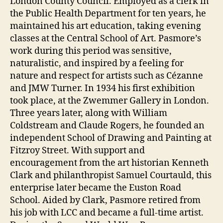
London County Council. Employed as a clerk in
the Public Health Department for ten years, he
maintained his art education, taking evening
classes at the Central School of Art. Pasmore’s
work during this period was sensitive,
naturalistic, and inspired by a feeling for
nature and respect for artists such as Cézanne
and JMW Turner. In 1934 his first exhibition
took place, at the Zwemmer Gallery in London.
Three years later, along with William
Coldstream and Claude Rogers, he founded an
independent School of Drawing and Painting at
Fitzroy Street. With support and
encouragement from the art historian Kenneth
Clark and philanthropist Samuel Courtauld, this
enterprise later became the Euston Road
School. Aided by Clark, Pasmore retired from
his job with LCC and became a full-time artist.