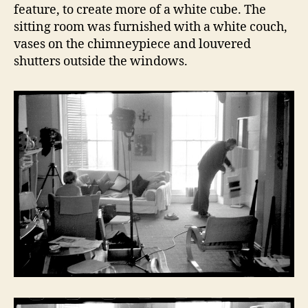
feature, to create more of a white cube. The
sitting room was furnished with a white couch,
vases on the chimneypiece and louvered
shutters outside the windows.