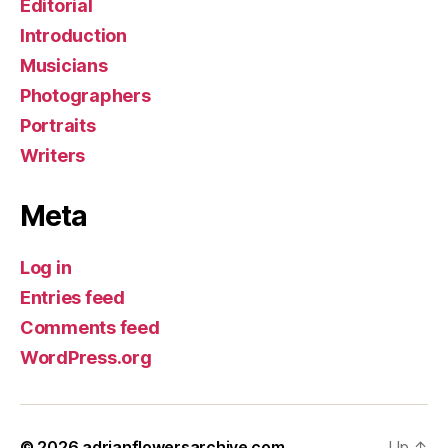
Editorial
Introduction
Musicians
Photographers
Portraits
Writers
Meta
Log in
Entries feed
Comments feed
WordPress.org
© 2026
adrianflowersarchive.com
Up
↑