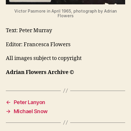
Victor Pasmore in April 1965, photograph by Adrian
Flowers
Text: Peter Murray
Editor: Francesca Flowers
All images subject to copyright
Adrian Flowers Archive ©
←
Peter Lanyon
→
Michael Snow