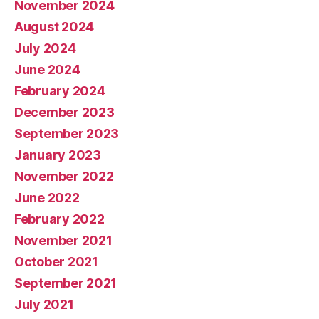
November 2024
August 2024
July 2024
June 2024
February 2024
December 2023
September 2023
January 2023
November 2022
June 2022
February 2022
November 2021
October 2021
September 2021
July 2021