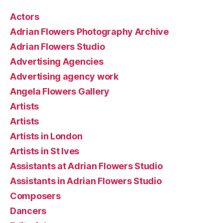
Actors
Adrian Flowers Photography Archive
Adrian Flowers Studio
Advertising Agencies
Advertising agency work
Angela Flowers Gallery
Artists
Artists
Artists in London
Artists in St Ives
Assistants at Adrian Flowers Studio
Assistants in Adrian Flowers Studio
Composers
Dancers