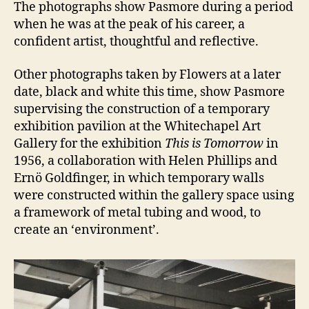
The photographs show Pasmore during a period
when he was at the peak of his career, a
confident artist, thoughtful and reflective.
Other photographs taken by Flowers at a later
date, black and white this time, show Pasmore
supervising the construction of a temporary
exhibition pavilion at the Whitechapel Art
Gallery for the exhibition
This is Tomorrow
in
1956, a collaboration with Helen Phillips and
Ernö Goldfinger, in which temporary walls
were constructed within the gallery space using
a framework of metal tubing and wood, to
create an ‘environment’.