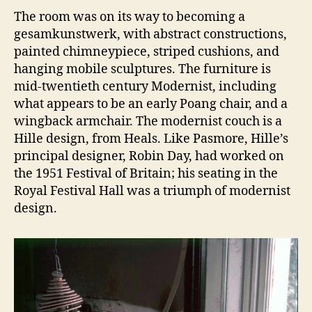
The room was on its way to becoming a
gesamkunstwerk, with abstract constructions,
painted chimneypiece, striped cushions, and
hanging mobile sculptures. The furniture is
mid-twentieth century Modernist, including
what appears to be an early Poang chair, and a
wingback armchair. The modernist couch is a
Hille design, from Heals. Like Pasmore, Hille’s
principal designer, Robin Day, had worked on
the 1951 Festival of Britain; his seating in the
Royal Festival Hall was a triumph of modernist
design.