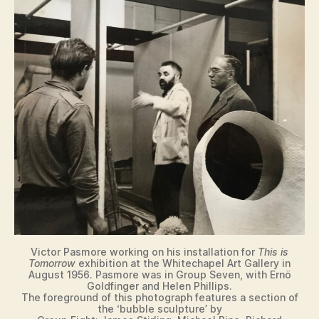
Victor Pasmore working on his installation for
This is
Tomorrow
exhibition at the Whitechapel Art Gallery in
August 1956. Pasmore was in Group Seven, with Ernö
Goldfinger and Helen Phillips.
The foreground of this photograph features a section of
the ‘bubble sculpture’ by