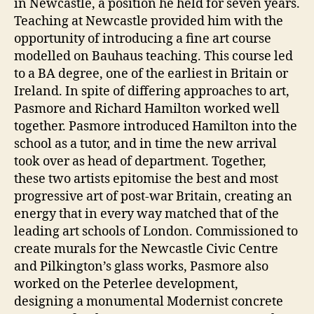
in Newcastle, a position he held for seven years.
Teaching at Newcastle provided him with the
opportunity of introducing a fine art course
modelled on Bauhaus teaching. This course led
to a BA degree, one of the earliest in Britain or
Ireland. In spite of differing approaches to art,
Pasmore and Richard Hamilton worked well
together. Pasmore introduced Hamilton into the
school as a tutor, and in time the new arrival
took over as head of department. Together,
these two artists epitomise the best and most
progressive art of post-war Britain, creating an
energy that in every way matched that of the
leading art schools of London. Commissioned to
create murals for the Newcastle Civic Centre
and Pilkington’s glass works, Pasmore also
worked on the Peterlee development,
designing a monumental Modernist concrete