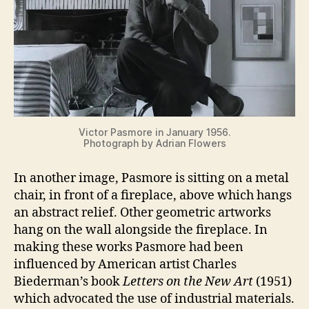
Victor Pasmore in January 1956.
Photograph by Adrian Flowers
In another image, Pasmore is sitting on a metal
chair, in front of a fireplace, above which hangs
an abstract relief. Other geometric artworks
hang on the wall alongside the fireplace. In
making these works Pasmore had been
influenced by American artist Charles
Biederman’s book
Letters on the New Art
(1951)
which advocated the use of industrial materials.