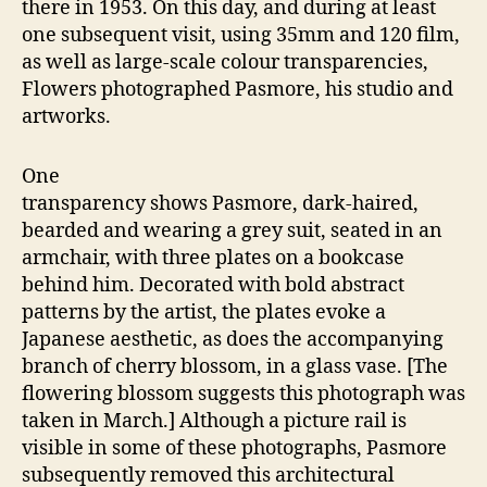
there in 1953. On this day, and during at least
one subsequent visit, using 35mm and 120 film,
as well as large-scale colour transparencies,
Flowers photographed Pasmore, his studio and
artworks.
One
transparency shows Pasmore, dark-haired,
bearded and wearing a grey suit, seated in an
armchair, with three plates on a bookcase
behind him. Decorated with bold abstract
patterns by the artist, the plates evoke a
Japanese aesthetic, as does the accompanying
branch of cherry blossom, in a glass vase. [The
flowering blossom suggests this photograph was
taken in March.] Although a picture rail is
visible in some of these photographs, Pasmore
subsequently removed this architectural