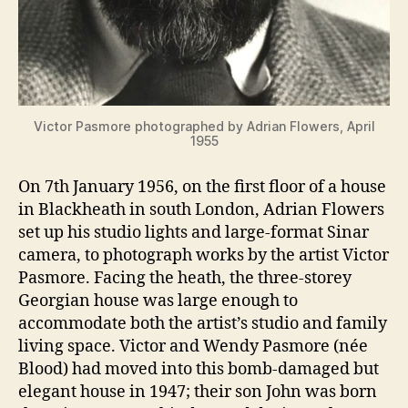
Victor Pasmore photographed by Adrian Flowers, April
1955
On 7th January 1956, on the first floor of a house
in Blackheath in south London, Adrian Flowers
set up his studio lights and large-format Sinar
camera, to photograph works by the artist Victor
Pasmore. Facing the heath, the three-storey
Georgian house was large enough to
accommodate both the artist’s studio and family
living space. Victor and Wendy Pasmore (née
Blood) had moved into this bomb-damaged but
elegant house in 1947; their son John was born