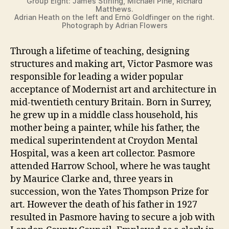
Group Eight: James Stirling, Michael Pine, Richard
Matthews.
Adrian Heath on the left and Ernö Goldfinger on the right.
Photograph by Adrian Flowers
Through a lifetime of teaching, designing
structures and making art, Victor Pasmore was
responsible for leading a wider popular
acceptance of Modernist art and architecture in
mid-twentieth century Britain. Born in Surrey,
he grew up in a middle class household, his
mother being a painter, while his father, the
medical superintendent at Croydon Mental
Hospital, was a keen art collector. Pasmore
attended Harrow School, where he was taught
by Maurice Clarke and, three years in
succession, won the Yates Thompson Prize for
art. However the death of his father in 1927
resulted in Pasmore having to secure a job with