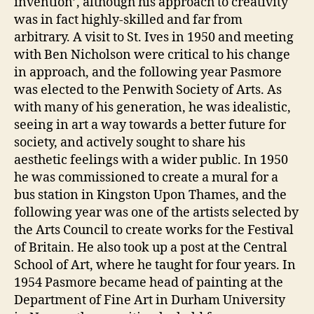
invention’, although his approach to creativity
was in fact highly-skilled and far from
arbitrary. A visit to St. Ives in 1950 and meeting
with Ben Nicholson were critical to his change
in approach, and the following year Pasmore
was elected to the Penwith Society of Arts. As
with many of his generation, he was idealistic,
seeing in art a way towards a better future for
society, and actively sought to share his
aesthetic feelings with a wider public. In 1950
he was commissioned to create a mural for a
bus station in Kingston Upon Thames, and the
following year was one of the artists selected by
the Arts Council to create works for the Festival
of Britain. He also took up a post at the Central
School of Art, where he taught for four years. In
1954 Pasmore became head of painting at the
Department of Fine Art in Durham University