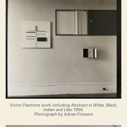
Victor Pasmore work including
Abstract in White, Black,
Indian and Lilac
1956.
Photograph by Adrian Flowers