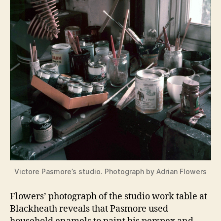
Victore Pasmore’s studio. Photograph by Adrian Flowers
Flowers’ photograph of the studio work table at
Blackheath reveals that Pasmore used