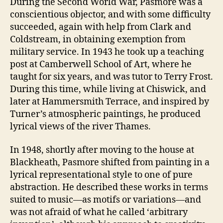
During the Second World War, Pasmore was a
conscientious objector, and with some difficulty
succeeded, again with help from Clark and
Coldstream, in obtaining exemption from
military service. In 1943 he took up a teaching
post at Camberwell School of Art, where he
taught for six years, and was tutor to Terry Frost.
During this time, while living at Chiswick, and
later at Hammersmith Terrace, and inspired by
Turner’s atmospheric paintings, he produced
lyrical views of the river Thames.
In 1948, shortly after moving to the house at
Blackheath, Pasmore shifted from painting in a
lyrical representational style to one of pure
abstraction. He described these works in terms
suited to music—as motifs or variations—and
was not afraid of what he called ‘arbitrary