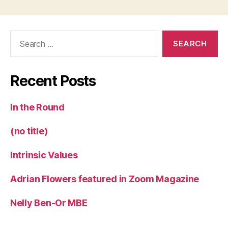
Search
for:
Recent Posts
In the Round
(no title)
Intrinsic Values
Adrian Flowers featured in Zoom Magazine
Nelly Ben-Or MBE