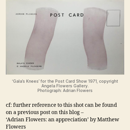
‘Gala’s Knees’ for the Post Card Show 1971, copyright
Angela Flowers Gallery.
Photograph: Adrian Flowers
cf: further reference to this shot can be found
on a previous post on this blog –
‘Adrian Flowers: an appreciation’ by Matthew
Flowers