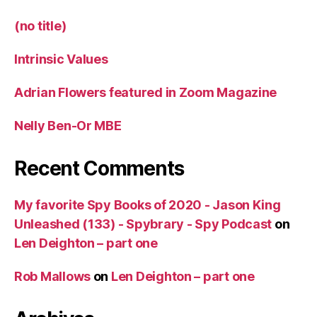
(no title)
Intrinsic Values
Adrian Flowers featured in Zoom Magazine
Nelly Ben-Or MBE
Recent Comments
My favorite Spy Books of 2020 - Jason King
Unleashed (133) - Spybrary - Spy Podcast
on
Len Deighton – part one
Rob Mallows
on
Len Deighton – part one