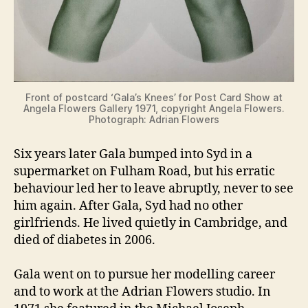
Front of postcard ‘Gala’s Knees’ for Post Card Show at
Angela Flowers Gallery 1971, copyright Angela Flowers.
Photograph: Adrian Flowers
Six years later Gala bumped into Syd in a
supermarket on Fulham Road, but his erratic
behaviour led her to leave abruptly, never to see
him again. After Gala, Syd had no other
girlfriends. He lived quietly in Cambridge, and
died of diabetes in 2006.
Gala went on to pursue her modelling career
and to work at the Adrian Flowers studio. In