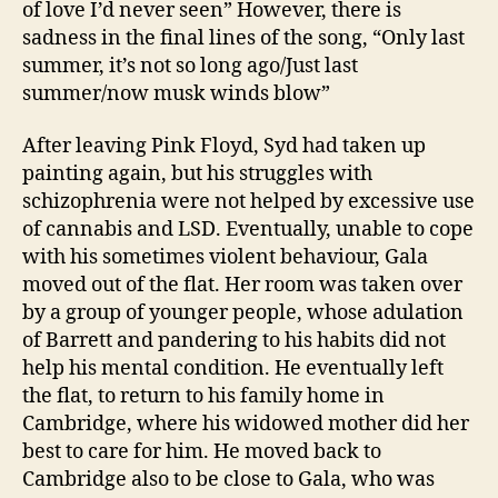
of love I’d never seen” However, there is
sadness in the final lines of the song, “Only last
summer, it’s not so long ago/Just last
summer/now musk winds blow”
After leaving Pink Floyd, Syd had taken up
painting again, but his struggles with
schizophrenia were not helped by excessive use
of cannabis and LSD. Eventually, unable to cope
with his sometimes violent behaviour, Gala
moved out of the flat. Her room was taken over
by a group of younger people, whose adulation
of Barrett and pandering to his habits did not
help his mental condition. He eventually left
the flat, to return to his family home in
Cambridge, where his widowed mother did her
best to care for him. He moved back to
Cambridge also to be close to Gala, who was