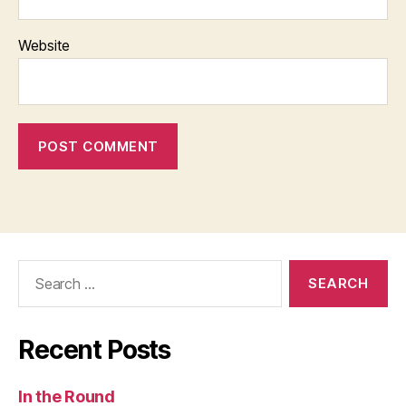
Website
Search
for:
Recent Posts
In the Round