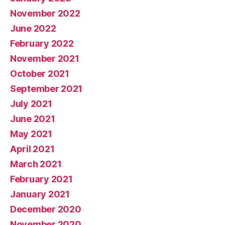
November 2022
June 2022
February 2022
November 2021
October 2021
September 2021
July 2021
June 2021
May 2021
April 2021
March 2021
February 2021
January 2021
December 2020
November 2020