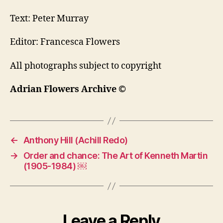
Text: Peter Murray
Editor: Francesca Flowers
All photographs subject to copyright
Adrian Flowers Archive ©
←
Anthony Hill (Achill Redo)
→
Order and chance: The Art of Kenneth Martin
(1905-1984) ￼
Leave a Reply