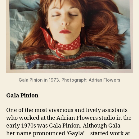
Gala Pinion in 1973. Photograph: Adrian Flowers
Gala Pinion
One of the most vivacious and lively assistants
who worked at the Adrian Flowers studio in the
early 1970s was Gala Pinion. Although Gala—
her name pronounced ‘Gayla’—started work at