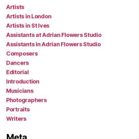
Artists
Artists in London
Artists in St Ives
Assistants at Adrian Flowers Studio
Assistants in Adrian Flowers Studio
Composers
Dancers
Editorial
Introduction
Musicians
Photographers
Portraits
Writers
Meta