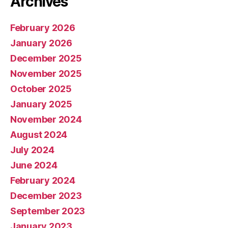
Archives
February 2026
January 2026
December 2025
November 2025
October 2025
January 2025
November 2024
August 2024
July 2024
June 2024
February 2024
December 2023
September 2023
January 2023