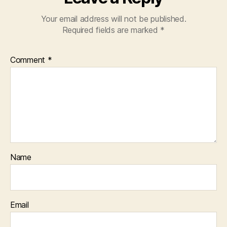
Your email address will not be published.
Required fields are marked
*
Comment
*
Name
Email