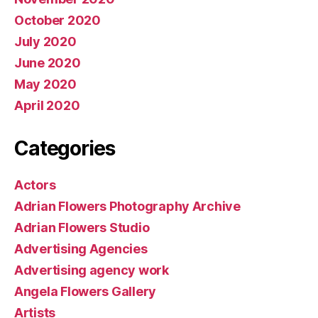
October 2020
July 2020
June 2020
May 2020
April 2020
Categories
Actors
Adrian Flowers Photography Archive
Adrian Flowers Studio
Advertising Agencies
Advertising agency work
Angela Flowers Gallery
Artists