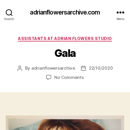
adrianflowersarchive.com
Search
Menu
Categories
ASSISTANTS AT ADRIAN FLOWERS STUDIO
Gala
By
adrianflowersarchive
22/10/2020
Post
Post
author
date
on
No Comments
Gala