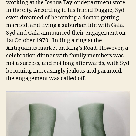
working at the Joshua Taylor department store
in the city. According to his friend Duggie, Syd
even dreamed of becoming a doctor, getting
married, and living a suburban life with Gala.
Syd and Gala announced their engagement on
1st October 1970, finding a ring at the
Antiquarius market on King’s Road. However, a
celebration dinner with family members was
not a success, and not long afterwards, with Syd
becoming increasingly jealous and paranoid,
the engagement was called off.