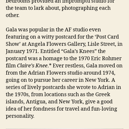
bedrooms provided an impromptu studio for
the team to lark about, photographing each
other.
Gala was popular in the AF studio even
featuring on a witty postcard for the ‘Post Card
Show’ at Angela Flowers Gallery, Lisle Street, in
January 1971. Entitled “Gala’s Knees” the
postcard was a homage to the 1970 Eric Rohmer
film
Claire’s Knee
.* Ever restless, Gala moved on
from the Adrian Flowers studio around 1974,
going on to pursue her career in New York. A
series of lively postcards she wrote to Adrian in
the 1970s, from locations such as the Greek
islands, Antigua, and New York, give a good
idea of her fondness for travel and fun-loving
personality.