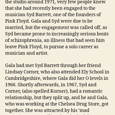
the studio around 1971, very few people knew
that she had recently been engaged to the
musician Syd Barrett, one of the founders of
Pink Floyd. Gala and Syd were due to be
married, but the engagement was called off, as
Syd became prone to increasingly serious bouts
of schizophrenia, an illness that had seen him
leave Pink Floyd, to pursue a solo career as
musician and artist.
Gala had met Syd Barrett through her friend
Lindsay Corner, who also attended Ely School in
Cambridgeshire, where Gala did her O levels in
1966. Shortly afterwards, in 1967, Syd and
Corner, (also spelled Korner), had a romantic
relationship, but they split up, and he and Gala,
who was working at the Chelsea Drug Store, got
together. She was attracted by his ‘mad