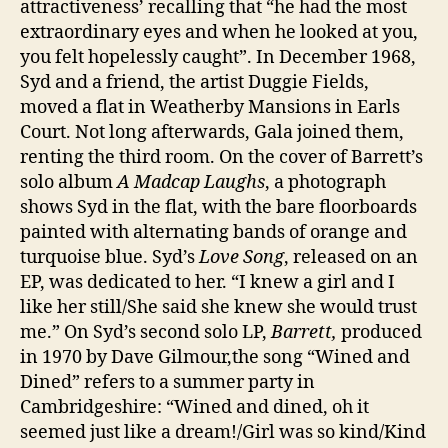
attractiveness’ recalling that “he had the most
extraordinary eyes and when he looked at you,
you felt hopelessly caught”. In December 1968,
Syd and a friend, the artist Duggie Fields,
moved a flat in Weatherby Mansions in Earls
Court. Not long afterwards, Gala joined them,
renting the third room. On the cover of Barrett’s
solo album
A Madcap Laughs
, a photograph
shows Syd in the flat, with the bare floorboards
painted with alternating bands of orange and
turquoise blue. Syd’s
Love Song
, released on an
EP, was dedicated to her. “I knew a girl and I
like her still/She said she knew she would trust
me.” On Syd’s second solo LP,
Barrett,
produced
in 1970 by Dave Gilmour,the song “Wined and
Dined” refers to a summer party in
Cambridgeshire: “Wined and dined, oh it
seemed just like a dream!/Girl was so kind/Kind