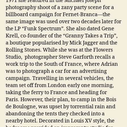
1971 she featured in the Michael Joseph
photography shoot of a zany party scene for a
billboard campaign for Fernet-Branca—the
same image was used over two decades later for
the LP “Funk Spectrum”. She also dated Gene
Krell, co-founder of the “Granny Takes a Trip”,
a boutique popularised by Mick Jagger and the
Rolling Stones. While she was at the Flowers
Studio, photographer Steve Garforth recalls a
work trip to the South of France, where Adrian
was to photograph a car for an advertising
campaign. Travelling in several vehicles, the
team set off from London early one morning,
taking the ferry to France and heading for
Paris. However, their plan, to camp in the Bois
de Boulogne, was upset by torrential rain and
abandoning the tents they checked into a
nearby hotel. Decorated in Louis XV style, the