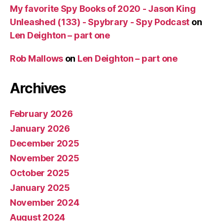
My favorite Spy Books of 2020 - Jason King
Unleashed (133) - Spybrary - Spy Podcast
on
Len Deighton – part one
Rob Mallows
on
Len Deighton – part one
Archives
February 2026
January 2026
December 2025
November 2025
October 2025
January 2025
November 2024
August 2024