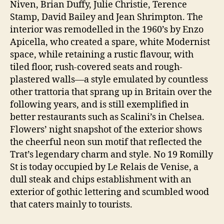
Niven, Brian Duffy, Julie Christie, Terence
Stamp, David Bailey and Jean Shrimpton. The
interior was remodelled in the 1960’s by Enzo
Apicella, who created a spare, white Modernist
space, while retaining a rustic flavour, with
tiled floor, rush-covered seats and rough-
plastered walls—a style emulated by countless
other trattoria that sprang up in Britain over the
following years, and is still exemplified in
better restaurants such as Scalini’s in Chelsea.
Flowers’ night snapshot of the exterior shows
the cheerful neon sun motif that reflected the
Trat’s legendary charm and style. No 19 Romilly
St is today occupied by Le Relais de Venise, a
dull steak and chips establishment with an
exterior of gothic lettering and scumbled wood
that caters mainly to tourists.