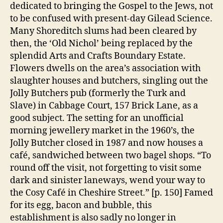
dedicated to bringing the Gospel to the Jews, not
to be confused with present-day Gilead Science.
Many Shoreditch slums had been cleared by
then, the ‘Old Nichol’ being replaced by the
splendid Arts and Crafts Boundary Estate.
Flowers dwells on the area’s association with
slaughter houses and butchers, singling out the
Jolly Butchers pub (formerly the Turk and
Slave) in Cabbage Court, 157 Brick Lane, as a
good subject. The setting for an unofficial
morning jewellery market in the 1960’s, the
Jolly Butcher closed in 1987 and now houses a
café, sandwiched between two bagel shops. “To
round off the visit, not forgetting to visit some
dark and sinister laneways, wend your way to
the Cosy Café in Cheshire Street.” [p. 150] Famed
for its egg, bacon and bubble, this
establishment is also sadly no longer in