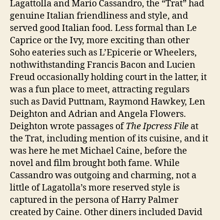
Lagattolla and Mario Cassandro, the “Trat” had
genuine Italian friendliness and style, and
served good Italian food. Less formal than Le
Caprice or the Ivy, more exciting than other
Soho eateries such as L’Epicerie or Wheelers,
nothwithstanding Francis Bacon and Lucien
Freud occasionally holding court in the latter, it
was a fun place to meet, attracting regulars
such as David Puttnam, Raymond Hawkey, Len
Deighton and Adrian and Angela Flowers.
Deighton wrote passages of
The Ipcress File
at
the Trat, including mention of its cuisine, and it
was here he met Michael Caine, before the
novel and film brought both fame. While
Cassandro was outgoing and charming, not a
little of Lagatolla’s more reserved style is
captured in the persona of Harry Palmer
created by Caine. Other diners included David