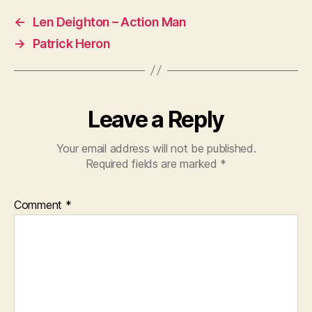
←
Len Deighton – Action Man
→
Patrick Heron
Leave a Reply
Your email address will not be published.
Required fields are marked
*
Comment
*