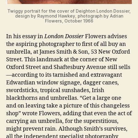
Twiggy portrait for the cover of Deighton London Dossier,
design by Raymond Hawkey, photograph by Adrian
Flowers, October 1966
In his essay in
London Dossier
Flowers advises
the aspiring photographer to first of all buy an
umbrella, at James Smith & Son, 53 New Oxford
Street. This landmark at the corner of New
Oxford Street and Shaftesbury Avenue still sells
—according to its tarnished and extravagant
Edwardian window signage, dagger canes,
swordsticks, tropical sunshades, Irish
blackthorns and umbrellas. “Get a large one
and on leaving take a picture of this changeless
shop” wrote Flowers, adding that even the act of
carrying an umbrella, for the superstitious,
might prevent rain. Although Smith’s survives,
all the independent specialist photography