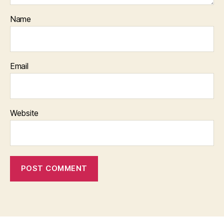
Name
Email
Website