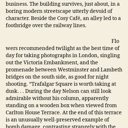
business. The building survives, just about, in a
boring modern streetscape utterly devoid of
character. Beside the Cosy Café, an alley led to a
footbridge over the railway lines.
Flo
wers recommended twilight as the best time of
day for taking photographs in London, singling
out the Victoria Embankment, and the
promenade between Westminster and Lambeth
bridges on the south side, as good for night
shooting. “Trafalgar Square is worth taking at
dusk. . . During the day Nelson can still look
admirable without his column, apparently
standing on a wooden box when viewed from
Carlton House Terrace. At the end of this terrace
is an unusually well-preserved example of
bomb damage, contrasting strangely with the