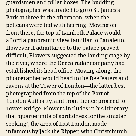
guardsmen and pillar boxes. The budding
photographer was invited to go to St. James’s
Park at three in the afternoon, when the
pelicans were fed with herring. Moving on
from there, the top of Lambeth Palace would
afford a panoramic view familiar to Canaletto.
However if admittance to the palace proved
difficult, Flowers suggested the landing stage by
the river, where the Decca radar company had
established its head office. Moving along, the
photographer would head to the Beefeaters and
ravens at the Tower of London—the latter best
photographed from the top of the Port of
London Authority, and from thence proceed to
Tower Bridge. Flowers includes in his itinerary
that ‘quarter mile of sordidness for the sinister-
seeking’; the area of East London made
infamous by Jack the Ripper, with Christchurch