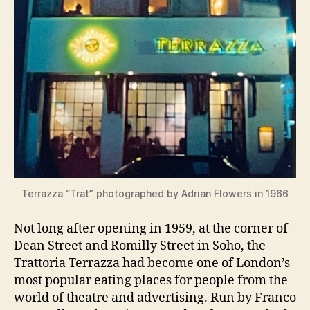
Terrazza “Trat” photographed by Adrian Flowers in 1966
Not long after opening in 1959, at the corner of
Dean Street and Romilly Street in Soho, the
Trattoria Terrazza had become one of London’s
most popular eating places for people from the
world of theatre and advertising. Run by Franco