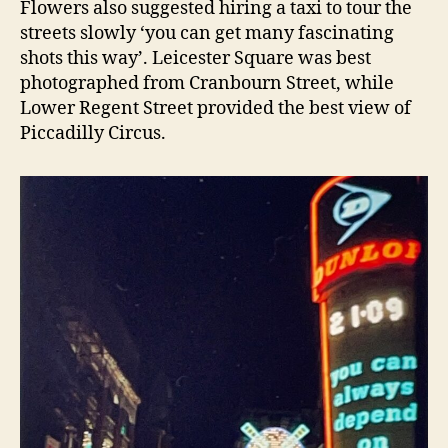
Flowers also suggested hiring a taxi to tour the
streets slowly ‘you can get many fascinating
shots this way’. Leicester Square was best
photographed from Cranbourn Street, while
Lower Regent Street provided the best view of
Piccadilly Circus.