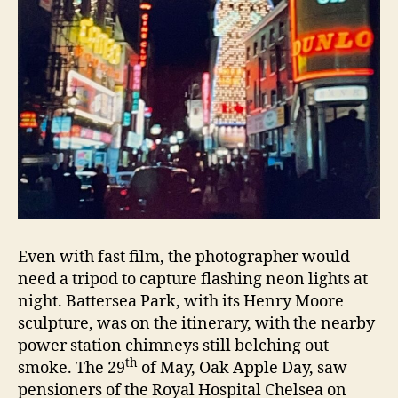
Even with fast film, the photographer would
need a tripod to capture flashing neon lights at
night. Battersea Park, with its Henry Moore
sculpture, was on the itinerary, with the nearby
power station chimneys still belching out
th
smoke. The 29
of May, Oak Apple Day, saw
pensioners of the Royal Hospital Chelsea on