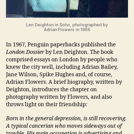
Len Deighton in Soho, photographed by
Adrian Flowers in 1966
In 1967, Penguin paperbacks published the
London Dossier
by Len Deighton. The book
comprised essays on London by people who
knew the city well, including Adrian Bailey,
Jane Wilson, Spike Hughes and, of course,
Adrian Flowers. A brief biography, written by
Deighton, introduces the chapter on
photography written by Flowers, and also
throws light on their friendship:
Born in the general depression, is still recovering.
A typical cancerian who moves sideways out of
trouble. His main occupation is advertising and