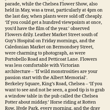
parade, while the Chelsea Flower Show, also
held in May, was a treat, particularly at 4pm on
the last day, when plants were sold off cheaply.
‘If you could get a hundred viewpoints at once,
you’d have the film of the year.’ observed
Flowers drily. Leather Market Street south of
Guy’s Hospital on Friday mornings, and the
Caledonian Market on Bermondsey Street,
were charming to photograph, as were
Portobello Road and Petticoat Lane. Flowers
was less comfortable with Victorian
architecture – ‘If wild monstrosities are your
passion start with the Albert Memorial’.
Berkeley Square, King’s Road, Chelsea – ‘If you
want to see and not be seen, a good tip is to grab
a window table in the pub called the Chelsea
Potter about midday.’ Horse riding at Rotten
Row, Hyde Park, every morning, and the dray