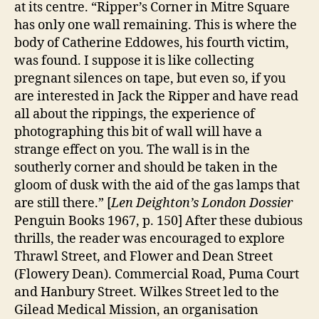
at its centre. “Ripper’s Corner in Mitre Square
has only one wall remaining. This is where the
body of Catherine Eddowes, his fourth victim,
was found. I suppose it is like collecting
pregnant silences on tape, but even so, if you
are interested in Jack the Ripper and have read
all about the rippings, the experience of
photographing this bit of wall will have a
strange effect on you. The wall is in the
southerly corner and should be taken in the
gloom of dusk with the aid of the gas lamps that
are still there.” [
Len Deighton’s London Dossier
Penguin Books 1967, p. 150] After these dubious
thrills, the reader was encouraged to explore
Thrawl Street, and Flower and Dean Street
(Flowery Dean). Commercial Road, Puma Court
and Hanbury Street. Wilkes Street led to the
Gilead Medical Mission, an organisation