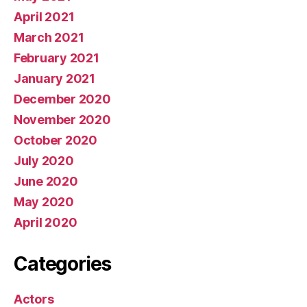
April 2021
March 2021
February 2021
January 2021
December 2020
November 2020
October 2020
July 2020
June 2020
May 2020
April 2020
Categories
Actors