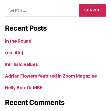
Search
for:
Recent Posts
In the Round
(no title)
Intrinsic Values
Adrian Flowers featured in Zoom Magazine
Nelly Ben-Or MBE
Recent Comments