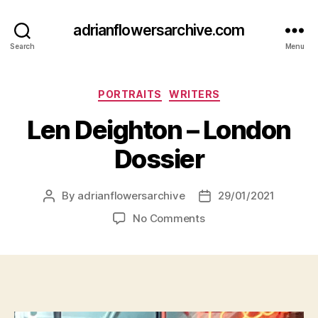
adrianflowersarchive.com
Search
Menu
Categories
PORTRAITS
WRITERS
Len Deighton – London
Dossier
By
adrianflowersarchive
29/01/2021
Post
Post
author
date
on
No Comments
Len
Deighton
–
London
Dossier