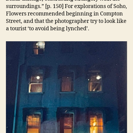
surroundings.” [p. 150] For explorations of Soho,
Flowers recommended beginning in Compton
Street, and that the photographer try to look like
a tourist ‘to avoid being lynched’.