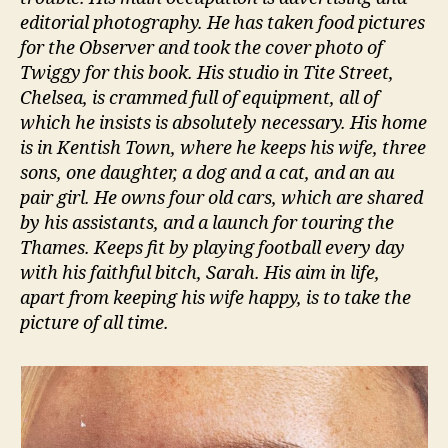
editorial photography. He has taken food pictures
for the Observer and took the cover photo of
Twiggy for this book. His studio in Tite Street,
Chelsea, is crammed full of equipment, all of
which he insists is absolutely necessary. His home
is in Kentish Town, where he keeps his wife, three
sons, one daughter, a dog and a cat, and an au
pair girl. He owns four old cars, which are shared
by his assistants, and a launch for touring the
Thames. Keeps fit by playing football every day
with his faithful bitch, Sarah. His aim in life,
apart from keeping his wife happy, is to take the
picture of all time.