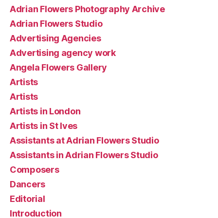
Adrian Flowers Photography Archive
Adrian Flowers Studio
Advertising Agencies
Advertising agency work
Angela Flowers Gallery
Artists
Artists
Artists in London
Artists in St Ives
Assistants at Adrian Flowers Studio
Assistants in Adrian Flowers Studio
Composers
Dancers
Editorial
Introduction