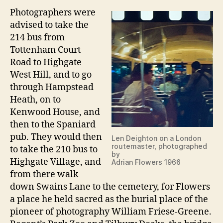
Photographers were
advised to take the
214 bus from
Tottenham Court
Road to Highgate
West Hill, and to go
through Hampstead
Heath, on to
Kenwood House, and
then to the Spaniard
pub. They would then
Len Deighton on a London
routemaster, photographed
to take the 210 bus to
by
Highgate Village, and
Adrian Flowers 1966
from there walk
down Swains Lane to the cemetery, for Flowers
a place he held sacred as the burial place of the
pioneer of photography William Friese-Greene.