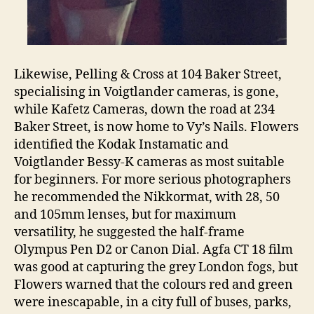
Likewise, Pelling & Cross at 104 Baker Street,
specialising in Voigtlander cameras, is gone,
while Kafetz Cameras, down the road at 234
Baker Street, is now home to Vy’s Nails. Flowers
identified the Kodak Instamatic and
Voigtlander Bessy-K cameras as most suitable
for beginners. For more serious photographers
he recommended the Nikkormat, with 28, 50
and 105mm lenses, but for maximum
versatility, he suggested the half-frame
Olympus Pen D2 or Canon Dial. Agfa CT 18 film
was good at capturing the grey London fogs, but
Flowers warned that the colours red and green
were inescapable, in a city full of buses, parks,