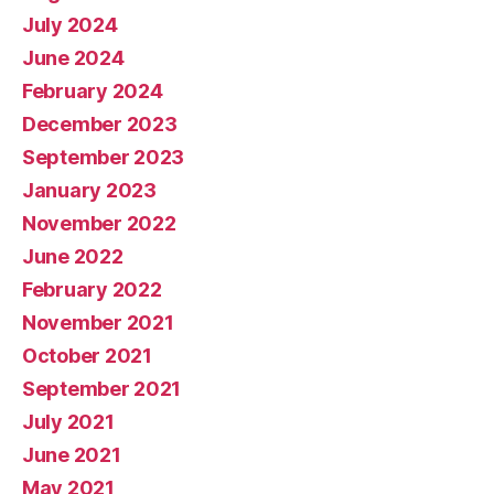
July 2024
June 2024
February 2024
December 2023
September 2023
January 2023
November 2022
June 2022
February 2022
November 2021
October 2021
September 2021
July 2021
June 2021
May 2021