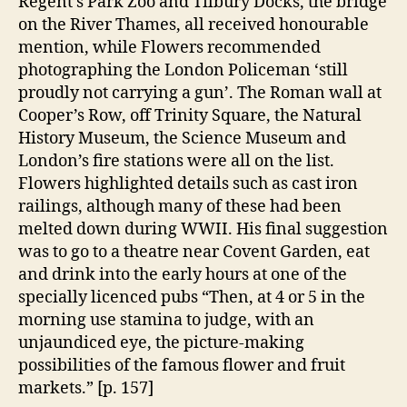
Regent’s Park Zoo and Tilbury Docks, the bridge
on the River Thames, all received honourable
mention, while Flowers recommended
photographing the London Policeman ‘still
proudly not carrying a gun’. The Roman wall at
Cooper’s Row, off Trinity Square, the Natural
History Museum, the Science Museum and
London’s fire stations were all on the list.
Flowers highlighted details such as cast iron
railings, although many of these had been
melted down during WWII. His final suggestion
was to go to a theatre near Covent Garden, eat
and drink into the early hours at one of the
specially licenced pubs “Then, at 4 or 5 in the
morning use stamina to judge, with an
unjaundiced eye, the picture-making
possibilities of the famous flower and fruit
markets.” [p. 157]