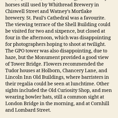
horses still used by Whitbread Brewery in
Chiswell Street and Watney’s Mortlake
brewery. St. Paul’s Cathedral was a favourite.
The viewing terrace of the Shell Building could
be visited for two and sixpence, but closed at
four in the afternoon, which was disappointing
for photographers hoping to shoot at twilight.
The GPO tower was also disappointing, due to
haze, but the Monument provided a good view
of Tower Bridge. Flowers recommended the
Tudor houses at Holborn, Chancery Lane, and
Lincoln Inn Old Buildings, where barristers in
their regalia could be seen at lunchtime. Other
sights included the Old Curiosity Shop, and men
wearing bowler hats, still a common sight at
London Bridge in the morning, and at Cornhill
and Lombard Street.