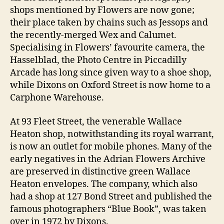
shops mentioned by Flowers are now gone;
their place taken by chains such as Jessops and
the recently-merged Wex and Calumet.
Specialising in Flowers’ favourite camera, the
Hasselblad, the Photo Centre in Piccadilly
Arcade has long since given way to a shoe shop,
while Dixons on Oxford Street is now home to a
Carphone Warehouse.
At 93 Fleet Street, the venerable Wallace
Heaton shop, notwithstanding its royal warrant,
is now an outlet for mobile phones. Many of the
early negatives in the Adrian Flowers Archive
are preserved in distinctive green Wallace
Heaton envelopes. The company, which also
had a shop at 127 Bond Street and published the
famous photographers “Blue Book”, was taken
over in 1972 by Dixons.