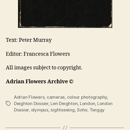
Text: Peter Murray
Editor: Francesca Flowers
All images subject to copyright.
Adrian Flowers Archive ©
Adrian Flowers
,
cameras
,
colour photography
,
Deighton Dossier
,
Len Deighton
,
London
,
London
Tags
Dossier
,
olympus
,
sightseeing
,
Soho
,
Twiggy