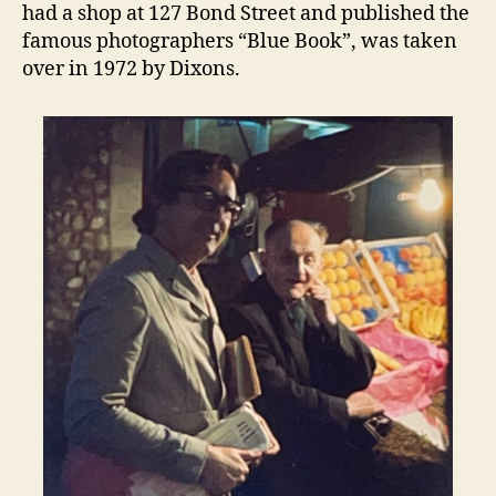
had a shop at 127 Bond Street and published the
famous photographers “Blue Book”, was taken
over in 1972 by Dixons.