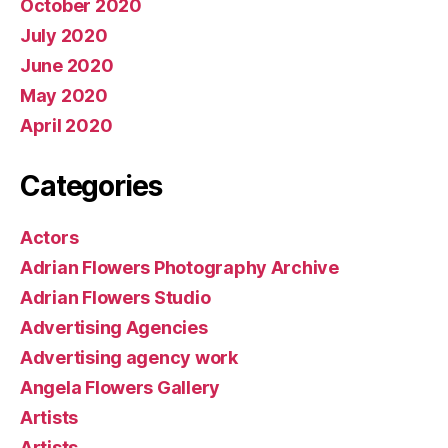
October 2020
July 2020
June 2020
May 2020
April 2020
Categories
Actors
Adrian Flowers Photography Archive
Adrian Flowers Studio
Advertising Agencies
Advertising agency work
Angela Flowers Gallery
Artists
Artists