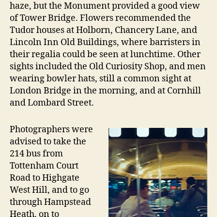
haze, but the Monument provided a good view
of Tower Bridge. Flowers recommended the
Tudor houses at Holborn, Chancery Lane, and
Lincoln Inn Old Buildings, where barristers in
their regalia could be seen at lunchtime. Other
sights included the Old Curiosity Shop, and men
wearing bowler hats, still a common sight at
London Bridge in the morning, and at Cornhill
and Lombard Street.
Photographers were
advised to take the
214 bus from
Tottenham Court
Road to Highgate
West Hill, and to go
through Hampstead
Heath, on to