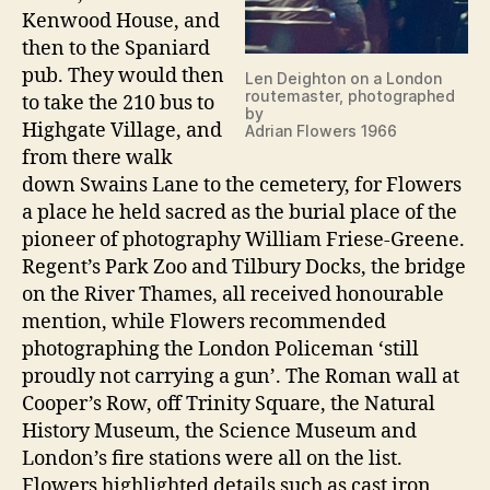
Kenwood House, and
then to the Spaniard
pub. They would then
Len Deighton on a London
routemaster, photographed
to take the 210 bus to
by
Highgate Village, and
Adrian Flowers 1966
from there walk
down Swains Lane to the cemetery, for Flowers
a place he held sacred as the burial place of the
pioneer of photography William Friese-Greene.
Regent’s Park Zoo and Tilbury Docks, the bridge
on the River Thames, all received honourable
mention, while Flowers recommended
photographing the London Policeman ‘still
proudly not carrying a gun’. The Roman wall at
Cooper’s Row, off Trinity Square, the Natural
History Museum, the Science Museum and
London’s fire stations were all on the list.
Flowers highlighted details such as cast iron