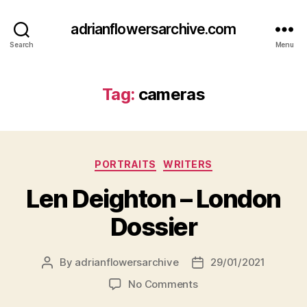
adrianflowersarchive.com
Search
Menu
Tag:
cameras
Categories
PORTRAITS
WRITERS
Len Deighton – London
Dossier
By
adrianflowersarchive
29/01/2021
Post
Post
author
date
on
No Comments
Len