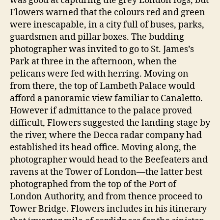
was good at capturing the grey London fogs, but
Flowers warned that the colours red and green
were inescapable, in a city full of buses, parks,
guardsmen and pillar boxes. The budding
photographer was invited to go to St. James’s
Park at three in the afternoon, when the
pelicans were fed with herring. Moving on
from there, the top of Lambeth Palace would
afford a panoramic view familiar to Canaletto.
However if admittance to the palace proved
difficult, Flowers suggested the landing stage by
the river, where the Decca radar company had
established its head office. Moving along, the
photographer would head to the Beefeaters and
ravens at the Tower of London—the latter best
photographed from the top of the Port of
London Authority, and from thence proceed to
Tower Bridge. Flowers includes in his itinerary