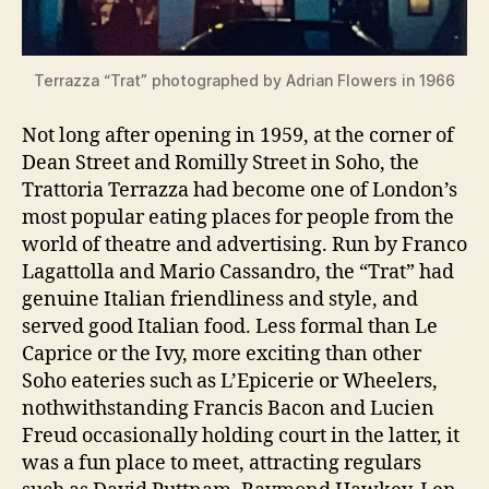
Terrazza “Trat” photographed by Adrian Flowers in 1966
Not long after opening in 1959, at the corner of
Dean Street and Romilly Street in Soho, the
Trattoria Terrazza had become one of London’s
most popular eating places for people from the
world of theatre and advertising. Run by Franco
Lagattolla and Mario Cassandro, the “Trat” had
genuine Italian friendliness and style, and
served good Italian food. Less formal than Le
Caprice or the Ivy, more exciting than other
Soho eateries such as L’Epicerie or Wheelers,
nothwithstanding Francis Bacon and Lucien
Freud occasionally holding court in the latter, it
was a fun place to meet, attracting regulars