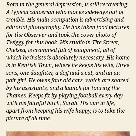
Born in the general depression, is still recovering.
A typical cancerian who moves sideways out of
trouble. His main occupation is advertising and
editorial photography. He has taken food pictures
for the Observer and took the cover photo of
Twiggy for this book. His studio in Tite Street,
Chelsea, is crammed full of equipment, all of
which he insists is absolutely necessary. His home
is in Kentish Town, where he keeps his wife, three
sons, one daughter, a dog and a cat, and an au
pair girl. He owns four old cars, which are shared
by his assistants, and a launch for touring the
Thames. Keeps fit by playing football every day
with his faithful bitch, Sarah. His aim in life,
apart from keeping his wife happy, is to take the
picture of all time.