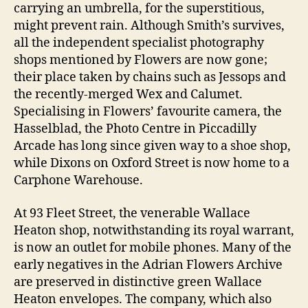
carrying an umbrella, for the superstitious,
might prevent rain. Although Smith’s survives,
all the independent specialist photography
shops mentioned by Flowers are now gone;
their place taken by chains such as Jessops and
the recently-merged Wex and Calumet.
Specialising in Flowers’ favourite camera, the
Hasselblad, the Photo Centre in Piccadilly
Arcade has long since given way to a shoe shop,
while Dixons on Oxford Street is now home to a
Carphone Warehouse.
At 93 Fleet Street, the venerable Wallace
Heaton shop, notwithstanding its royal warrant,
is now an outlet for mobile phones. Many of the
early negatives in the Adrian Flowers Archive
are preserved in distinctive green Wallace
Heaton envelopes. The company, which also