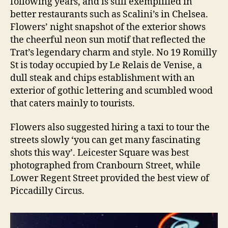
following years, and is still exemplified in
better restaurants such as Scalini’s in Chelsea.
Flowers’ night snapshot of the exterior shows
the cheerful neon sun motif that reflected the
Trat’s legendary charm and style. No 19 Romilly
St is today occupied by Le Relais de Venise, a
dull steak and chips establishment with an
exterior of gothic lettering and scumbled wood
that caters mainly to tourists.
Flowers also suggested hiring a taxi to tour the
streets slowly ‘you can get many fascinating
shots this way’. Leicester Square was best
photographed from Cranbourn Street, while
Lower Regent Street provided the best view of
Piccadilly Circus.