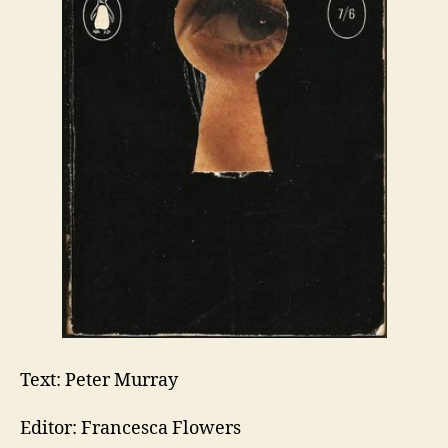
Text: Peter Murray
Editor: Francesca Flowers