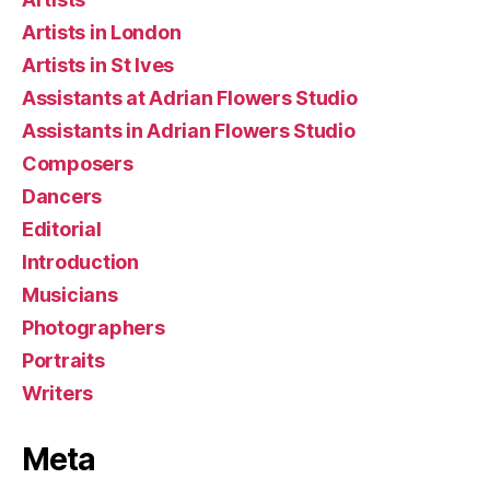
Artists in London
Artists in St Ives
Assistants at Adrian Flowers Studio
Assistants in Adrian Flowers Studio
Composers
Dancers
Editorial
Introduction
Musicians
Photographers
Portraits
Writers
Meta