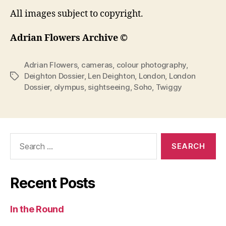
All images subject to copyright.
Adrian Flowers Archive ©
Adrian Flowers
,
cameras
,
colour photography
,
Deighton Dossier
,
Len Deighton
,
London
,
London
Tags
Dossier
,
olympus
,
sightseeing
,
Soho
,
Twiggy
Search
for:
Recent Posts
In the Round