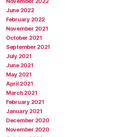
November 2022
June 2022
February 2022
November 2021
October 2021
September 2021
July 2021
June 2021
May 2021
April 2021
March 2021
February 2021
January 2021
December 2020
November 2020