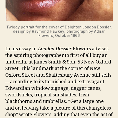
Twiggy portrait for the cover of Deighton London Dossier,
design by Raymond Hawkey, photograph by Adrian
Flowers, October 1966
In his essay in
London Dossier
Flowers advises
the aspiring photographer to first of all buy an
umbrella, at James Smith & Son, 53 New Oxford
Street. This landmark at the corner of New
Oxford Street and Shaftesbury Avenue still sells
—according to its tarnished and extravagant
Edwardian window signage, dagger canes,
swordsticks, tropical sunshades, Irish
blackthorns and umbrellas. “Get a large one
and on leaving take a picture of this changeless
shop” wrote Flowers, adding that even the act of