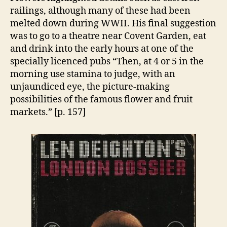
railings, although many of these had been
melted down during WWII. His final suggestion
was to go to a theatre near Covent Garden, eat
and drink into the early hours at one of the
specially licenced pubs “Then, at 4 or 5 in the
morning use stamina to judge, with an
unjaundiced eye, the picture-making
possibilities of the famous flower and fruit
markets.” [p. 157]