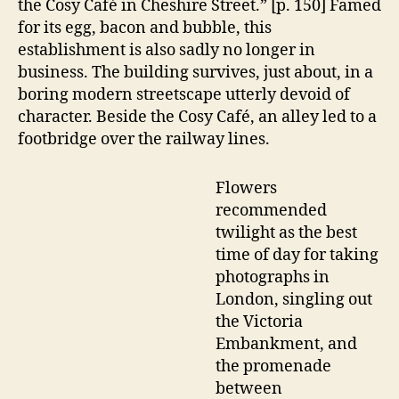
the Cosy Café in Cheshire Street.” [p. 150] Famed
for its egg, bacon and bubble, this
establishment is also sadly no longer in
business. The building survives, just about, in a
boring modern streetscape utterly devoid of
character. Beside the Cosy Café, an alley led to a
footbridge over the railway lines.
Flowers
recommended
twilight as the best
time of day for taking
photographs in
London, singling out
the Victoria
Embankment, and
the promenade
between