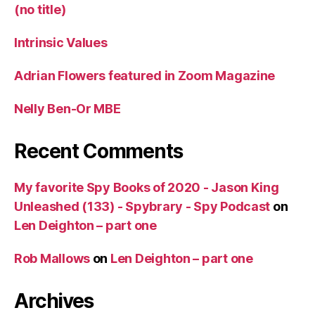
(no title)
Intrinsic Values
Adrian Flowers featured in Zoom Magazine
Nelly Ben-Or MBE
Recent Comments
My favorite Spy Books of 2020 - Jason King
Unleashed (133) - Spybrary - Spy Podcast
on
Len Deighton – part one
Rob Mallows
on
Len Deighton – part one
Archives