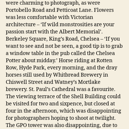
were charming to photograph, as were
Portobello Road and Petticoat Lane. Flowers
was less comfortable with Victorian
architecture – ‘If wild monstrosities are your
passion start with the Albert Memorial’.
Berkeley Square, King’s Road, Chelsea – ‘If you
want to see and not be seen, a good tip is to grab
a window table in the pub called the Chelsea
Potter about midday.’ Horse riding at Rotten
Row, Hyde Park, every morning, and the dray
horses still used by Whitbread Brewery in
Chiswell Street and Watney’s Mortlake
brewery. St. Paul’s Cathedral was a favourite.
The viewing terrace of the Shell Building could
be visited for two and sixpence, but closed at
four in the afternoon, which was disappointing
for photographers hoping to shoot at twilight.
The GPO tower was also disappointing, due to