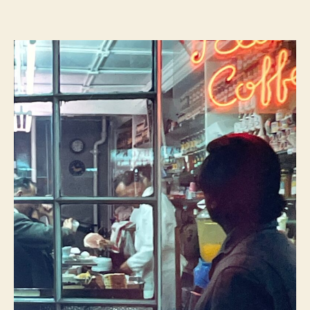
Deighton
–
London
Dossier