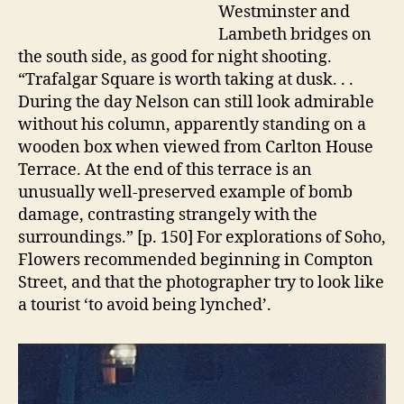
Westminster and
Lambeth bridges on
the south side, as good for night shooting.
“Trafalgar Square is worth taking at dusk. . .
During the day Nelson can still look admirable
without his column, apparently standing on a
wooden box when viewed from Carlton House
Terrace. At the end of this terrace is an
unusually well-preserved example of bomb
damage, contrasting strangely with the
surroundings.” [p. 150] For explorations of Soho,
Flowers recommended beginning in Compton
Street, and that the photographer try to look like
a tourist ‘to avoid being lynched’.