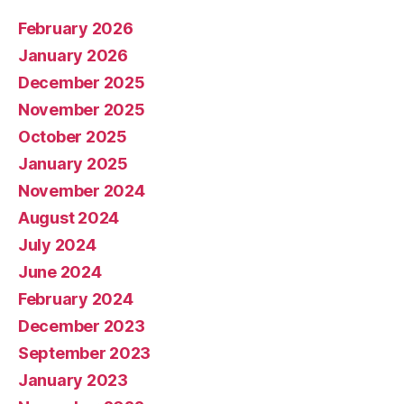
February 2026
January 2026
December 2025
November 2025
October 2025
January 2025
November 2024
August 2024
July 2024
June 2024
February 2024
December 2023
September 2023
January 2023