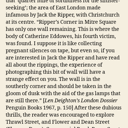
that ‘quarter mile of sordidness for the sinister-
seeking’; the area of East London made
infamous by Jack the Ripper, with Christchurch
at its centre. “Ripper’s Corner in Mitre Square
has only one wall remaining. This is where the
body of Catherine Eddowes, his fourth victim,
was found. I suppose it is like collecting
pregnant silences on tape, but even so, if you
are interested in Jack the Ripper and have read
all about the rippings, the experience of
photographing this bit of wall will have a
strange effect on you. The wall is in the
southerly corner and should be taken in the
gloom of dusk with the aid of the gas lamps that
are still there.” [
Len Deighton’s London Dossier
Penguin Books 1967, p. 150] After these dubious
thrills, the reader was encouraged to explore
Thrawl Street, and Flower and Dean Street