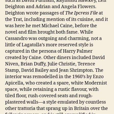
such as David Puttnam, Raymond Hawkey, Len
Deighton and Adrian and Angela Flowers.
Deighton wrote passages of
The Ipcress File
at
the Trat, including mention of its cuisine, and it
was here he met Michael Caine, before the
novel and film brought both fame. While
Cassandro was outgoing and charming, not a
little of Lagatolla’s more reserved style is
captured in the persona of Harry Palmer
created by Caine. Other diners included David
Niven, Brian Duffy, Julie Christie, Terence
Stamp, David Bailey and Jean Shrimpton. The
interior was remodelled in the 1960’s by Enzo
Apicella, who created a spare, white Modernist
space, while retaining a rustic flavour, with
tiled floor, rush-covered seats and rough-
plastered walls—a style emulated by countless
other trattoria that sprang up in Britain over the