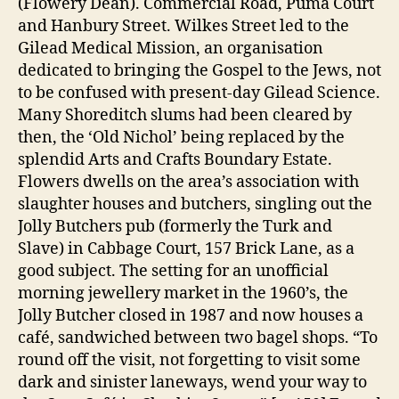
(Flowery Dean). Commercial Road, Puma Court
and Hanbury Street. Wilkes Street led to the
Gilead Medical Mission, an organisation
dedicated to bringing the Gospel to the Jews, not
to be confused with present-day Gilead Science.
Many Shoreditch slums had been cleared by
then, the ‘Old Nichol’ being replaced by the
splendid Arts and Crafts Boundary Estate.
Flowers dwells on the area’s association with
slaughter houses and butchers, singling out the
Jolly Butchers pub (formerly the Turk and
Slave) in Cabbage Court, 157 Brick Lane, as a
good subject. The setting for an unofficial
morning jewellery market in the 1960’s, the
Jolly Butcher closed in 1987 and now houses a
café, sandwiched between two bagel shops. “To
round off the visit, not forgetting to visit some
dark and sinister laneways, wend your way to