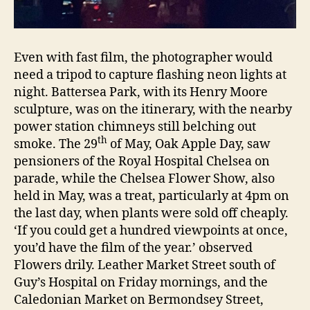
Even with fast film, the photographer would
need a tripod to capture flashing neon lights at
night. Battersea Park, with its Henry Moore
sculpture, was on the itinerary, with the nearby
power station chimneys still belching out
th
smoke. The 29
of May, Oak Apple Day, saw
pensioners of the Royal Hospital Chelsea on
parade, while the Chelsea Flower Show, also
held in May, was a treat, particularly at 4pm on
the last day, when plants were sold off cheaply.
‘If you could get a hundred viewpoints at once,
you’d have the film of the year.’ observed
Flowers drily. Leather Market Street south of
Guy’s Hospital on Friday mornings, and the
Caledonian Market on Bermondsey Street,