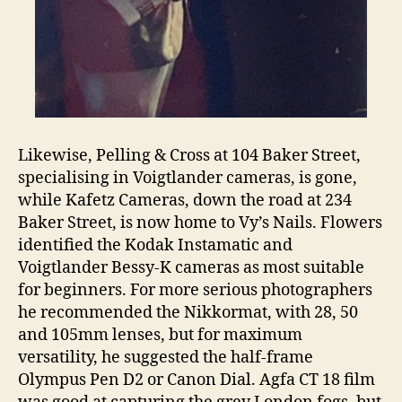
Likewise, Pelling & Cross at 104 Baker Street,
specialising in Voigtlander cameras, is gone,
while Kafetz Cameras, down the road at 234
Baker Street, is now home to Vy’s Nails. Flowers
identified the Kodak Instamatic and
Voigtlander Bessy-K cameras as most suitable
for beginners. For more serious photographers
he recommended the Nikkormat, with 28, 50
and 105mm lenses, but for maximum
versatility, he suggested the half-frame
Olympus Pen D2 or Canon Dial. Agfa CT 18 film