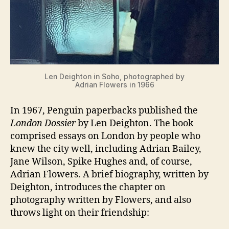
Len Deighton in Soho, photographed by
Adrian Flowers in 1966
In 1967, Penguin paperbacks published the
London Dossier
by Len Deighton. The book
comprised essays on London by people who
knew the city well, including Adrian Bailey,
Jane Wilson, Spike Hughes and, of course,
Adrian Flowers. A brief biography, written by
Deighton, introduces the chapter on
photography written by Flowers, and also
throws light on their friendship: