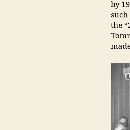
by 19
such 
the “
Tomm
made