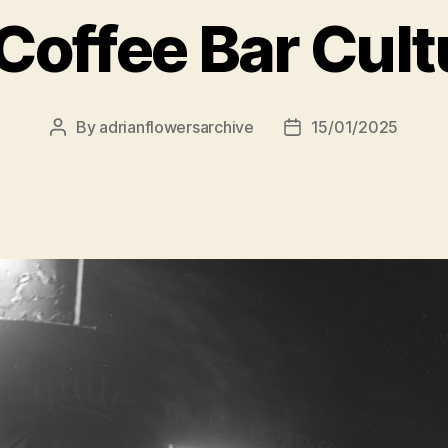
Coffee Bar Cult
By
adrianflowersarchive
15/01/2025
Post
Post
author
date