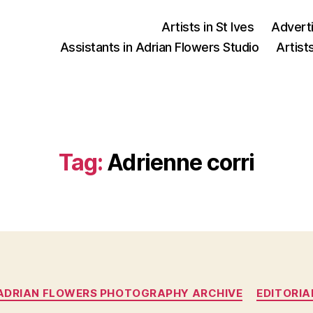
Artists in St Ives
Advert
Assistants in Adrian Flowers Studio
Artist
Tag:
Adrienne corri
Categories
ADRIAN FLOWERS PHOTOGRAPHY ARCHIVE
EDITORIA