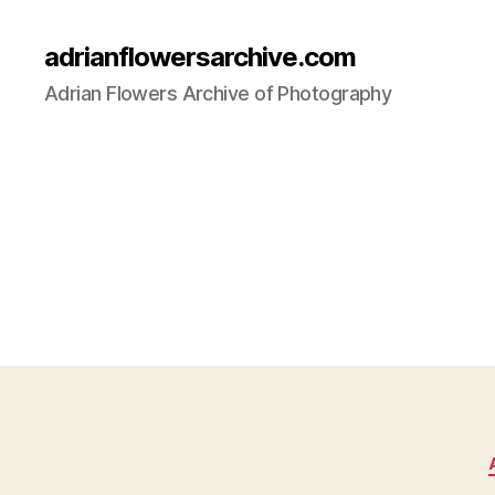
adrianflowersarchive.com
Adrian Flowers Archive of Photography