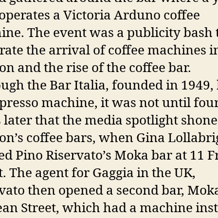
perates a Victoria Arduno coffee
ne. The event was a publicity bash 
rate the arrival of coffee machines i
n and the rise of the coffee bar.
ugh the Bar Italia, founded in 1949,
presso machine, it was not until fou
 later that the media spotlight shon
n’s coffee bars, when Gina Lollabri
d Pino Riservato’s Moka bar at 11 F
t. The agent for Gaggia in the UK,
vato then opened a second bar, Mok
an Street, which had a machine inst