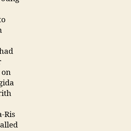
to
n
 had
r
e on
gida
rith
a-Ris
alled