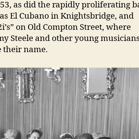
53, as did the rapidly proliferating b
as El Cubano in Knightsbridge, and
2i’s” on Old Compton Street, where
y Steele and other young musician
 their name.