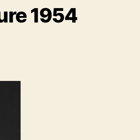
ure 1954