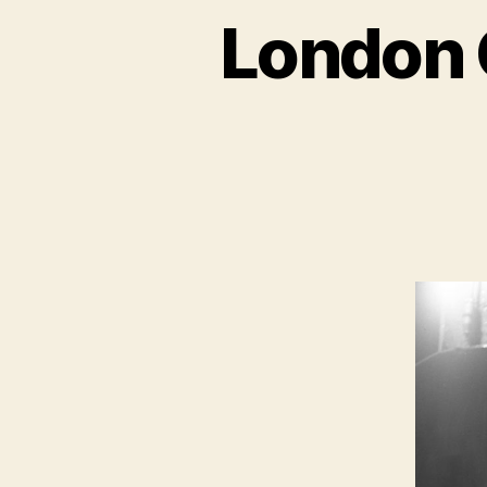
London 