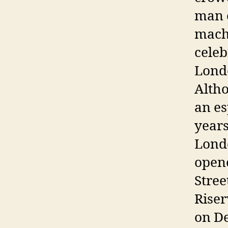
man o
machi
celeb
Londo
Altho
an es
years
Londo
opene
Stree
Riser
on De