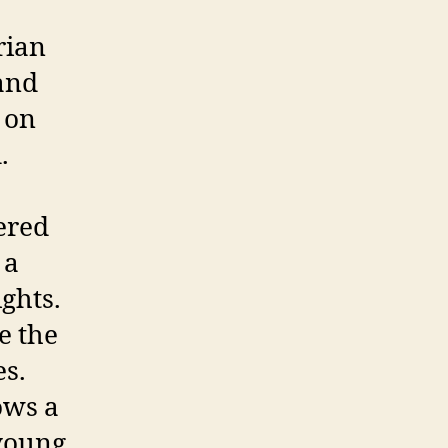
rian
and
é on
.
hered
 a
ights.
e the
es.
ows a
young