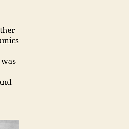
other
ramics
o was
 and