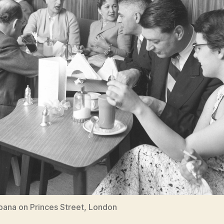
ana on Princes Street, London