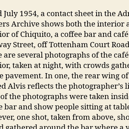
 July 1954, a contact sheet in the Ad
rs Archive shows both the interior 
ior of Chiquito, a coffee bar and caf
y Street, off Tottenham Court Road
 are several photographs of the café
ior, taken at night, with crowds gat
e pavement. In one, the rear wing of
d Alvis reflects the photographer’s l
of the photographs were taken insid
e bar and show people sitting at tabl
er, one shot, taken from above, sh
d gathered around the bar where a 