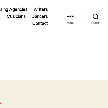
ising Agencies
Writers
s
Musicians
Dancers
Contact
Menu
Search
L