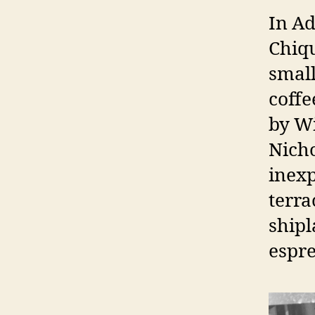
In Ad
Chiqu
small
coffe
by W
Nicho
inexp
terra
shipl
espre