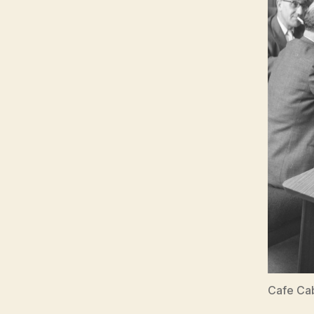
Cafe Cab