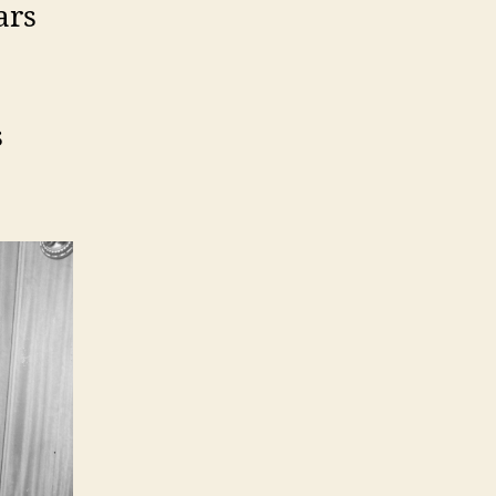
ars
s