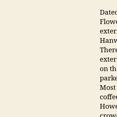
Dated
Flowe
exter
Hanwa
There
exter
on th
parke
Most 
coffe
Howev
crow