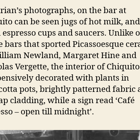
rian’s photographs, on the bar at
ito can be seen jugs of hot milk, and
 espresso cups and saucers. Unlike 
e bars that sported Picassoesque ce
illiam Newland, Margaret Hine and
las Vergette, the interior of Chiquit
ensively decorated with plants in
cotta pots, brightly patterned fabric
ap cladding, while a sign read ‘Café
sso – open till midnight’.