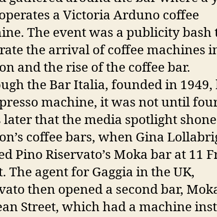
perates a Victoria Arduno coffee
ne. The event was a publicity bash 
rate the arrival of coffee machines i
n and the rise of the coffee bar.
ugh the Bar Italia, founded in 1949,
presso machine, it was not until fou
 later that the media spotlight shon
n’s coffee bars, when Gina Lollabri
d Pino Riservato’s Moka bar at 11 F
t. The agent for Gaggia in the UK,
vato then opened a second bar, Mok
an Street, which had a machine inst