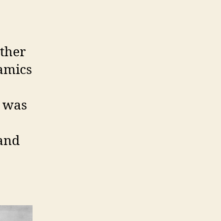
other
ramics
o was
 and