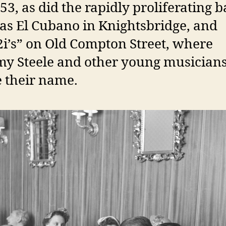
53, as did the rapidly proliferating b
as El Cubano in Knightsbridge, and
2i’s” on Old Compton Street, where
y Steele and other young musician
 their name.