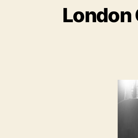
London 