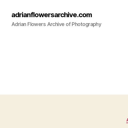
adrianflowersarchive.com
Adrian Flowers Archive of Photography