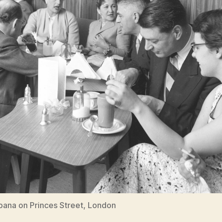
ana on Princes Street, London