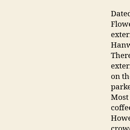
Dated
Flowe
exter
Hanwa
There
exter
on th
parke
Most 
coffe
Howev
crow