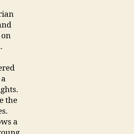
rian
and
é on
.
hered
 a
ights.
e the
es.
ows a
young