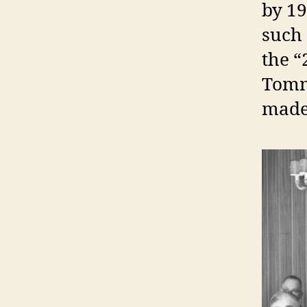
by 19
such 
the “
Tomm
made