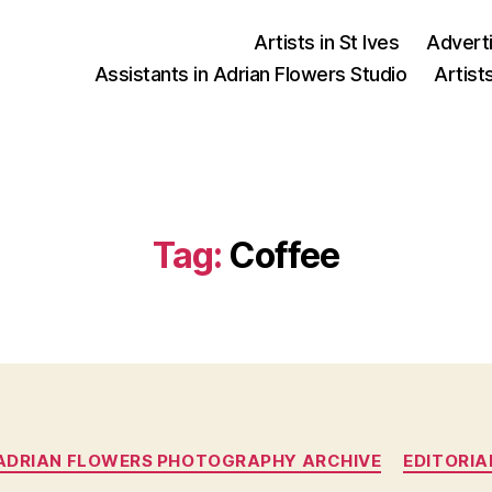
Artists in St Ives
Advert
Assistants in Adrian Flowers Studio
Artist
Tag:
Coffee
Categories
ADRIAN FLOWERS PHOTOGRAPHY ARCHIVE
EDITORIA