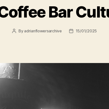
Coffee Bar Cult
By
adrianflowersarchive
15/01/2025
Post
Post
author
date