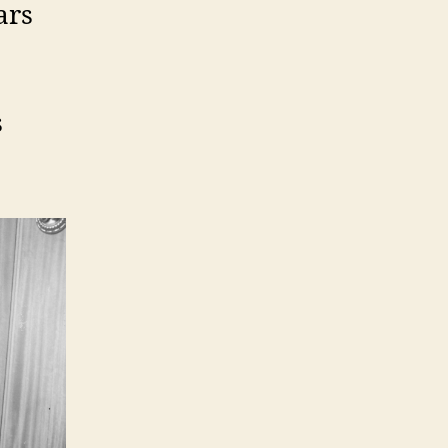
ars
s