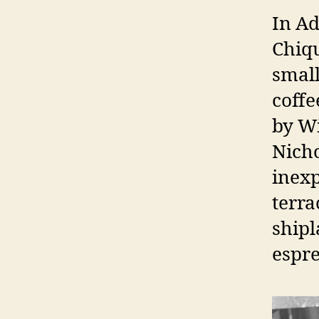
In Ad
Chiqu
small
coffe
by W
Nicho
inexp
terra
shipl
espre