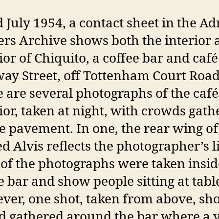
 July 1954, a contact sheet in the Ad
rs Archive shows both the interior 
ior of Chiquito, a coffee bar and caf
y Street, off Tottenham Court Road
 are several photographs of the café
ior, taken at night, with crowds gat
e pavement. In one, the rear wing of
d Alvis reflects the photographer’s l
of the photographs were taken insid
e bar and show people sitting at tabl
er, one shot, taken from above, sh
d gathered around the bar where a 