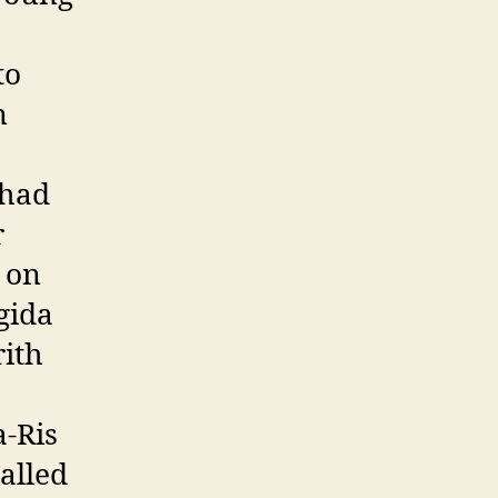
to
n
 had
r
e on
gida
rith
a-Ris
alled