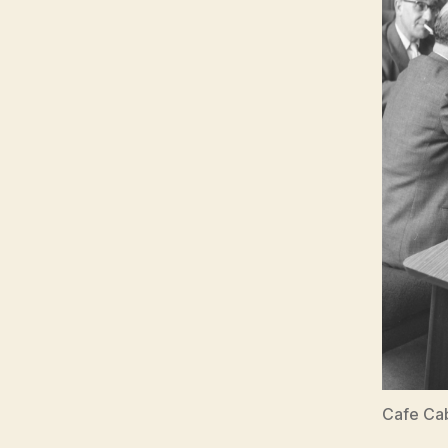
Cafe Cab