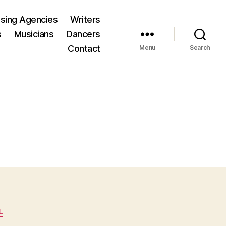
ising Agencies
Writers
s
Musicians
Dancers
Contact
Menu
Search
L