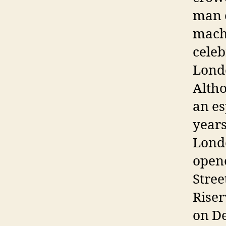
man o
machi
celeb
Londo
Altho
an es
years
Londo
opene
Stree
Riser
on De