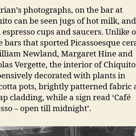
rian’s photographs, on the bar at
ito can be seen jugs of hot milk, and
 espresso cups and saucers. Unlike 
e bars that sported Picassoesque ce
illiam Newland, Margaret Hine and
las Vergette, the interior of Chiquit
ensively decorated with plants in
cotta pots, brightly patterned fabric
ap cladding, while a sign read ‘Café
sso – open till midnight’.