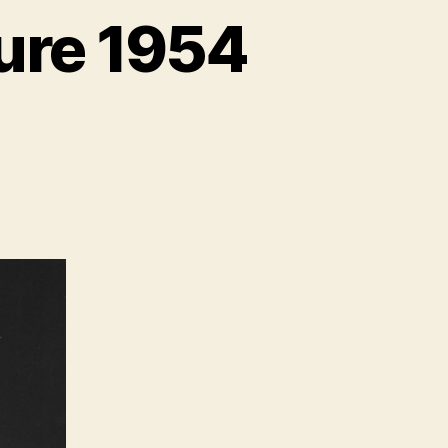
ure 1954