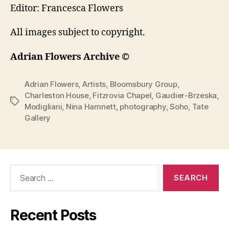
Editor: Francesca Flowers
All images subject to copyright.
Adrian Flowers Archive ©
Adrian Flowers
,
Artists
,
Bloomsbury Group
,
Charleston House
,
Fitzrovia Chapel
,
Gaudier-Brzeska
,
Tags
Modigliani
,
Nina Hamnett
,
photography
,
Soho
,
Tate
Gallery
Search
for:
Recent Posts