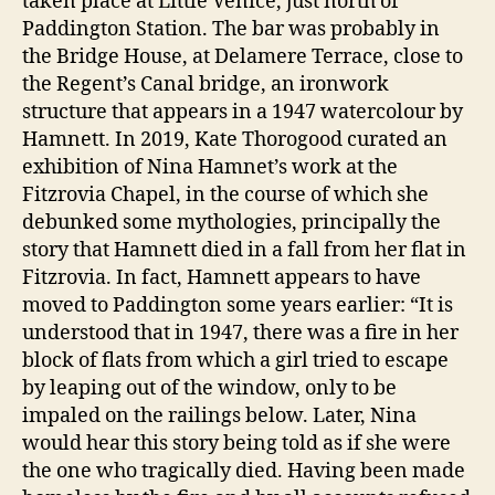
taken place at Little Venice, just north of
Paddington Station. The bar was probably in
the Bridge House, at Delamere Terrace, close to
the Regent’s Canal bridge, an ironwork
structure that appears in a 1947 watercolour by
Hamnett. In 2019, Kate Thorogood curated an
exhibition of Nina Hamnet’s work at the
Fitzrovia Chapel, in the course of which she
debunked some mythologies, principally the
story that Hamnett died in a fall from her flat in
Fitzrovia. In fact, Hamnett appears to have
moved to Paddington some years earlier: “It is
understood that in 1947, there was a fire in her
block of flats from which a girl tried to escape
by leaping out of the window, only to be
impaled on the railings below. Later, Nina
would hear this story being told as if she were
the one who tragically died. Having been made