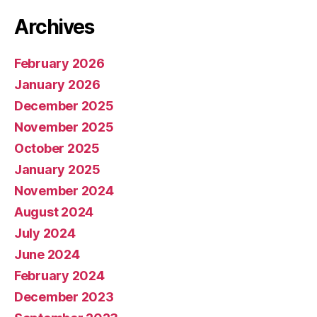
Archives
February 2026
January 2026
December 2025
November 2025
October 2025
January 2025
November 2024
August 2024
July 2024
June 2024
February 2024
December 2023