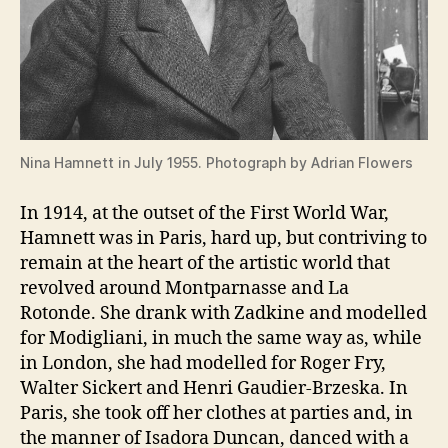
Nina Hamnett in July 1955. Photograph by Adrian Flowers
In 1914, at the outset of the First World War,
Hamnett was in Paris, hard up, but contriving to
remain at the heart of the artistic world that
revolved around Montparnasse and La
Rotonde. She drank with Zadkine and modelled
for Modigliani, in much the same way as, while
in London, she had modelled for Roger Fry,
Walter Sickert and Henri Gaudier-Brzeska. In
Paris, she took off her clothes at parties and, in
the manner of Isadora Duncan, danced with a