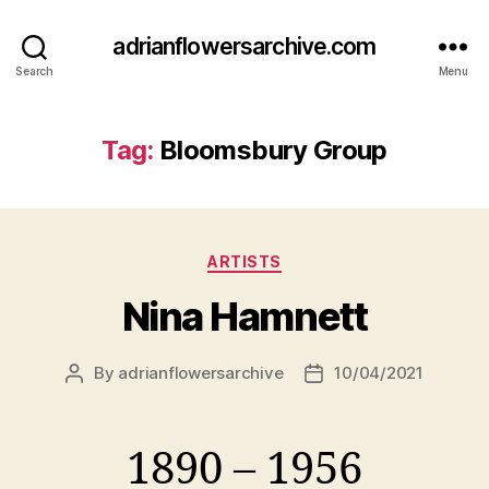
adrianflowersarchive.com
Search
Menu
Tag:
Bloomsbury Group
Categories
ARTISTS
Nina Hamnett
By
adrianflowersarchive
10/04/2021
Post
Post
author
date
1890 – 1956