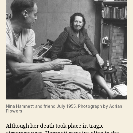
Nina Hamnett and friend July 1955. Photograph by Adrian
Flowers
Although her death took place in tragic