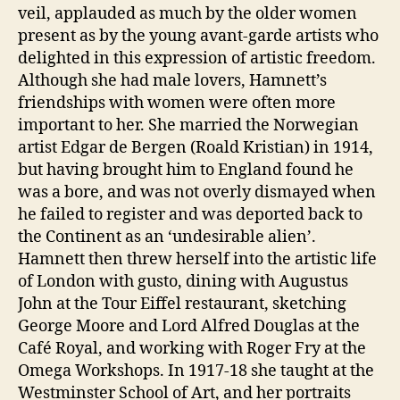
veil, applauded as much by the older women
present as by the young avant-garde artists who
delighted in this expression of artistic freedom.
Although she had male lovers, Hamnett’s
friendships with women were often more
important to her. She married the Norwegian
artist Edgar de Bergen (Roald Kristian) in 1914,
but having brought him to England found he
was a bore, and was not overly dismayed when
he failed to register and was deported back to
the Continent as an ‘undesirable alien’.
Hamnett then threw herself into the artistic life
of London with gusto, dining with Augustus
John at the Tour Eiffel restaurant, sketching
George Moore and Lord Alfred Douglas at the
Café Royal, and working with Roger Fry at the
Omega Workshops. In 1917-18 she taught at the
Westminster School of Art, and her portraits