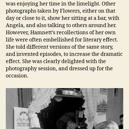
was enjoying her time in the limelight. Other
photographs taken by Flowers, either on that
day or close to it, show her sitting at a bar, with
Angela, and also talking to others around her.
However, Hamnett’s recollections of her own
life were often embellished for literary effect.
She told different versions of the same story,
and invented episodes, to increase the dramatic
effect. She was clearly delighted with the
photography session, and dressed up for the
occasion.