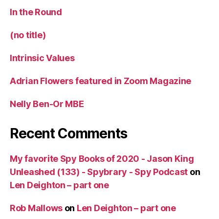
In the Round
(no title)
Intrinsic Values
Adrian Flowers featured in Zoom Magazine
Nelly Ben-Or MBE
Recent Comments
My favorite Spy Books of 2020 - Jason King
Unleashed (133) - Spybrary - Spy Podcast
on
Len Deighton – part one
Rob Mallows
on
Len Deighton – part one