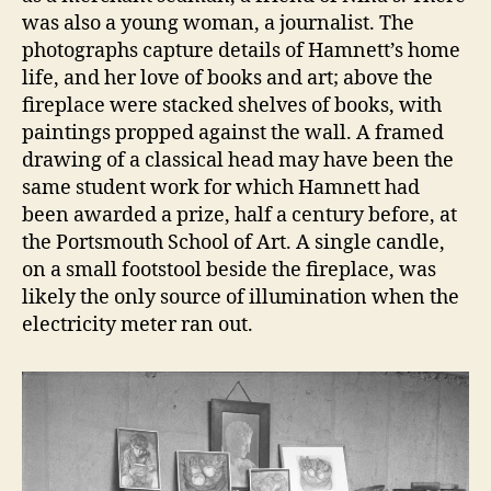
was also a young woman, a journalist. The
photographs capture details of Hamnett’s home
life, and her love of books and art; above the
fireplace were stacked shelves of books, with
paintings propped against the wall. A framed
drawing of a classical head may have been the
same student work for which Hamnett had
been awarded a prize, half a century before, at
the Portsmouth School of Art. A single candle,
on a small footstool beside the fireplace, was
likely the only source of illumination when the
electricity meter ran out.