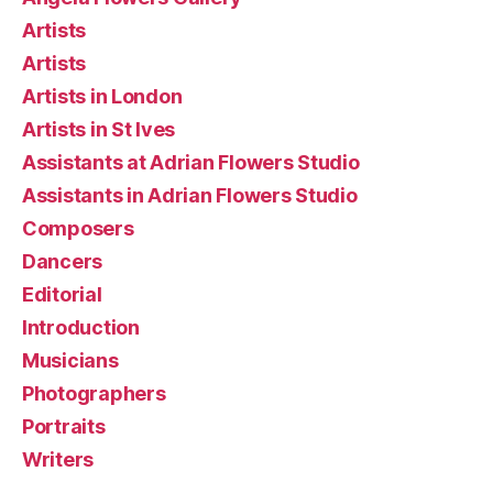
Artists
Artists
Artists in London
Artists in St Ives
Assistants at Adrian Flowers Studio
Assistants in Adrian Flowers Studio
Composers
Dancers
Editorial
Introduction
Musicians
Photographers
Portraits
Writers