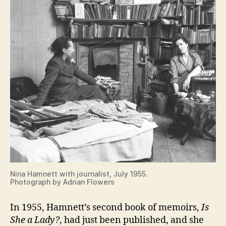
Nina Hamnett with journalist, July 1955.
Photograph by Adrian Flowers
In 1955, Hamnett’s second book of memoirs,
Is
She a Lady?
, had just been published, and she