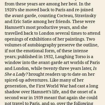
from these years are among her best. In the
1920’s she moved back to Paris and re-joined
the avant-garde, counting Cocteau, Stravinsky
and Eric Satie among her friends. These were
Hamnett’s most productive years, and she
travelled back to London several times to attend
openings of exhibitions of her paintings. Two
volumes of autobiography preserve the outline,
if not the emotional form, of these intense
years; published in 1932, Laughing Torso is a
window into the avant-garde art worlds of Paris
and London, while twenty-three years later,
Is
She a Lady?
brought readers up to date on her
spiced-up adventures. Like many of her
generation, the First World War had cast a long
shadow over Hamnett’s life, and the onset of a
second war in 1939 meant that again she could
not travel to Paris, and so, over the following