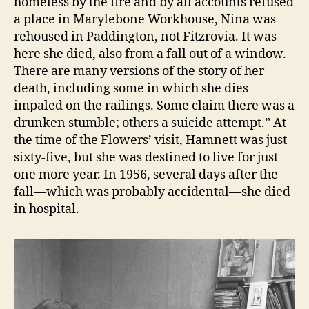
homeless by the fire and by all accounts refused
a place in Marylebone Workhouse, Nina was
rehoused in Paddington, not Fitzrovia. It was
here she died, also from a fall out of a window.
There are many versions of the story of her
death, including some in which she dies
impaled on the railings. Some claim there was a
drunken stumble; others a suicide attempt.” At
the time of the Flowers’ visit, Hamnett was just
sixty-five, but she was destined to live for just
one more year. In 1956, several days after the
fall—which was probably accidental—she died
in hospital.