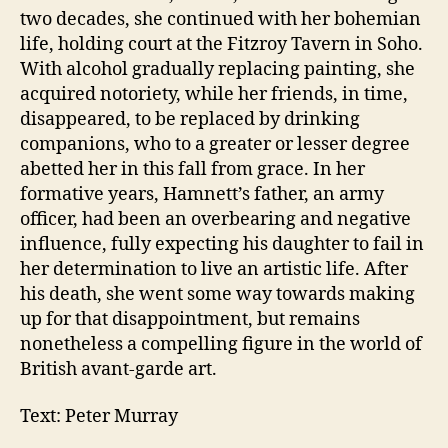
two decades, she continued with her bohemian
life, holding court at the Fitzroy Tavern in Soho.
With alcohol gradually replacing painting, she
acquired notoriety, while her friends, in time,
disappeared, to be replaced by drinking
companions, who to a greater or lesser degree
abetted her in this fall from grace. In her
formative years, Hamnett’s father, an army
officer, had been an overbearing and negative
influence, fully expecting his daughter to fail in
her determination to live an artistic life. After
his death, she went some way towards making
up for that disappointment, but remains
nonetheless a compelling figure in the world of
British avant-garde art.
Text: Peter Murray