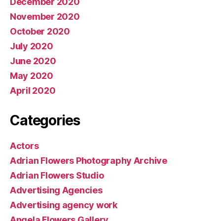
December 2020
November 2020
October 2020
July 2020
June 2020
May 2020
April 2020
Categories
Actors
Adrian Flowers Photography Archive
Adrian Flowers Studio
Advertising Agencies
Advertising agency work
Angela Flowers Gallery