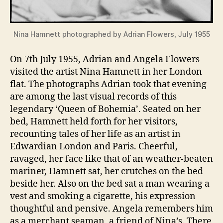
Nina Hamnett photographed by Adrian Flowers, July 1955
On 7th July 1955, Adrian and Angela Flowers
visited the artist Nina Hamnett in her London
flat. The photographs Adrian took that evening
are among the last visual records of this
legendary ‘Queen of Bohemia’. Seated on her
bed, Hamnett held forth for her visitors,
recounting tales of her life as an artist in
Edwardian London and Paris. Cheerful,
ravaged, her face like that of an weather-beaten
mariner, Hamnett sat, her crutches on the bed
beside her. Also on the bed sat a man wearing a
vest and smoking a cigarette, his expression
thoughtful and pensive. Angela remembers him
as a merchant seaman, a friend of Nina’s. There