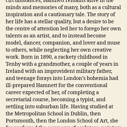
circumstances, Hamnett remains alive in the
minds and memories of many, both as a cultural
inspiration and a cautionary tale. The story of
her life has a stellar quality, but a desire to be
the centre of attention led her to forego her own
talents as an artist, and to instead become
model, dancer, companion, and lover and muse
to others, while neglecting her own creative
work. Born in 1890, a rackety childhood in
Tenby with a grandmother, a couple of years in
Ireland with an improvident military father,
and teenage forays into London’s bohemia had
ill-prepared Hamnett for the conventional
career expected of her, of completing a
secretarial course, becoming a typist, and
settling into suburban life. Having studied at
the Metropolitan School in Dublin, then
Portsmouth, then the London School of Art, she