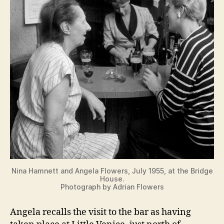
Nina Hamnett and Angela Flowers, July 1955, at the Bridge
House.
Photograph by Adrian Flowers
Angela recalls the visit to the bar as having