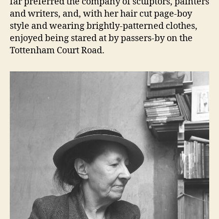
far preferred the company of sculptors, painters
and writers, and, with her hair cut page-boy
style and wearing brightly-patterned clothes,
enjoyed being stared at by passers-by on the
Tottenham Court Road.