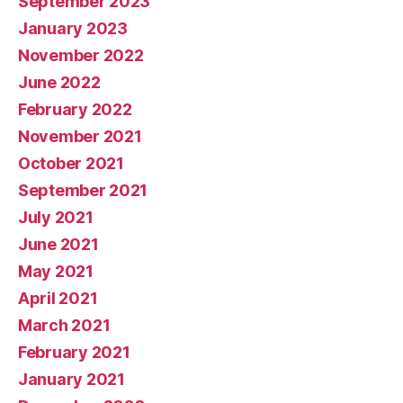
September 2023
January 2023
November 2022
June 2022
February 2022
November 2021
October 2021
September 2021
July 2021
June 2021
May 2021
April 2021
March 2021
February 2021
January 2021