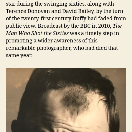
star during the swinging sixties, along with
Terence Donovan and David Bailey, by the turn
of the twenty-first century Duffy had faded from
public view. Broadcast by the BBC in 2010,
The
Man Who Shot the Sixties
was a timely step in
promoting a wider awareness of this
remarkable photographer, who had died that
same year.