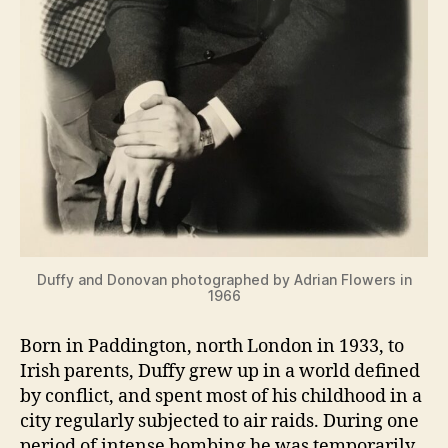
Duffy and Donovan photographed by Adrian Flowers in
1966
Born in Paddington, north London in 1933, to
Irish parents, Duffy grew up in a world defined
by conflict, and spent most of his childhood in a
city regularly subjected to air raids. During one
period of intense bombing he was temporarily