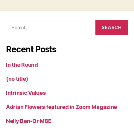
Search
for:
Recent Posts
In the Round
(no title)
Intrinsic Values
Adrian Flowers featured in Zoom Magazine
Nelly Ben-Or MBE