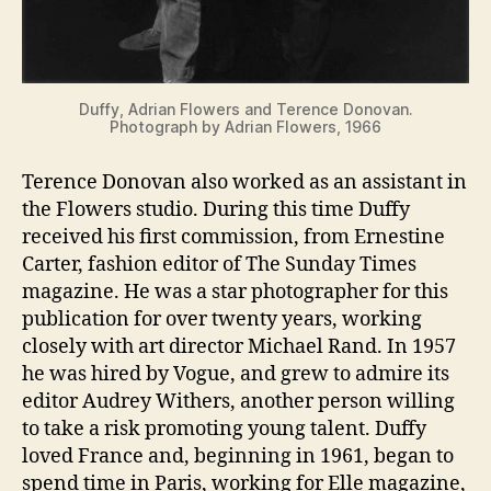
Duffy, Adrian Flowers and Terence Donovan.
Photograph by Adrian Flowers, 1966
Terence Donovan also worked as an assistant in
the Flowers studio. During this time Duffy
received his first commission, from Ernestine
Carter, fashion editor of The Sunday Times
magazine. He was a star photographer for this
publication for over twenty years, working
closely with art director Michael Rand. In 1957
he was hired by Vogue, and grew to admire its
editor Audrey Withers, another person willing
to take a risk promoting young talent. Duffy
loved France and, beginning in 1961, began to
spend time in Paris, working for Elle magazine,