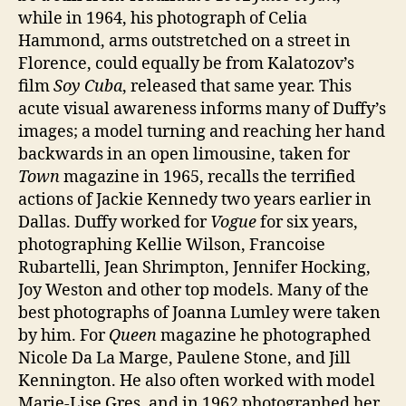
while in 1964, his photograph of Celia
Hammond, arms outstretched on a street in
Florence, could equally be from Kalatozov’s
film
Soy Cuba
, released that same year. This
acute visual awareness informs many of Duffy’s
images; a model turning and reaching her hand
backwards in an open limousine, taken for
Town
magazine in 1965, recalls the terrified
actions of Jackie Kennedy two years earlier in
Dallas. Duffy worked for
Vogue
for six years,
photographing Kellie Wilson, Francoise
Rubartelli, Jean Shrimpton, Jennifer Hocking,
Joy Weston and other top models. Many of the
best photographs of Joanna Lumley were taken
by him. For
Queen
magazine he photographed
Nicole Da La Marge, Paulene Stone, and Jill
Kennington. He also often worked with model
Marie-Lise Gres, and in 1962 photographed her