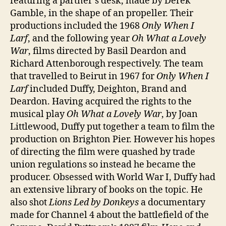
featuring a partner’s desk, made by Derek
Gamble, in the shape of an propeller. Their
productions included the 1968
Only When I
Larf
, and the following year
Oh What a Lovely
War
, films directed by Basil Deardon and
Richard Attenborough respectively. The team
that travelled to Beirut in 1967 for
Only When I
Larf
included Duffy, Deighton, Brand and
Deardon. Having acquired the rights to the
musical play
Oh What a Lovely War
, by Joan
Littlewood, Duffy put together a team to film the
production on Brighton Pier. However his hopes
of directing the film were quashed by trade
union regulations so instead he became the
producer. Obsessed with World War I, Duffy had
an extensive library of books on the topic. He
also shot
Lions Led by Donkeys
a documentary
made for Channel 4 about the battlefield of the