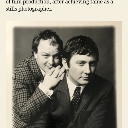
of film production, after achieving fame as a
stills photographer.