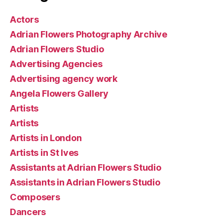
Actors
Adrian Flowers Photography Archive
Adrian Flowers Studio
Advertising Agencies
Advertising agency work
Angela Flowers Gallery
Artists
Artists
Artists in London
Artists in St Ives
Assistants at Adrian Flowers Studio
Assistants in Adrian Flowers Studio
Composers
Dancers