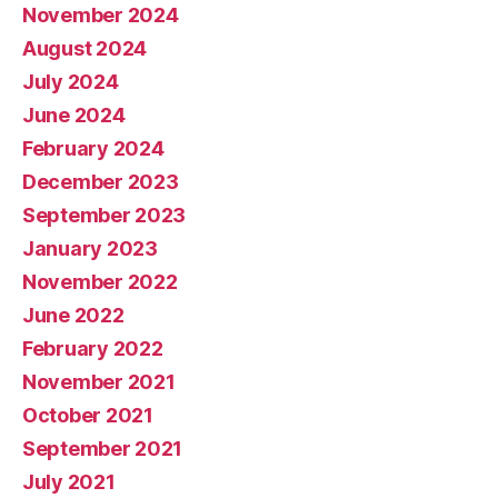
November 2024
August 2024
July 2024
June 2024
February 2024
December 2023
September 2023
January 2023
November 2022
June 2022
February 2022
November 2021
October 2021
September 2021
July 2021