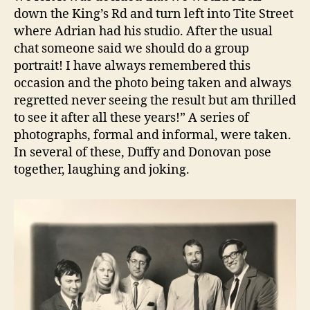
down the King’s Rd and turn left into Tite Street
where Adrian had his studio. After the usual
chat someone said we should do a group
portrait! I have always remembered this
occasion and the photo being taken and always
regretted never seeing the result but am thrilled
to see it after all these years!” A series of
photographs, formal and informal, were taken.
In several of these, Duffy and Donovan pose
together, laughing and joking.