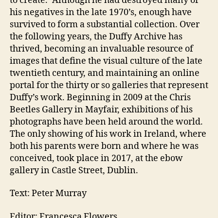
to create.’ Although he had destroyed many of
his negatives in the late 1970’s, enough have
survived to form a substantial collection. Over
the following years, the Duffy Archive has
thrived, becoming an invaluable resource of
images that define the visual culture of the late
twentieth century, and maintaining an online
portal for the thirty or so galleries that represent
Duffy’s work. Beginning in 2009 at the Chris
Beetles Gallery in Mayfair, exhibitions of his
photographs have been held around the world.
The only showing of his work in Ireland, where
both his parents were born and where he was
conceived, took place in 2017, at the ebow
gallery in Castle Street, Dublin.
Text: Peter Murray
Editor: Francesca Flowers