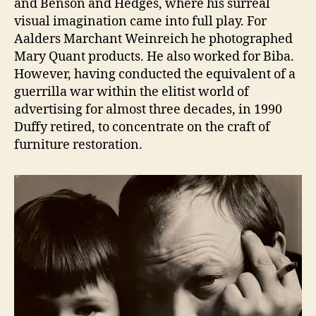
and Benson and Hedges, where his surreal
visual imagination came into full play. For
Aalders Marchant Weinreich he photographed
Mary Quant products. He also worked for Biba.
However, having conducted the equivalent of a
guerrilla war within the elitist world of
advertising for almost three decades, in 1990
Duffy retired, to concentrate on the craft of
furniture restoration.