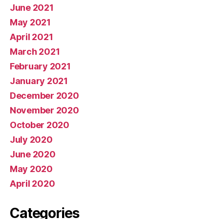
June 2021
May 2021
April 2021
March 2021
February 2021
January 2021
December 2020
November 2020
October 2020
July 2020
June 2020
May 2020
April 2020
Categories