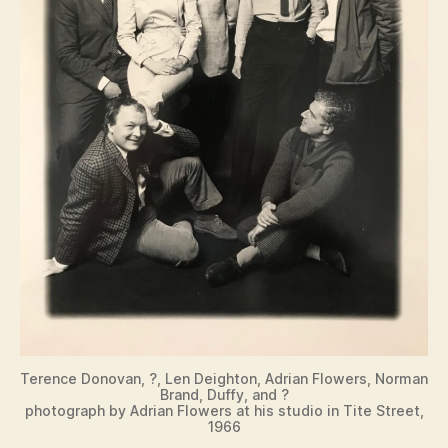
Terence Donovan, ?, Len Deighton, Adrian Flowers, Norman
Brand, Duffy, and ?
photograph by Adrian Flowers at his studio in Tite Street,
1966