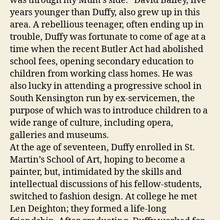
was through my Mum’s side.” David Bailey, five
years younger than Duffy, also grew up in this
area. A rebellious teenager, often ending up in
trouble, Duffy was fortunate to come of age at a
time when the recent Butler Act had abolished
school fees, opening secondary education to
children from working class homes. He was
also lucky in attending a progressive school in
South Kensington run by ex-servicemen, the
purpose of which was to introduce children to a
wide range of culture, including opera,
galleries and museums.
At the age of seventeen, Duffy enrolled in St.
Martin’s School of Art, hoping to become a
painter, but, intimidated by the skills and
intellectual discussions of his fellow-students,
switched to fashion design. At college he met
Len Deighton; they formed a life-long