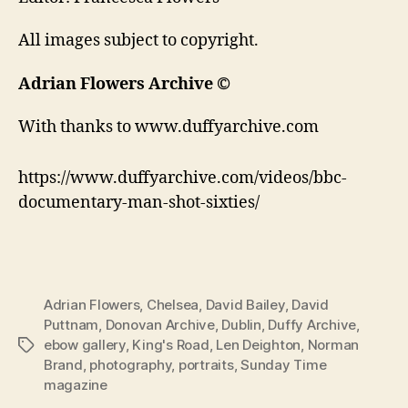
All images subject to copyright.
Adrian Flowers Archive ©
With thanks to www.duffyarchive.com
https://www.duffyarchive.com/videos/bbc-
documentary-man-shot-sixties/
Adrian Flowers
,
Chelsea
,
David Bailey
,
David
Puttnam
,
Donovan Archive
,
Dublin
,
Duffy Archive
,
ebow gallery
,
King's Road
,
Len Deighton
,
Norman
Tags
Brand
,
photography
,
portraits
,
Sunday Time
magazine