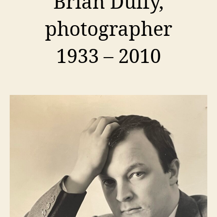
Brian Duffy,
photographer
1933 – 2010