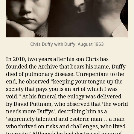
Chris Duffy with Duffy, August 1963
In 2010, two years after his son Chris has
founded the Archive that bears his name, Duffy
died of pulmonary disease. Unrepentant to the
end, he observed “keeping your tongue up the
society that pays you is an art of which I was
void.” At his funeral the eulogy was delivered
by David Puttnam, who observed that ‘the world
needs more Duffys’, describing him as a
‘supremely talented and esoteric man . . a man
who thrived on risks and challenges, who lived