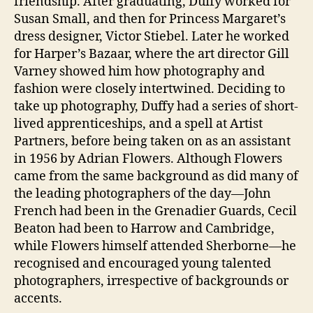
friendship. After graduating, Duffy worked for
Susan Small, and then for Princess Margaret’s
dress designer, Victor Stiebel. Later he worked
for Harper’s Bazaar, where the art director Gill
Varney showed him how photography and
fashion were closely intertwined. Deciding to
take up photography, Duffy had a series of short-
lived apprenticeships, and a spell at Artist
Partners, before being taken on as an assistant
in 1956 by Adrian Flowers. Although Flowers
came from the same background as did many of
the leading photographers of the day—John
French had been in the Grenadier Guards, Cecil
Beaton had been to Harrow and Cambridge,
while Flowers himself attended Sherborne—he
recognised and encouraged young talented
photographers, irrespective of backgrounds or
accents.