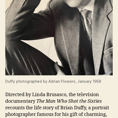
Duffy photographed by Adrian Flowers, January 1958
Directed by Linda Brusasco, the television
documentary
The Man Who Shot the Sixties
recounts the life story of Brian Duffy, a portrait
photographer famous for his gift of charming,