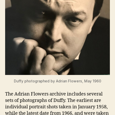
Duffy photographed by Adrian Flowers, May 1960
The Adrian Flowers archive includes several
sets of photographs of Duffy. The earliest are
individual portrait shots taken in January 1958,
while the latest date from 1966, and were taken