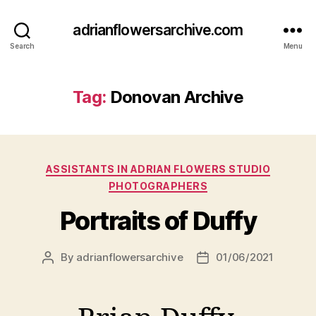
adrianflowersarchive.com
Search
Menu
Tag:
Donovan Archive
Categories
ASSISTANTS IN ADRIAN FLOWERS STUDIO
PHOTOGRAPHERS
Portraits of Duffy
By
adrianflowersarchive
01/06/2021
Post
Post
author
date