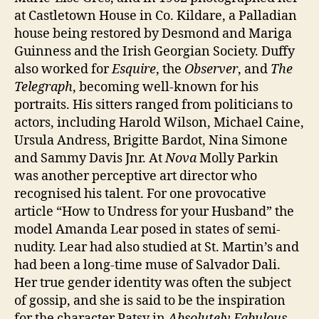
at Castletown House in Co. Kildare, a Palladian
house being restored by Desmond and Mariga
Guinness and the Irish Georgian Society. Duffy
also worked for
Esquire
, the
Observer
, and
The
Telegraph
, becoming well-known for his
portraits. His sitters ranged from politicians to
actors, including Harold Wilson, Michael Caine,
Ursula Andress, Brigitte Bardot, Nina Simone
and Sammy Davis Jnr. At
Nova
Molly Parkin
was another perceptive art director who
recognised his talent. For one provocative
article “How to Undress for your Husband” the
model Amanda Lear posed in states of semi-
nudity. Lear had also studied at St. Martin’s and
had been a long-time muse of Salvador Dali.
Her true gender identity was often the subject
of gossip, and she is said to be the inspiration
for the character Patsy in
Absolutely Fabulous
.