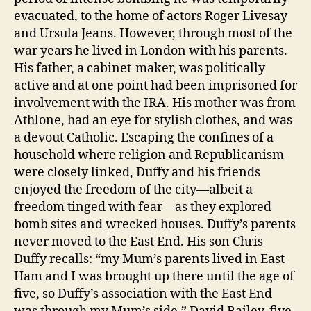
evacuated, to the home of actors Roger Livesay
and Ursula Jeans. However, through most of the
war years he lived in London with his parents.
His father, a cabinet-maker, was politically
active and at one point had been imprisoned for
involvement with the IRA. His mother was from
Athlone, had an eye for stylish clothes, and was
a devout Catholic. Escaping the confines of a
household where religion and Republicanism
were closely linked, Duffy and his friends
enjoyed the freedom of the city—albeit a
freedom tinged with fear—as they explored
bomb sites and wrecked houses. Duffy’s parents
never moved to the East End. His son Chris
Duffy recalls: “my Mum’s parents lived in East
Ham and I was brought up there until the age of
five, so Duffy’s association with the East End