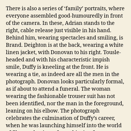
There is also a series of ‘family’ portraits, where
everyone assembled good-humouredly in front
of the camera. In these, Adrian stands to the
right, cable release just visible in his hand.
Behind him, wearing spectacles and smiling, is
Brand. Deighton is at the back, wearing a white
linen jacket, with Donovan to his right. Tousle-
headed and with his characteristic impish
smile, Duffy is kneeling at the front. He is
wearing a tie, as indeed are all the men in the
photograph. Donovan looks particularly formal,
as if about to attend a funeral. The woman
wearing the fashionable trouser suit has not
been identified, nor the man in the foreground,
leaning on his elbow. The photograph
celebrates the culmination of Duffy’s career,
when he was launching himself into the world