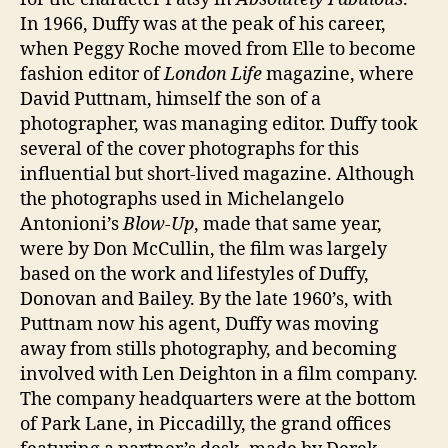
In 1966, Duffy was at the peak of his career,
when Peggy Roche moved from Elle to become
fashion editor of
London Life
magazine, where
David Puttnam, himself the son of a
photographer, was managing editor. Duffy took
several of the cover photographs for this
influential but short-lived magazine. Although
the photographs used in Michelangelo
Antonioni’s
Blow-Up
, made that same year,
were by Don McCullin, the film was largely
based on the work and lifestyles of Duffy,
Donovan and Bailey. By the late 1960’s, with
Puttnam now his agent, Duffy was moving
away from stills photography, and becoming
involved with Len Deighton in a film company.
The company headquarters were at the bottom
of Park Lane, in Piccadilly, the grand offices