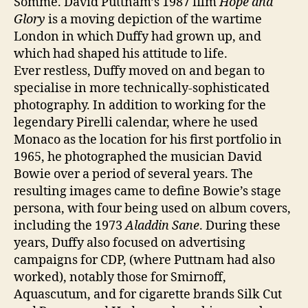
Somme. David Puttnam’s 1987 film
Hope and
Glory
is a moving depiction of the wartime
London in which Duffy had grown up, and
which had shaped his attitude to life.
Ever restless, Duffy moved on and began to
specialise in more technically-sophisticated
photography. In addition to working for the
legendary Pirelli calendar, where he used
Monaco as the location for his first portfolio in
1965, he photographed the musician David
Bowie over a period of several years. The
resulting images came to define Bowie’s stage
persona, with four being used on album covers,
including the 1973
Aladdin Sane
. During these
years, Duffy also focused on advertising
campaigns for CDP, (where Puttnam had also
worked), notably those for Smirnoff,
Aquascutum, and for cigarette brands Silk Cut