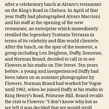
after a celebratory lunch at Alvaro’s restaurant
on the King’s Road in Chelsea. In April of that
year Duffy had photographed Alvaro Maccioni
and his staff at the opening of the new
restaurant, an enterprise which immediately
rivalled the legendary Trattoria Terrazza in
terms of its celebrity and film world clientele.
After the lunch, on the spur of the moment, a
group including Len Deighton, Duffy, Donovan,
and Norman Brand, decided to call in to see
Flowers at his studio on Tite Street. Ten years
before, a young and inexperienced Duffy had
been taken on as assistant photographer by
Flowers. Norman Brand had worked for Vogue
until 1962, when he joined Duffy at his studio in
King Henry’s Road, Primrose Hill. Brand recalls
the visit to Flowers: “I don’t know why but as
we left it was decided that we would stroll