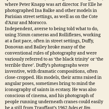
where Peter Knapp was art director. For Elle he
photographed Ina Balke and other models in
Parisian street settings, as well as on the Cote
d’Azur and Morocco.
Independent, averse to being told what to do,
using 35mm cameras and Rolliflexes, working
at a fast pace, often in street settings, Duffy,
Donovan and Bailey broke many of the
conventional rules of photography and were
variously referred to as ‘the black trinity’ or ‘the
terrible three’. Duffy’s photographs were
inventive, with dramatic compositions, often
close-cropped. His models, their arms raised in
angular poses, sometimes bring to mind the
iconography of saints in ecstasy. He was also
conscious of cinema, and his photograph of
people running underneath cranes could easily
be a still from Trauffaut’s 1962
Jules et Jim
,