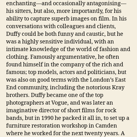
enchanting—and occasionally antagonising—
his sitters, but also, more importantly, for his
ability to capture superb images on film. In his
conversations with colleagues and clients,
Duffy could be both funny and caustic, but he
was a highly sensitive individual, with an
intimate knowledge of the world of fashion and
clothing. Famously argumentative, he often
found himself in the company of the rich and
famous; top models, actors and politicians, but
was also on good terms with the London’s East
End community, including the notorious Kray
brothers. Duffy became one of the top
photographers at Vogue, and was later an
imaginative director of short films for rock
bands, but in 1990 he packed it all in, to set up a
furniture restoration workshop in Camden
where he worked for the next twenty years. A