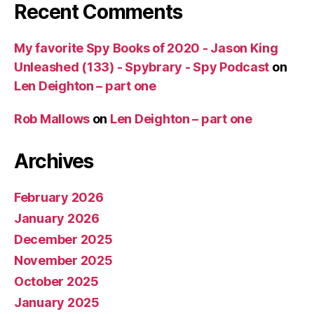
Recent Comments
My favorite Spy Books of 2020 - Jason King
Unleashed (133) - Spybrary - Spy Podcast
on
Len Deighton – part one
Rob Mallows
on
Len Deighton – part one
Archives
February 2026
January 2026
December 2025
November 2025
October 2025
January 2025