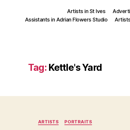
Artists in St Ives
Advert
Assistants in Adrian Flowers Studio
Artist
Tag:
Kettle's Yard
Categories
ARTISTS
PORTRAITS