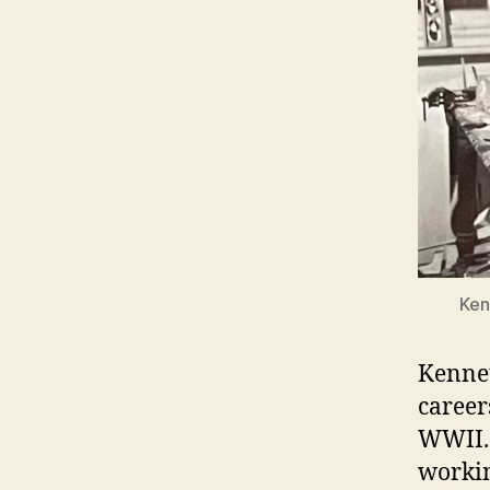
Ken
Kennet
career
WWII. 
workin