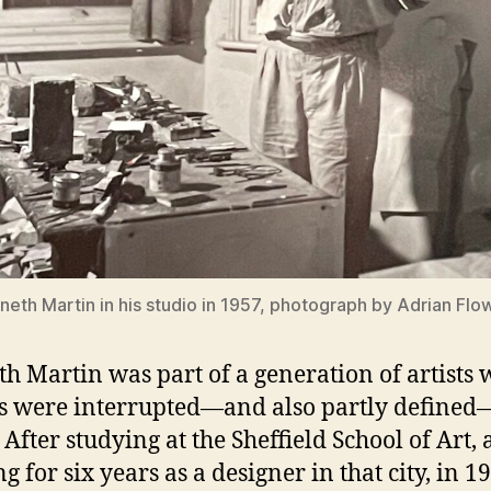
neth Martin in his studio in 1957, photograph by Adrian Flo
h Martin was part of a generation of artists
s were interrupted—and also partly define
After studying at the Sheffield School of Art,
g for six years as a designer in that city, in 1