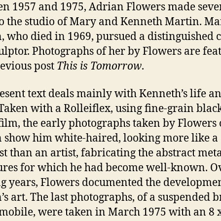
n 1957 and 1975, Adrian Flowers made seve
 to the studio of Mary and Kenneth Martin. Ma
, who died in 1969, pursued a distinguished 
culptor. Photographs of her by Flowers are fea
revious post
This is Tomorrow
.
esent text deals mainly with Kenneth’s life a
Taken with a Rolleiflex, using fine-grain blac
film, the early photographs taken by Flowers 
 show him white-haired, looking more like a
st than an artist, fabricating the abstract met
ures for which he had become well-known. O
g years, Flowers documented the developmen
’s art. The last photographs, of a suspended b
 mobile, were taken in March 1975 with an 8 