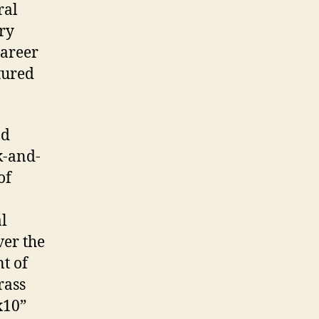
ral
ry
career
tured
nd
k-and-
of
al
ver the
t of
rass
x10”