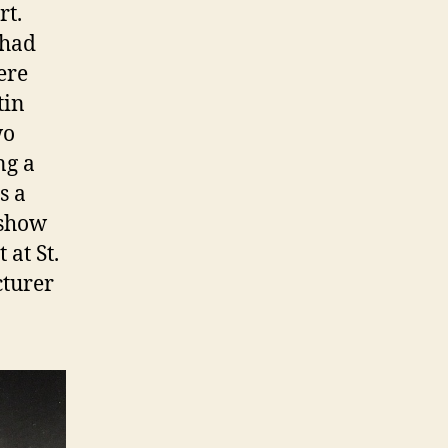
rt.
 had
ere
tin
wo
ng a
s a
 show
 at St.
cturer