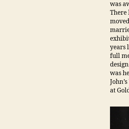
was aw
There 
moved 
marrie
exhibi
years 
full m
design
was hel
John’s
at Gol