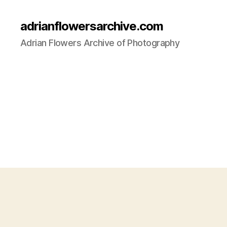
adrianflowersarchive.com
Adrian Flowers Archive of Photography