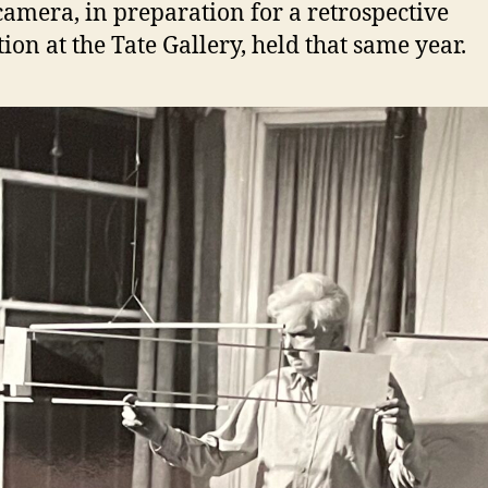
camera, in preparation for a retrospective
tion at the Tate Gallery, held that same year.