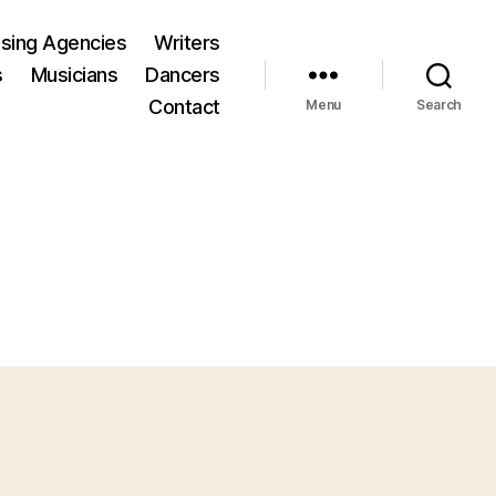
ising Agencies
Writers
s
Musicians
Dancers
Contact
Menu
Search