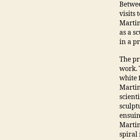
Betwee
visits
Martin
as a s
in a p
The pr
work. 
white 
Martin
scienti
sculpt
ensuin
Martin
spiral