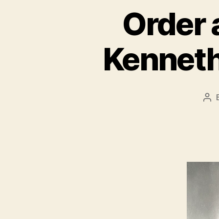
Order 
Kenneth
Po
aut