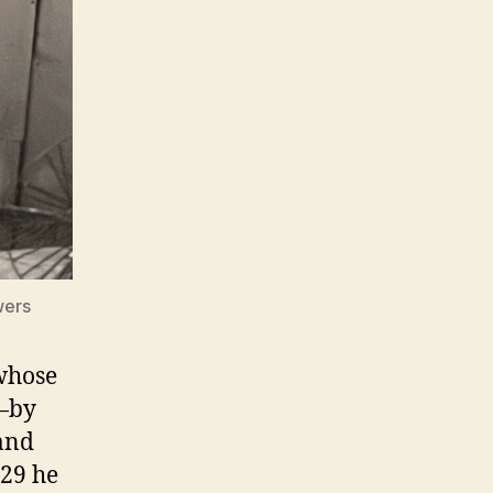
wers
 whose
d—by
 and
929 he