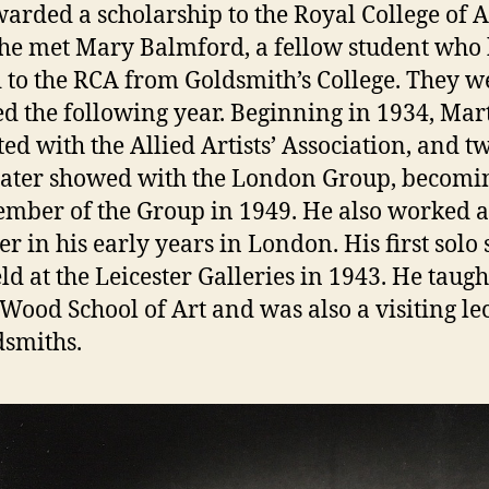
arded a scholarship to the Royal College of A
he met Mary Balmford, a fellow student who
to the RCA from Goldsmith’s College. They w
d the following year. Beginning in 1934, Mar
ted with the Allied Artists’ Association, and t
later showed with the London Group, becomi
ember of the Group in 1949. He also worked a
er in his early years in London. His first solo
d at the Leicester Galleries in 1943. He taught
 Wood School of Art and was also a visiting le
dsmiths.