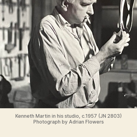
Kenneth Martin in his studio, c.1957 (JN 2803)
Photograph by Adrian Flowers