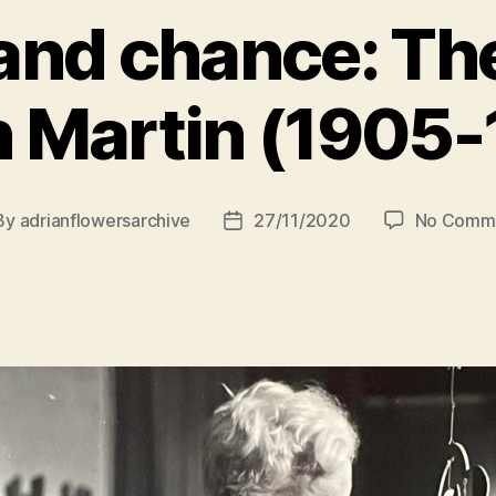
and chance: The
 Martin (1905
By
adrianflowersarchive
27/11/2020
No Comm
st
Post
hor
date