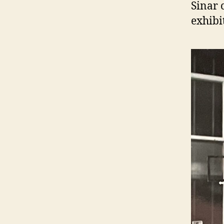
Sinar 
exhibi