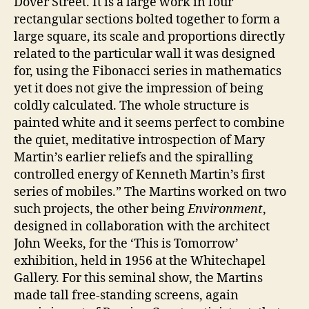
Dover Street. It is a large work in four
rectangular sections bolted together to form a
large square, its scale and proportions directly
related to the particular wall it was designed
for, using the Fibonacci series in mathematics
yet it does not give the impression of being
coldly calculated. The whole structure is
painted white and it seems perfect to combine
the quiet, meditative introspection of Mary
Martin’s earlier reliefs and the spiralling
controlled energy of Kenneth Martin’s first
series of mobiles.” The Martins worked on two
such projects, the other being
Environment
,
designed in collaboration with the architect
John Weeks, for the ‘This is Tomorrow’
exhibition, held in 1956 at the Whitechapel
Gallery. For this seminal show, the Martins
made tall free-standing screens, again