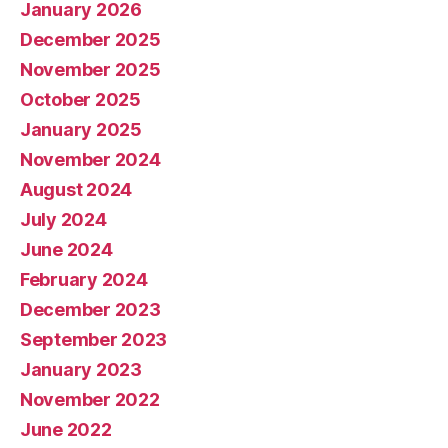
January 2026
December 2025
November 2025
October 2025
January 2025
November 2024
August 2024
July 2024
June 2024
February 2024
December 2023
September 2023
January 2023
November 2022
June 2022