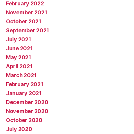
February 2022
November 2021
October 2021
September 2021
July 2021
June 2021
May 2021
April 2021
March 2021
February 2021
January 2021
December 2020
November 2020
October 2020
July 2020