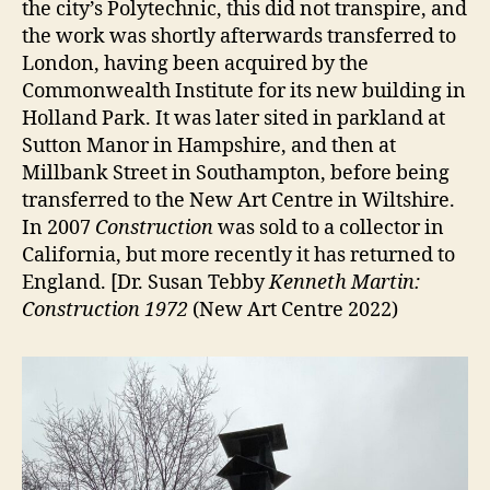
the city’s Polytechnic, this did not transpire, and
the work was shortly afterwards transferred to
London, having been acquired by the
Commonwealth Institute for its new building in
Holland Park. It was later sited in parkland at
Sutton Manor in Hampshire, and then at
Millbank Street in Southampton, before being
transferred to the New Art Centre in Wiltshire.
In 2007
Construction
was sold to a collector in
California, but more recently it has returned to
England. [Dr. Susan Tebby
Kenneth Martin:
Construction 1972
(New Art Centre 2022)