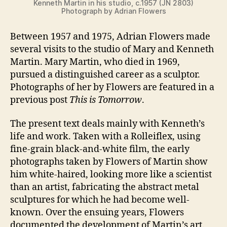
Kenneth Martin in his studio, c.1957 (JN 2803)
Photograph by Adrian Flowers
Between 1957 and 1975, Adrian Flowers made
several visits to the studio of Mary and Kenneth
Martin. Mary Martin, who died in 1969,
pursued a distinguished career as a sculptor.
Photographs of her by Flowers are featured in a
previous post
This is Tomorrow
.
The present text deals mainly with Kenneth’s
life and work. Taken with a Rolleiflex, using
fine-grain black-and-white film, the early
photographs taken by Flowers of Martin show
him white-haired, looking more like a scientist
than an artist, fabricating the abstract metal
sculptures for which he had become well-
known. Over the ensuing years, Flowers
documented the development of Martin’s art.