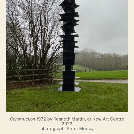
Construction
1972 by Kenneth Martin, at New Art Centre
2022
photograph: Peter Murray