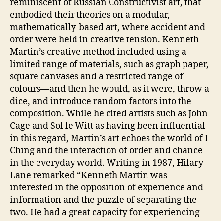
reminiscent of Russian Constructivist art, that
embodied their theories on a modular,
mathematically-based art, where accident and
order were held in creative tension. Kenneth
Martin’s creative method included using a
limited range of materials, such as graph paper,
square canvases and a restricted range of
colours—and then he would, as it were, throw a
dice, and introduce random factors into the
composition. While he cited artists such as John
Cage and Sol le Witt as having been influential
in this regard, Martin’s art echoes the world of I
Ching and the interaction of order and chance
in the everyday world. Writing in 1987, Hilary
Lane remarked “Kenneth Martin was
interested in the opposition of experience and
information and the puzzle of separating the
two. He had a great capacity for experiencing