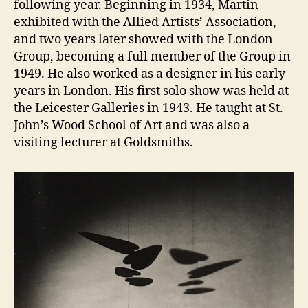
following year. Beginning in 1934, Martin
exhibited with the Allied Artists’ Association,
and two years later showed with the London
Group, becoming a full member of the Group in
1949. He also worked as a designer in his early
years in London. His first solo show was held at
the Leicester Galleries in 1943. He taught at St.
John’s Wood School of Art and was also a
visiting lecturer at Goldsmiths.