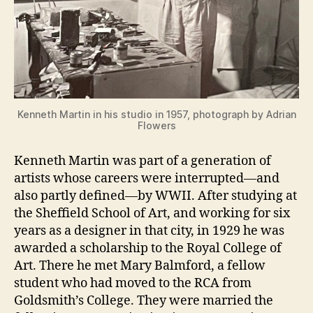
Kenneth Martin in his studio in 1957, photograph by Adrian
Flowers
Kenneth Martin was part of a generation of
artists whose careers were interrupted—and
also partly defined—by WWII. After studying at
the Sheffield School of Art, and working for six
years as a designer in that city, in 1929 he was
awarded a scholarship to the Royal College of
Art. There he met Mary Balmford, a fellow
student who had moved to the RCA from
Goldsmith’s College. They were married the