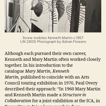
Screw mobiles Kenneth Martin c.1957
(JN 2803) Photograph by Adrian Flowers
Although each pursued their own career,
Kenneth and Mary Martin often worked closely
together. In his introduction to the
catalogue
Mary Martin, Kenneth
Martin,
published to coincide with an Arts
Council touring exhibition in 1970, Paul Overy
described their approach: “In 1960 Mary Martin
and Kenneth Martin made a
Structure in
Collaboration
for a joint exhibition at the ICA, in