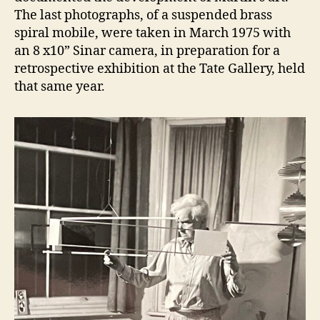
The last photographs, of a suspended brass
spiral mobile, were taken in March 1975 with
an 8 x10” Sinar camera, in preparation for a
retrospective exhibition at the Tate Gallery, held
that same year.