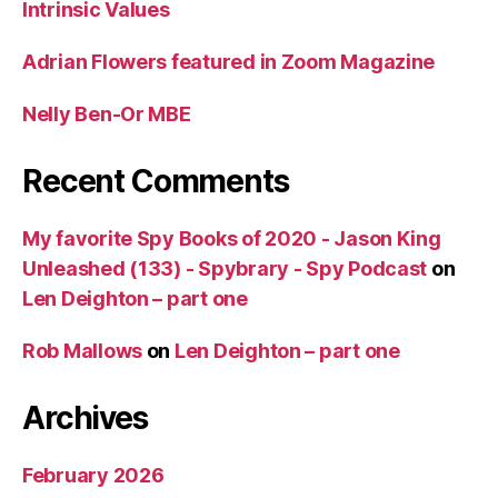
Intrinsic Values
Adrian Flowers featured in Zoom Magazine
Nelly Ben-Or MBE
Recent Comments
My favorite Spy Books of 2020 - Jason King
Unleashed (133) - Spybrary - Spy Podcast
on
Len Deighton – part one
Rob Mallows
on
Len Deighton – part one
Archives
February 2026