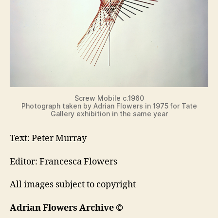
Screw Mobile c.1960
Photograph taken by Adrian Flowers in 1975 for Tate
Gallery exhibition in the same year
Text: Peter Murray
Editor: Francesca Flowers
All images subject to copyright
Adrian Flowers Archive ©