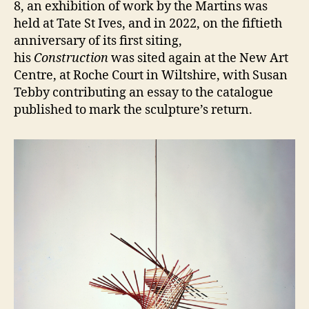
8, an exhibition of work by the Martins was
held at Tate St Ives, and in 2022, on the fiftieth
anniversary of its first siting,
his
Construction
was sited again at the New Art
Centre, at Roche Court in Wiltshire, with Susan
Tebby contributing an essay to the catalogue
published to mark the sculpture’s return.