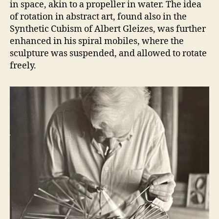
in space, akin to a propeller in water. The idea
of rotation in abstract art, found also in the
Synthetic Cubism of Albert Gleizes, was further
enhanced in his spiral mobiles, where the
sculpture was suspended, and allowed to rotate
freely.