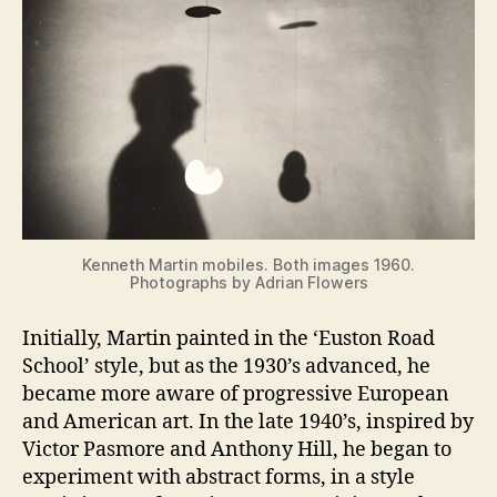
Kenneth Martin mobiles. Both images 1960.
Photographs by Adrian Flowers
Initially, Martin painted in the ‘Euston Road
School’ style, but as the 1930’s advanced, he
became more aware of progressive European
and American art. In the late 1940’s, inspired by
Victor Pasmore and Anthony Hill, he began to
experiment with abstract forms, in a style