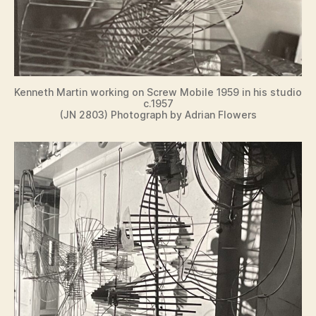
Kenneth Martin working on Screw Mobile 1959 in his studio
c.1957
(JN 2803) Photograph by Adrian Flowers