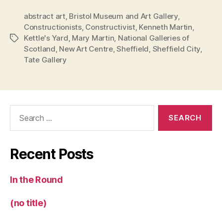
abstract art
,
Bristol Museum and Art Gallery
,
Constructionists
,
Constructivist
,
Kenneth Martin
,
Kettle's Yard
,
Mary Martin
,
National Galleries of
Tags
Scotland
,
New Art Centre
,
Sheffield
,
Sheffield City
,
Tate Gallery
Search
for:
Recent Posts
In the Round
(no title)