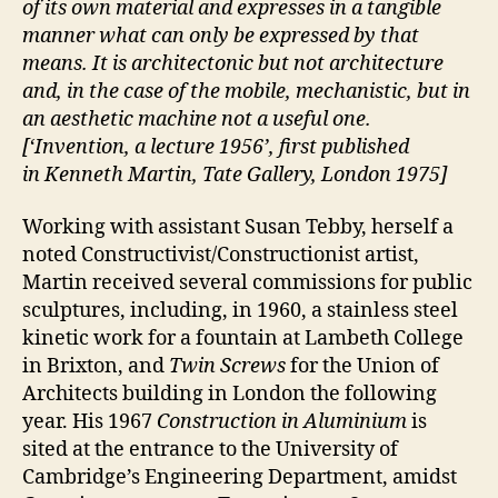
of its own material and expresses in a tangible
manner what can only be expressed by that
means. It is architectonic but not architecture
and, in the case of the mobile, mechanistic, but in
an aesthetic machine not a useful one.
[‘Invention, a lecture 1956’, first published
in Kenneth Martin, Tate Gallery, London 1975]
Working with assistant Susan Tebby, herself a
noted Constructivist/Constructionist artist,
Martin received several commissions for public
sculptures, including, in 1960, a stainless steel
kinetic work for a fountain at Lambeth College
in Brixton, and
Twin Screws
for the Union of
Architects building in London the following
year. His 1967
Construction in Aluminium
is
sited at the entrance to the University of
Cambridge’s Engineering Department, amidst