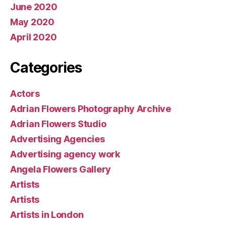
June 2020
May 2020
April 2020
Categories
Actors
Adrian Flowers Photography Archive
Adrian Flowers Studio
Advertising Agencies
Advertising agency work
Angela Flowers Gallery
Artists
Artists
Artists in London