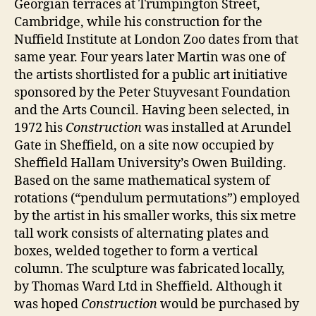
Georgian terraces at Trumpington Street,
Cambridge, while his construction for the
Nuffield Institute at London Zoo dates from that
same year. Four years later Martin was one of
the artists shortlisted for a public art initiative
sponsored by the Peter Stuyvesant Foundation
and the Arts Council. Having been selected, in
1972 his
Construction
was installed at Arundel
Gate in Sheffield, on a site now occupied by
Sheffield Hallam University’s Owen Building.
Based on the same mathematical system of
rotations (“pendulum permutations”) employed
by the artist in his smaller works, this six metre
tall work consists of alternating plates and
boxes, welded together to form a vertical
column. The sculpture was fabricated locally,
by Thomas Ward Ltd in Sheffield. Although it
was hoped
Construction
would be purchased by