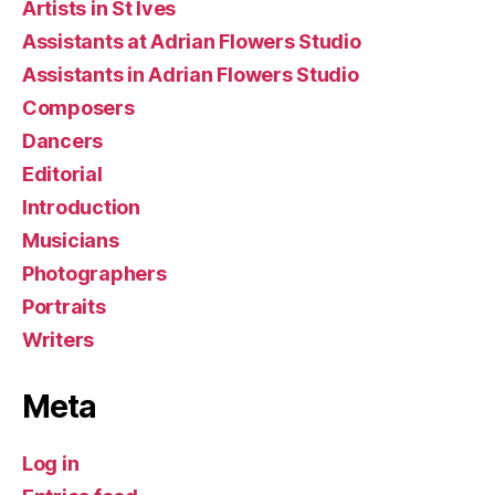
Artists in St Ives
Assistants at Adrian Flowers Studio
Assistants in Adrian Flowers Studio
Composers
Dancers
Editorial
Introduction
Musicians
Photographers
Portraits
Writers
Meta
Log in