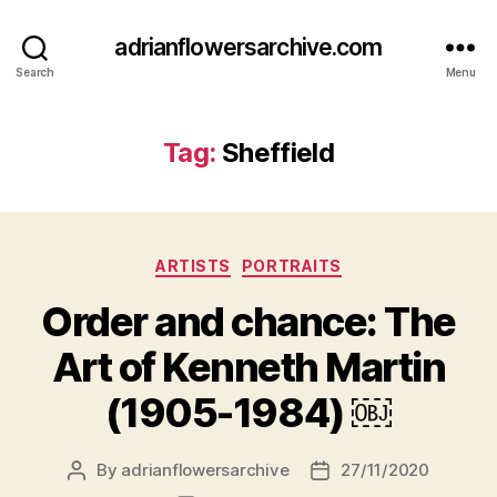
adrianflowersarchive.com
Search
Menu
Tag:
Sheffield
Categories
ARTISTS
PORTRAITS
Order and chance: The
Art of Kenneth Martin
(1905-1984) ￼
By
adrianflowersarchive
27/11/2020
Post
Post
author
date