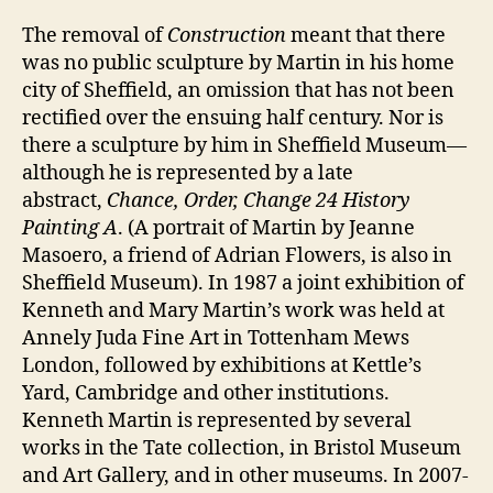
The removal of
Construction
meant that there
was no public sculpture by Martin in his home
city of Sheffield, an omission that has not been
rectified over the ensuing half century. Nor is
there a sculpture by him in Sheffield Museum—
although he is represented by a late
abstract,
Chance, Order, Change 24 History
Painting A
. (A portrait of Martin by Jeanne
Masoero, a friend of Adrian Flowers, is also in
Sheffield Museum). In 1987 a joint exhibition of
Kenneth and Mary Martin’s work was held at
Annely Juda Fine Art in Tottenham Mews
London, followed by exhibitions at Kettle’s
Yard, Cambridge and other institutions.
Kenneth Martin is represented by several
works in the Tate collection, in Bristol Museum
and Art Gallery, and in other museums. In 2007-