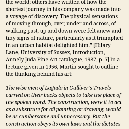
the world; others have written of how the
shortest journey in his company was made into
a voyage of discovery. The physical sensations
of moving through, over, under and across, of
walking past, up and down were felt anew and
tiny signs of nature, particularly as it triumphed
in an urban habitat delighted him.” [Hilary
Lane, University of Sussex, Introduction,
Annely Juda Fine Art catalogue, 1987, p. 5] In a
lecture given in 1956, Martin sought to outline
the thinking behind his art:
The wise men of Lagado in Gulliver’s Travels
carried on their backs objects to take the place of
the spoken word. The construction, were it to act
as a substitute for oil painting or drawing, would
be as cumbersome and unnecessary. But the
construction obeys its own laws and the dictates