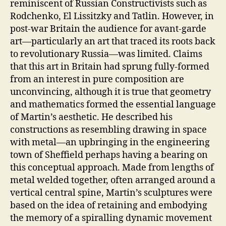
reminiscent of Russian Constructivists such as
Rodchenko, El Lissitzky and Tatlin. However, in
post-war Britain the audience for avant-garde
art—particularly an art that traced its roots back
to revolutionary Russia—was limited. Claims
that this art in Britain had sprung fully-formed
from an interest in pure composition are
unconvincing, although it is true that geometry
and mathematics formed the essential language
of Martin’s aesthetic. He described his
constructions as resembling drawing in space
with metal—an upbringing in the engineering
town of Sheffield perhaps having a bearing on
this conceptual approach. Made from lengths of
metal welded together, often arranged around a
vertical central spine, Martin’s sculptures were
based on the idea of retaining and embodying
the memory of a spiralling dynamic movement