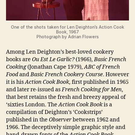
One of the shots taken for Len Deighton’s Action Cook
Book, 1967
Photograph by Adrian Flowers
Among Len Deighton’s best-loved cookery
books are
Ou Est Le Garlic?
(1966),
Basic French
Cooking
(Jonathan Cape 1979),
ABC of French
Food
and
Basic French Cookery Course
. However
it is his
Action Cook Book
, first published in 1965
and later re-issued as
French Cooking for Men
,
that best retains the fresh and breezy appeal of
‘sixties London. The
Action Cook Book
is a
compilation of Deighton’s ‘Cookstrips’
published in the
Observer
between 1962 and
1966. The deceptively simple graphic style and
hand-drawn fonts of the
Action Cook Book