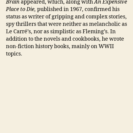
Brain
appeared, which, along with
An Expensive
Place to Die,
published in 1967, confirmed his
status as writer of gripping and complex stories,
spy thrillers that were neither as melancholic as
Le Carré’s, nor as simplistic as Fleming’s. In
addition to the novels and cookbooks, he wrote
non-fiction history books, mainly on WWII
topics.