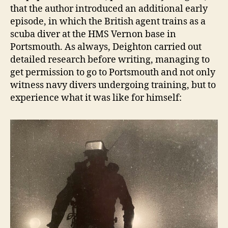
that the author introduced an additional early
episode, in which the British agent trains as a
scuba diver at the HMS Vernon base in
Portsmouth. As always, Deighton carried out
detailed research before writing, managing to
get permission to go to Portsmouth and not only
witness navy divers undergoing training, but to
experience what it was like for himself: