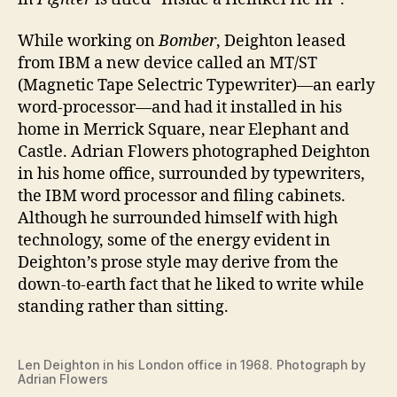
While working on
Bomber
, Deighton leased
from IBM a new device called an MT/ST
(Magnetic Tape Selectric Typewriter)—an early
word-processor—and had it installed in his
home in Merrick Square, near Elephant and
Castle. Adrian Flowers photographed Deighton
in his home office, surrounded by typewriters,
the IBM word processor and filing cabinets.
Although he surrounded himself with high
technology, some of the energy evident in
Deighton’s prose style may derive from the
down-to-earth fact that he liked to write while
standing rather than sitting.
Len Deighton in his London office in 1968. Photograph by
Adrian Flowers