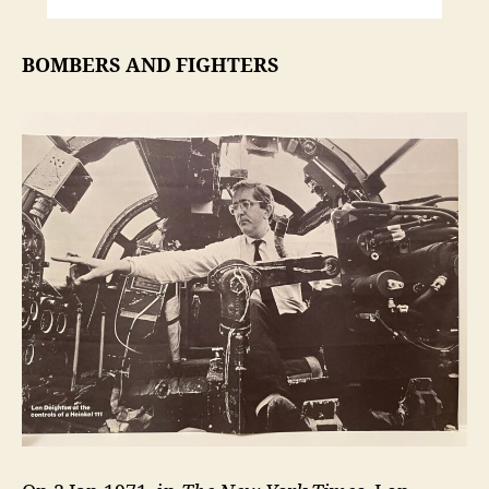
BOMBERS AND FIGHTERS