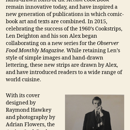
remain innovative today, and have inspired a
new generation of publications in which comic-
book art and texts are combined. In 2015,
celebrating the success of the 1960’s Cookstrips,
Len Deighton and his son Alex began
collaborating on a new series for the
Observer
Food Monthly Magazine.
While retaining Len’s
style of simple images and hand-drawn
lettering, these new strips are drawn by Alex,
and have introduced readers to a wide range of
world cuisine.
With its cover
designed by
Raymond Hawkey
and photography by
Adrian Flowers, the