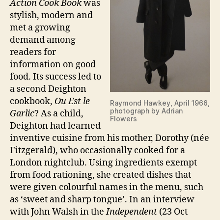
Action Cook Book
was
stylish, modern and
met a growing
demand among
readers for
information on good
food. Its success led to
a second Deighton
cookbook,
Ou Est le
Raymond Hawkey, April 1966,
photograph by Adrian
Garlic
? As a child,
Flowers
Deighton had learned
inventive cuisine from his mother, Dorothy (née
Fitzgerald), who occasionally cooked for a
London nightclub. Using ingredients exempt
from food rationing, she created dishes that
were given colourful names in the menu, such
as ‘sweet and sharp tongue’. In an interview
with John Walsh in the
Independent
(23 Oct