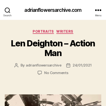
adrianflowersarchive.com
Search
Menu
Categories
PORTRAITS
WRITERS
Len Deighton – Action
Man
By
adrianflowersarchive
24/01/2021
Post
Post
author
date
on
No Comments
Len
Deighton
–
Action
Man