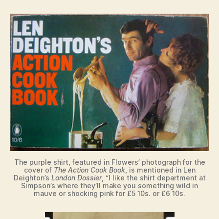
The purple shirt, featured in Flowers’ photograph for the
cover of
The Action Cook Book
, is mentioned in Len
Deighton’s
London Dossier
, “I like the shirt department at
Simpson’s where they’ll make you something wild in
mauve or shocking pink for £5 10s. or £6 10s.