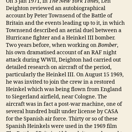
On 3 Jan 1971, in
The New York Times
, Len
Deighton reviewed an autobiographical
account by Peter Townsend of the Battle of
Britain and the events leading up to it, in which
Townsend described an aerial duel between a
Hurricane fighter and a Heinkel III bomber.
Two years before, when working on
Bomber
,
his own dramatised account of an RAF night
attack during WWII, Deighton had carried out
detailed research on aircraft of the period,
particularly the Heinkel III. On August 15 1969,
he was invited to join the crew in a restored
Heinkel which was being flown from England
to Siegerland airfield, near Cologne. The
aircraft was in fact a post-war machine, one of
several hundred built under license by CASA
for the Spanish air force. Thirty or so of these
Spanish Heinkels were used in the 1969 film