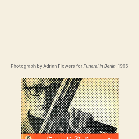
Photograph by Adrian Flowers for
Funeral in Berlin
, 1966