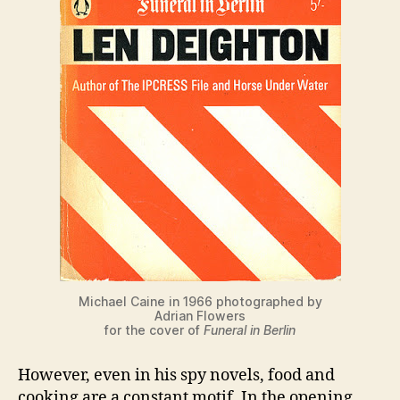
Michael Caine in 1966 photographed by
Adrian Flowers
for the cover of
Funeral in Berlin
However, even in his spy novels, food and
cooking are a constant motif. In the opening