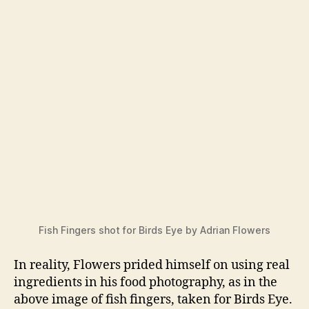
Fish Fingers shot for Birds Eye by Adrian Flowers
In reality, Flowers prided himself on using real
ingredients in his food photography, as in the
above image of fish fingers, taken for Birds Eye.