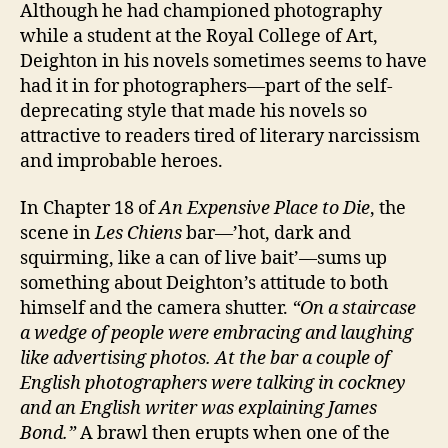
Although he had championed photography
while a student at the Royal College of Art,
Deighton in his novels sometimes seems to have
had it in for photographers—part of the self-
deprecating style that made his novels so
attractive to readers tired of literary narcissism
and improbable heroes.
In Chapter 18 of
An Expensive Place to Die
, the
scene in
Les Chiens
bar—’hot, dark and
squirming, like a can of live bait’—sums up
something about Deighton’s attitude to both
himself and the camera shutter.
“On a staircase
a wedge of people were embracing and laughing
like advertising photos. At the bar a couple of
English photographers were talking in cockney
and an English writer was explaining James
Bond.”
A brawl then erupts when one of the