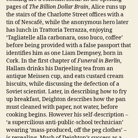
pages of
The Billion Dollar Brain
, Alice runs up
the stairs of the Charlotte Street offices with a
tin of Nescafé, while the anonymous hero later
has lunch in Trattoria Terrazza, enjoying
‘Tagliatelle alla carbonara, osso buco, coffee’
before being provided with a false passport that
identifies him as one Liam Dempsey, born in
Cork. In the first chapter of
Funeral in Berlin
,
Hallam drinks his Darjeeling tea from an
antique Meissen cup, and eats custard cream
biscuits, while discussing the defection of a
Soviet scientist. Later, in describing how to fry
up breakfast, Deighton describes how the pan
must cleaned with paper, not water, before
cooking begins. However his self-description –
‘a supercilious anti-public-school technician’
wearing ‘mass-produced, off the peg clothes’ –
is revealing. Much of Deighton’s success as a