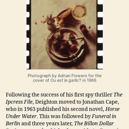
Photograph by Adrian Flowers for the
cover of
Ou est le garlic
? in 1966
Following the success of his first spy thriller
The
Ipcress File
, Deighton moved to Jonathan Cape,
who in 1963 published his second novel,
Horse
Under Water
. This was followed by
Funeral in
Berlin
and three years later,
The Billon Dollar