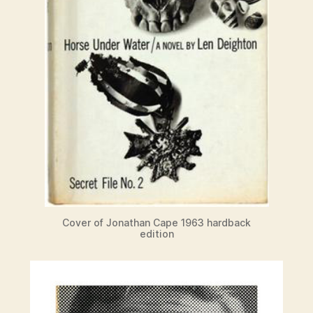
Cover of Jonathan Cape 1963 hardback
edition