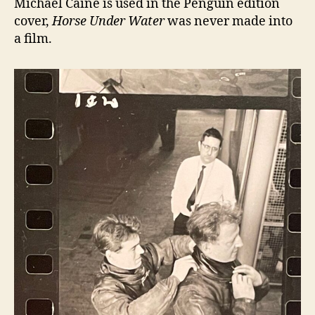
Michael Caine is used in the Penguin edition
cover,
Horse Under Water
was never made into
a film.