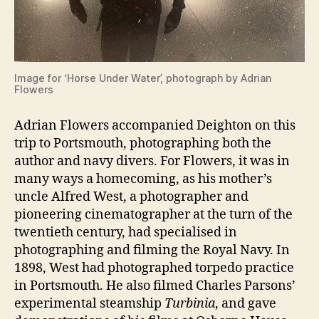
Image for ‘Horse Under Water’, photograph by Adrian
Flowers
Adrian Flowers accompanied Deighton on this
trip to Portsmouth, photographing both the
author and navy divers. For Flowers, it was in
many ways a homecoming, as his mother’s
uncle Alfred West, a photographer and
pioneering cinematographer at the turn of the
twentieth century, had specialised in
photographing and filming the Royal Navy. In
1898, West had photographed torpedo practice
in Portsmouth. He also filmed Charles Parsons’
experimental steamship
Turbinia
, and gave