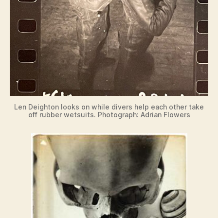
Len Deighton looks on while divers help each other take
off rubber wetsuits. Photograph: Adrian Flowers