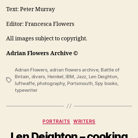
Text: Peter Murray
Editor: Francesca Flowers
All images subject to copyright.
Adrian Flowers Archive ©
Adrian Flowers
,
adrian flowers archive
,
Battle of
Britain
,
divers
,
Heinkel
,
IBM
,
Jazz
,
Len Deighton
,
Tags
luftwaffe
,
photography
,
Portsmouth
,
Spy books
,
typewriter
Categories
PORTRAITS
WRITERS
Len Deighton – cooking