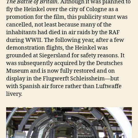
The Battle of Britain
. Although it was planned to
fly the Heinkel over the city of Cologne as a
promotion for the film, this publicity stunt was
cancelled, not least because many of the
inhabitants had died in air raids by the RAF
during WWII. The following year, after a few
demonstration flights, the Heinkel was
grounded at Siegersland for safety reasons. It
was subsequently acquired by the Deutsches
Museum and is now fully restored and on
display in the Flugwerft Schleissheim—but
with Spanish air force rather than Luftwaffe
livery.