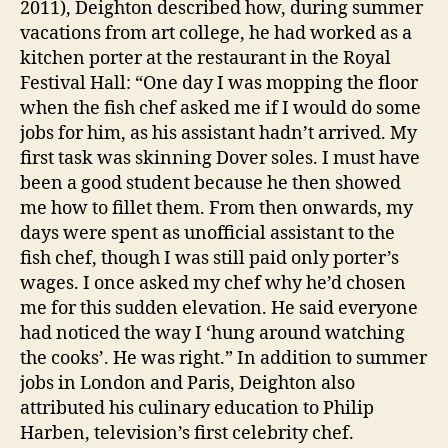
2011), Deighton described how, during summer
vacations from art college, he had worked as a
kitchen porter at the restaurant in the Royal
Festival Hall: “One day I was mopping the floor
when the fish chef asked me if I would do some
jobs for him, as his assistant hadn’t arrived. My
first task was skinning Dover soles. I must have
been a good student because he then showed
me how to fillet them. From then onwards, my
days were spent as unofficial assistant to the
fish chef, though I was still paid only porter’s
wages. I once asked my chef why he’d chosen
me for this sudden elevation. He said everyone
had noticed the way I ‘hung around watching
the cooks’. He was right.” In addition to summer
jobs in London and Paris, Deighton also
attributed his culinary education to Philip
Harben, television’s first celebrity chef.