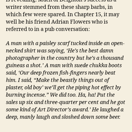
writer stemmed from these sharp barbs, in
which few were spared. In Chapter 15, it may
well be his friend Adrian Flowers who is
referred to in a pub conversation:
A man with a paisley scarf tucked inside an open-
necked shirt was saying, ‘He’s the best damn
photographer in the country but he’s a thousand
guineas a shot.’ A man with suede chukka boots
said, ‘Our deep frozen fish-fingers nearly beat
him. I said, “Make the beastly things out of
plaster, old boy’ we’ll get the piping hot effect by
burning incense.” We did too. Ha, ha! Put the
sales up six and three-quarter per cent and he got
some kind of Art Director’s award.’ He laughed a
deep, manly laugh and sloshed down some beer.