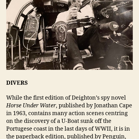
DIVERS
While the first edition of Deighton’s spy novel
Horse Under Water
, published by Jonathan Cape
in 1963, contains many action scenes centring
on the discovery of a U-Boat sunk off the
Portugese coast in the last days of WWII, it is in
the paperback edition, published by Penguin,