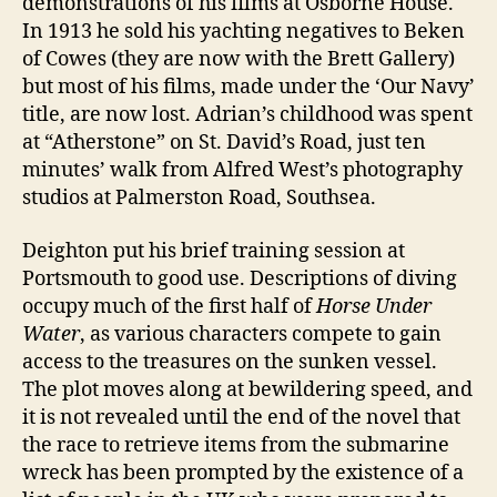
demonstrations of his films at Osborne House.
In 1913 he sold his yachting negatives to Beken
of Cowes (they are now with the Brett Gallery)
but most of his films, made under the ‘Our Navy’
title, are now lost. Adrian’s childhood was spent
at “Atherstone” on St. David’s Road, just ten
minutes’ walk from Alfred West’s photography
studios at Palmerston Road, Southsea.
Deighton put his brief training session at
Portsmouth to good use. Descriptions of diving
occupy much of the first half of
Horse Under
Water
, as various characters compete to gain
access to the treasures on the sunken vessel.
The plot moves along at bewildering speed, and
it is not revealed until the end of the novel that
the race to retrieve items from the submarine
wreck has been prompted by the existence of a