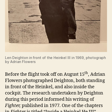
Len Deighton in front of the Heinkel III in 1969, photograph
by Adrian Flowers
th
Before the flight took off on August 15
, Adrian
Flowers photographed Deighton, both standing
in front of the Heinkel, and also inside the
cockpit. The research undertaken by Deighton
during this period informed his writing of
Fighter,
published in 1977. One of the chapters
in
Fighter
is titled “Inside a Heinkel He III”.