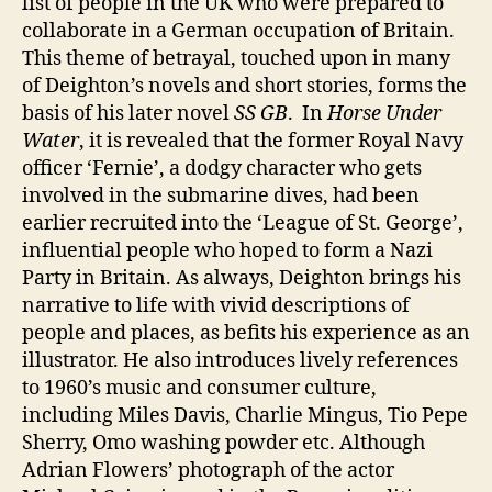
list of people in the UK who were prepared to
collaborate in a German occupation of Britain.
This theme of betrayal, touched upon in many
of Deighton’s novels and short stories, forms the
basis of his later novel
SS GB
. In
Horse Under
Water
, it is revealed that the former Royal Navy
officer ‘Fernie’, a dodgy character who gets
involved in the submarine dives, had been
earlier recruited into the ‘League of St. George’,
influential people who hoped to form a Nazi
Party in Britain. As always, Deighton brings his
narrative to life with vivid descriptions of
people and places, as befits his experience as an
illustrator. He also introduces lively references
to 1960’s music and consumer culture,
including Miles Davis, Charlie Mingus, Tio Pepe
Sherry, Omo washing powder etc. Although
Adrian Flowers’ photograph of the actor