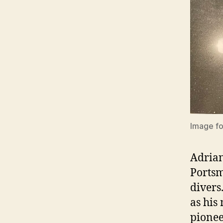
Image fo
Adrian
Portsm
divers
as his
pionee