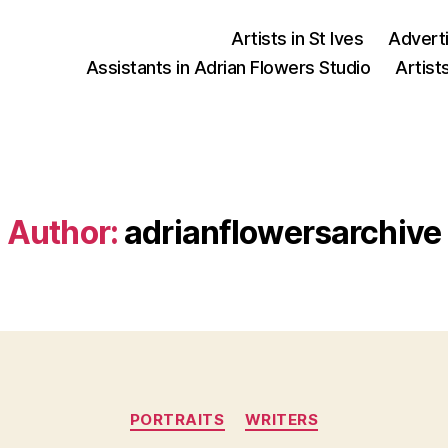
Artists in St Ives
Advert
Assistants in Adrian Flowers Studio
Artist
Author:
adrianflowersarchive
Categories
PORTRAITS
WRITERS