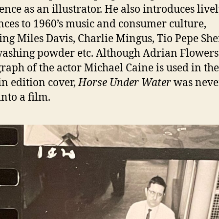
ence as an illustrator. He also introduces live
nces to 1960’s music and consumer culture,
ing Miles Davis, Charlie Mingus, Tio Pepe She
shing powder etc. Although Adrian Flowers
raph of the actor Michael Caine is used in the
n edition cover,
Horse Under Water
was neve
nto a film.