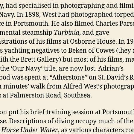
y, had specialised in photographing and filmi
Navy. In 1898, West had photographed torpe
ce in Portsmouth. He also filmed Charles Pars
imental steamship
Turbinia
, and gave
trations of his films at Osborne House. In 1
is yachting negatives to Beken of Cowes (they 
th the Brett Gallery) but most of his films, m
the ‘Our Navy’ title, are now lost. Adrian’s
ood was spent at “Atherstone” on St. David’s 
en minutes’ walk from Alfred West’s photogra
s at Palmerston Road, Southsea.
on put his brief training session at Portsmout
se. Descriptions of diving occupy much of the 
f
Horse Under Water
, as various characters c