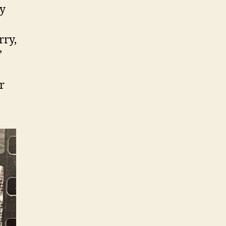
ly
rry,
’
r