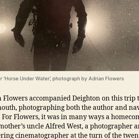
r ‘Horse Under Water’, photograph by Adrian Flowers
 Flowers accompanied Deighton on this trip 
outh, photographing both the author and na
. For Flowers, it was in many ways a homeco
 mother’s uncle Alfred West, a photographer 
ring cinematographer at the turn of the twen