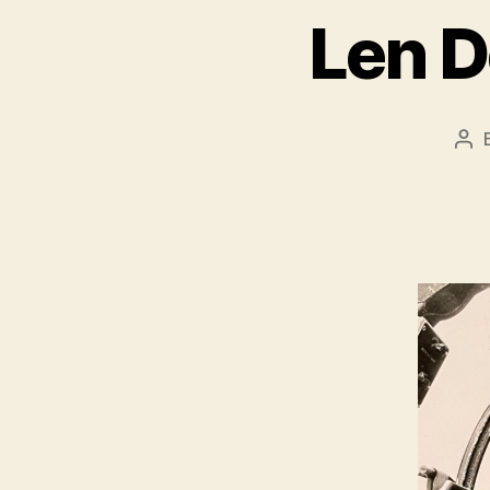
Len D
Po
aut