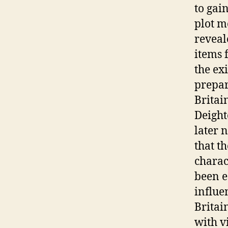
to gai
plot m
reveal
items 
the ex
prepar
Britai
Deight
later 
that t
charac
been e
influe
Britai
with v