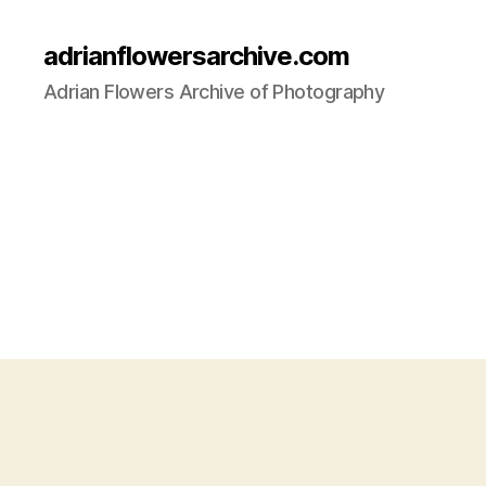
adrianflowersarchive.com
Adrian Flowers Archive of Photography