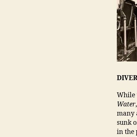
DIVE
While 
Water
many a
sunk of
in the