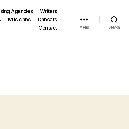
ising Agencies
Writers
s
Musicians
Dancers
Contact
Menu
Search