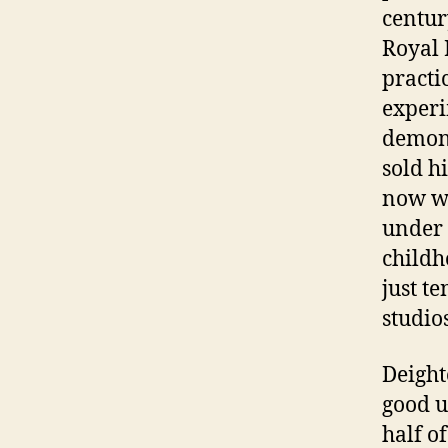
centur
Royal 
practi
exper
demons
sold h
now wi
under 
childh
just t
studio
Deight
good u
half o