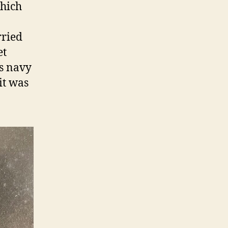
which
rried
et
ss navy
it was