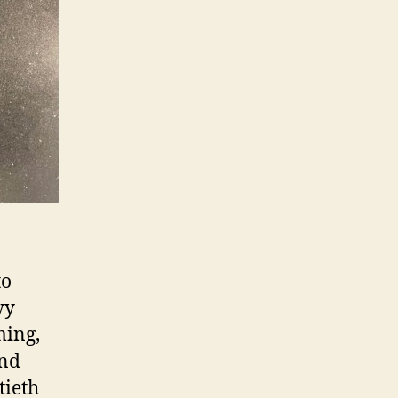
to
vy
ming,
and
tieth