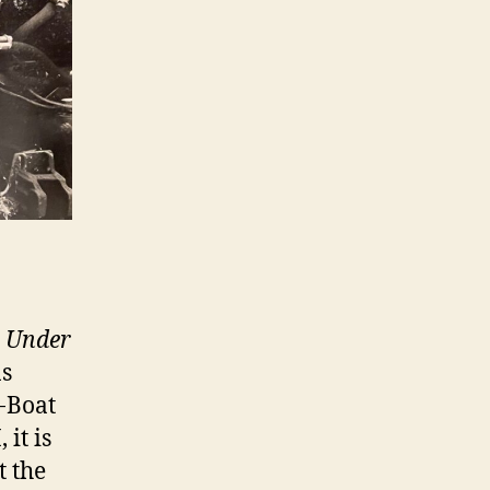
 Under
ns
U-Boat
 it is
t the