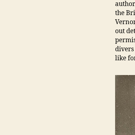
author
the Br
Vernon
out de
permis
divers
like fo