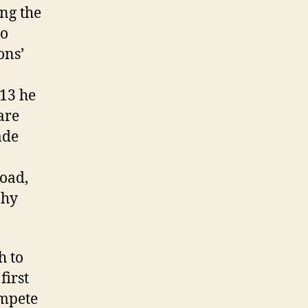
ng the
do
ons’
913 he
are
ade
Road,
phy
h to
first
ompete