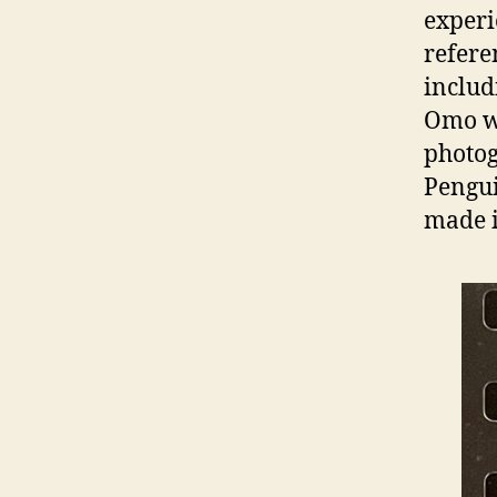
experi
refere
includ
Omo wa
photog
Pengui
made i