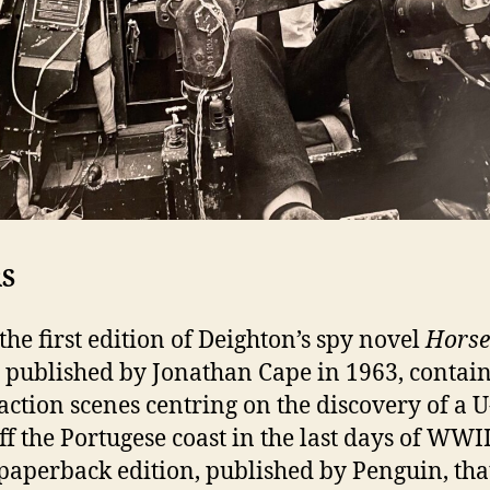
RS
the first edition of Deighton’s spy novel
Horse
, published by Jonathan Cape in 1963, contai
ction scenes centring on the discovery of a 
f the Portugese coast in the last days of WWII,
 paperback edition, published by Penguin, tha