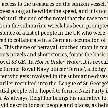
n access to the treasures on the sunken vessel.
oves along at bewildering speed, and it is not
ed until the end of the novel that the race to r
from the submarine wreck has been prompte
istence of a list of people in the UK who were
ed to collaborate in a German occupation of
n. This theme of betrayal, touched upon in ma
on’s novels and short stories, forms the basis 
novel
SS GB
. In
Horse Under Water
, it is revea
he former Royal Navy officer ‘Fernie’, a dodgy
ter who gets involved in the submarine dives
arlier recruited into the ‘League of St. George’
ntial people who hoped to form a Nazi Party 
n. As always, Deighton brings his narrative to 
ivid descriptions of people and places, as befit