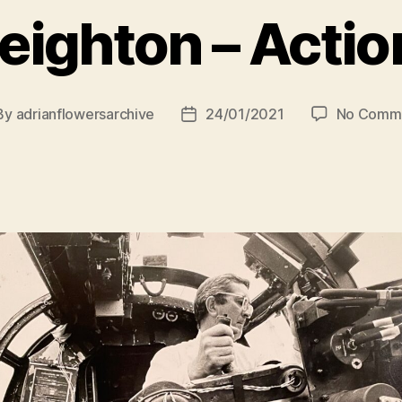
eighton – Acti
By
adrianflowersarchive
24/01/2021
No Comm
st
Post
hor
date