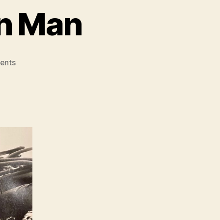
on Man
on
ents
Len
Deighton
–
Action
Man