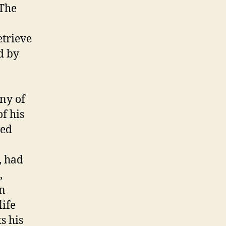
 The
etrieve
d by
ny of
of his
led
, had
,
in
life
s his