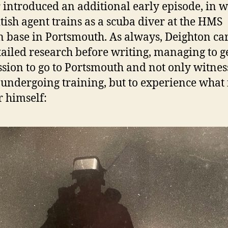
 introduced an additional early episode, in 
itish agent trains as a scuba diver at the HMS
 base in Portsmouth. As always, Deighton ca
tailed research before writing, managing to g
sion to go to Portsmouth and not only witne
 undergoing training, but to experience what 
r himself: