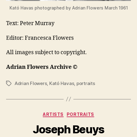
Kató Havas photographed by Adrian Flowers March 1961
Text: Peter Murray
Editor: Francesca Flowers
All images subject to copyright.
Adrian Flowers Archive ©
Adrian Flowers
,
Kató Havas
,
portraits
Tags
Categories
ARTISTS
PORTRAITS
Joseph Beuys