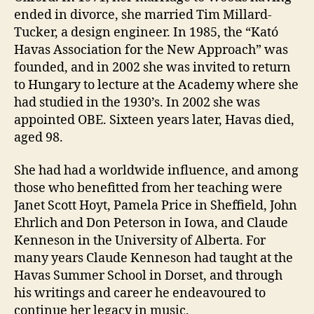
ended in divorce, she married Tim Millard-
Tucker, a design engineer. In 1985, the “Kató
Havas Association for the New Approach” was
founded, and in 2002 she was invited to return
to Hungary to lecture at the Academy where she
had studied in the 1930’s. In 2002 she was
appointed OBE. Sixteen years later, Havas died,
aged 98.
She had had a worldwide influence, and among
those who benefitted from her teaching were
Janet Scott Hoyt, Pamela Price in Sheffield, John
Ehrlich and Don Peterson in Iowa, and Claude
Kenneson in the University of Alberta. For
many years Claude Kenneson had taught at the
Havas Summer School in Dorset, and through
his writings and career he endeavoured to
continue her legacy in music.