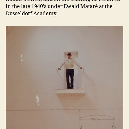
in the late 1940’s under Ewald Mataré at the
Dusseldorf Academy.