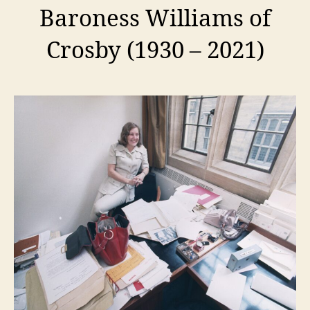
Baroness Williams of
Crosby (1930 – 2021)