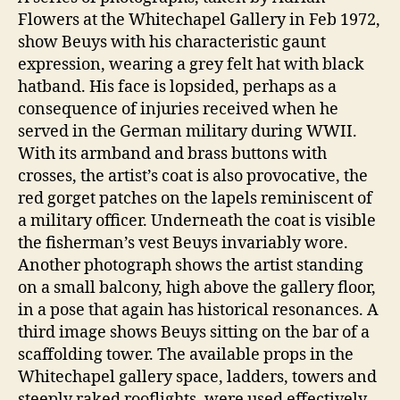
Flowers at the Whitechapel Gallery in Feb 1972,
show Beuys with his characteristic gaunt
expression, wearing a grey felt hat with black
hatband. His face is lopsided, perhaps as a
consequence of injuries received when he
served in the German military during WWII.
With its armband and brass buttons with
crosses, the artist’s coat is also provocative, the
red gorget patches on the lapels reminiscent of
a military officer. Underneath the coat is visible
the fisherman’s vest Beuys invariably wore.
Another photograph shows the artist standing
on a small balcony, high above the gallery floor,
in a pose that again has historical resonances. A
third image shows Beuys sitting on the bar of a
scaffolding tower. The available props in the
Whitechapel gallery space, ladders, towers and
steeply raked rooflights, were used effectively,