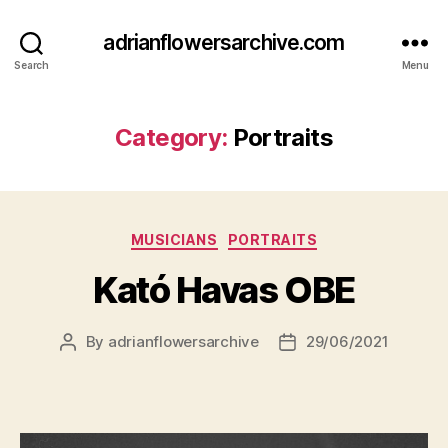
adrianflowersarchive.com
Search
Menu
Category:
Portraits
Categories
MUSICIANS
PORTRAITS
Kató Havas OBE
By
adrianflowersarchive
29/06/2021
Post
Post
author
date