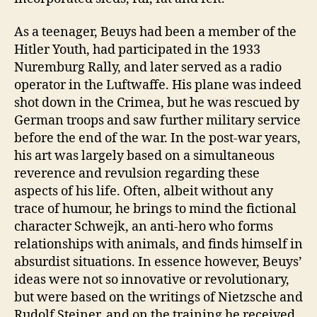
As a teenager, Beuys had been a member of the
Hitler Youth, had participated in the 1933
Nuremburg Rally, and later served as a radio
operator in the Luftwaffe. His plane was indeed
shot down in the Crimea, but he was rescued by
German troops and saw further military service
before the end of the war. In the post-war years,
his art was largely based on a simultaneous
reverence and revulsion regarding these
aspects of his life. Often, albeit without any
trace of humour, he brings to mind the fictional
character Schwejk, an anti-hero who forms
relationships with animals, and finds himself in
absurdist situations. In essence however, Beuys’
ideas were not so innovative or revolutionary,
but were based on the writings of Nietzsche and
Rudolf Steiner, and on the training he received