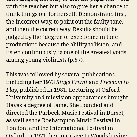
with the teacher but also to give her a chance to
think things out for herself. Demonstrate: first,
the incorrect way, to point out the faulty tone,
and then the correct way. Results should be
judged by the “degree of excellence in tone
production” because the ability to listen, and
listen continuously, is one of the greatest voids
among young violinists (p.57).
This was followed by several publications
including her 1973
Stage Fright
and
Freedom to
Play
, published in 1981. Lecturing at Oxford
University and television appearances brought
Havas a degree of fame. She founded and
directed the Purbeck Music Festival in Dorset,
as well as the Roehampton Music Festival in
London, and the International Festival in
Oxford. In 1971, her marriage to Woods having