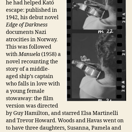
he had helped Kató
escape: published in
1942, his debut novel
Edge of Darkness
documents Nazi
atrocities in Norway.
This was followed
with
Manuela
(1958) a
novel recounting the
story of a middle-
aged ship’s captain
who falls in love with
a young female
stowaway: the film
version was directed
by Guy Hamilton, and starred Elsa Martinelli
and Trevor Howard. Woods and Havas went on
to have three daughters, Susanna, Pamela and