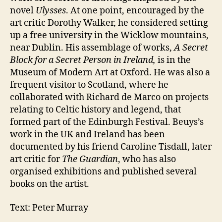
novel
Ulysses
. At one point, encouraged by the
art critic Dorothy Walker, he considered setting
up a free university in the Wicklow mountains,
near Dublin. His assemblage of works,
A Secret
Block for a Secret Person in Ireland,
is in the
Museum of Modern Art at Oxford. He was also a
frequent visitor to Scotland, where he
collaborated with Richard de Marco on projects
relating to Celtic history and legend, that
formed part of the Edinburgh Festival. Beuys’s
work in the UK and Ireland has been
documented by his friend Caroline Tisdall, later
art critic for
The Guardian
, who has also
organised exhibitions and published several
books on the artist.
Text: Peter Murray