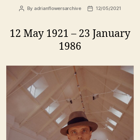
By
adrianflowersarchive
12/05/2021
Post
Post
author
date
12 May 1921 – 23 January
1986