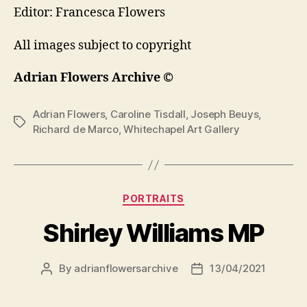
Editor: Francesca Flowers
All images subject to copyright
Adrian Flowers Archive ©
Adrian Flowers
,
Caroline Tisdall
,
Joseph Beuys
,
Tags
Richard de Marco
,
Whitechapel Art Gallery
Categories
PORTRAITS
Shirley Williams MP
By
adrianflowersarchive
13/04/2021
Post
Post
author
date