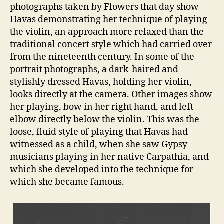
photographs taken by Flowers that day show
Havas demonstrating her technique of playing
the violin, an approach more relaxed than the
traditional concert style which had carried over
from the nineteenth century. In some of the
portrait photographs, a dark-haired and
stylishly dressed Havas, holding her violin,
looks directly at the camera. Other images show
her playing, bow in her right hand, and left
elbow directly below the violin. This was the
loose, fluid style of playing that Havas had
witnessed as a child, when she saw Gypsy
musicians playing in her native Carpathia, and
which she developed into the technique for
which she became famous.