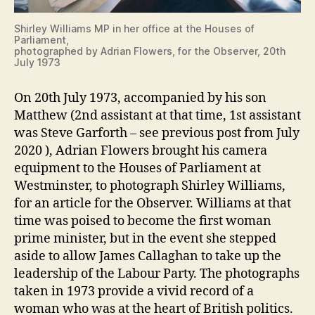
Shirley Williams MP in her office at the Houses of
Parliament,
photographed by Adrian Flowers, for the Observer, 20th
July 1973
On 20th July 1973, accompanied by his son
Matthew (2nd assistant at that time, 1st assistant
was Steve Garforth – see previous post from July
2020 ), Adrian Flowers brought his camera
equipment to the Houses of Parliament at
Westminster, to photograph Shirley Williams,
for an article for the Observer. Williams at that
time was poised to become the first woman
prime minister, but in the event she stepped
aside to allow James Callaghan to take up the
leadership of the Labour Party. The photographs
taken in 1973 provide a vivid record of a
woman who was at the heart of British politics.