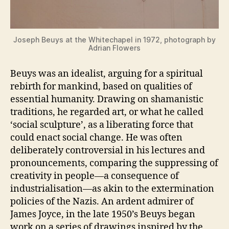
Joseph Beuys at the Whitechapel in 1972, photograph by
Adrian Flowers
Beuys was an idealist, arguing for a spiritual
rebirth for mankind, based on qualities of
essential humanity. Drawing on shamanistic
traditions, he regarded art, or what he called
‘social sculpture’, as a liberating force that
could enact social change. He was often
deliberately controversial in his lectures and
pronouncements, comparing the suppressing of
creativity in people—a consequence of
industrialisation—as akin to the extermination
policies of the Nazis. An ardent admirer of
James Joyce, in the late 1950’s Beuys began
work on a series of drawings inspired by the