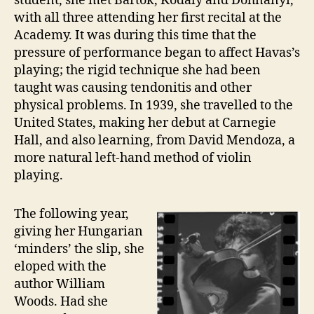
student, she met Bartók, Kodály and Dohnányi,
with all three attending her first recital at the
Academy. It was during this time that the
pressure of performance began to affect Havas’s
playing; the rigid technique she had been
taught was causing tendonitis and other
physical problems. In 1939, she travelled to the
United States, making her debut at Carnegie
Hall, and also learning, from David Mendoza, a
more natural left-hand method of violin
playing.
The following year,
giving her Hungarian
‘minders’ the slip, she
eloped with the
author William
Woods. Had she