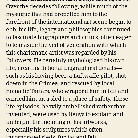
Over the decades following, while much of the
mystique that had propelled him to the
forefront of the international art scene began to
ebb, his life, legacy and philosophies continued
to fascinate biographers and critics, often eager
to tear aside the veil of veneration with which
this charismatic artist was regarded by his
followers. He certainly mythologised his own
life, creating fictional biographical details—
such as his having been a Luftwaffe pilot, shot
down in the Crimea, and rescued by local
nomadic Tartars, who wrapped him in felt and
carried him on a sled to a place of safety. These
life episodes, heavily embellished rather than
invented, were used by Beuys to explain and
underpin the meaning of his artworks,
especially his sculptures which often
incorporated sleds, fur, fat and felt.