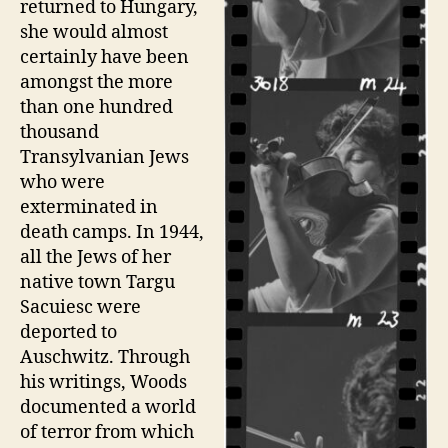
returned to Hungary,
she would almost
certainly have been
amongst the more
than one hundred
thousand
Transylvanian Jews
who were
exterminated in
death camps. In 1944,
all the Jews of her
native town Targu
Sacuiesc were
deported to
Auschwitz. Through
his writings, Woods
documented a world
of terror from which