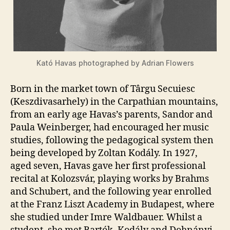
Kató Havas photographed by Adrian Flowers
Born in the market town of Târgu Secuiesc
(Keszdivasarhely) in the Carpathian mountains,
from an early age Havas’s parents, Sandor and
Paula Weinberger, had encouraged her music
studies, following the pedagogical system then
being developed by Zoltan Kodály. In 1927,
aged seven, Havas gave her first professional
recital at Kolozsvár, playing works by Brahms
and Schubert, and the following year enrolled
at the Franz Liszt Academy in Budapest, where
she studied under Imre Waldbauer. Whilst a