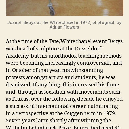
Joseph Beuys at the Whitechapel in 1972, photograph by
Adrian Flowers
At the time of the Tate/Whitechapel event Beuys
was head of sculpture at the Dusseldorf
Academy, but his unorthodox teaching methods
were becoming increasingly controversial, and
in October of that year, notwithstanding
protests amongst artists and students, he was
dismissed. If anything, this increased his fame
and, through association with movements such
as Fluxus, over the following decade he enjoyed
a successful international career, culminating
in a retrospective at the Guggenheim in 1979.
Seven years later, shortly after winning the
Wilhelm Lehmbruck Prize, Beuys died aged 64.