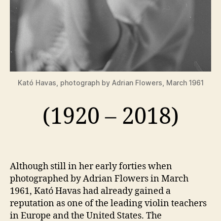
Kató Havas, photograph by Adrian Flowers, March 1961
(1920 – 2018)
Although still in her early forties when
photographed by Adrian Flowers in March
1961, Kató Havas had already gained a
reputation as one of the leading violin teachers
in Europe and the United States. The