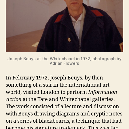
Joseph Beuys at the Whitechapel in 1972, photograph by
Adrian Flowers
In February 1972, Joseph Beuys, by then
something of a star in the international art
world, visited London to perform
Information
Action
at the Tate and Whitechapel galleries.
The work consisted of a lecture and discussion,
with Beuys drawing diagrams and cryptic notes
on a series of blackboards, a technique that had
become his signature trademark. This was far