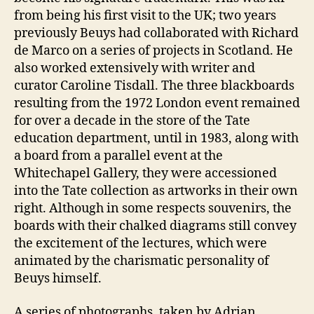
from being his first visit to the UK; two years
previously Beuys had collaborated with Richard
de Marco on a series of projects in Scotland. He
also worked extensively with writer and
curator Caroline Tisdall. The three blackboards
resulting from the 1972 London event remained
for over a decade in the store of the Tate
education department, until in 1983, along with
a board from a parallel event at the
Whitechapel Gallery, they were accessioned
into the Tate collection as artworks in their own
right. Although in some respects souvenirs, the
boards with their chalked diagrams still convey
the excitement of the lectures, which were
animated by the charismatic personality of
Beuys himself.
A series of photographs, taken by Adrian