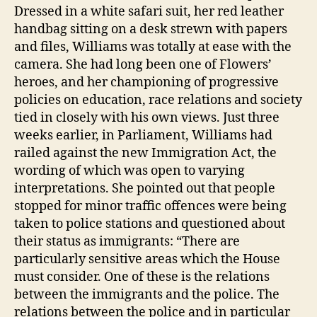
Dressed in a white safari suit, her red leather
handbag sitting on a desk strewn with papers
and files, Williams was totally at ease with the
camera. She had long been one of Flowers’
heroes, and her championing of progressive
policies on education, race relations and society
tied in closely with his own views. Just three
weeks earlier, in Parliament, Williams had
railed against the new Immigration Act, the
wording of which was open to varying
interpretations. She pointed out that people
stopped for minor traffic offences were being
taken to police stations and questioned about
their status as immigrants: “There are
particularly sensitive areas which the House
must consider. One of these is the relations
between the immigrants and the police. The
relations between the police and in particular