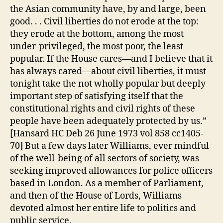
the Asian community have, by and large, been
good. . . Civil liberties do not erode at the top:
they erode at the bottom, among the most
under-privileged, the most poor, the least
popular. If the House cares—and I believe that it
has always cared—about civil liberties, it must
tonight take the not wholly popular but deeply
important step of satisfying itself that the
constitutional rights and civil rights of these
people have been adequately protected by us.”
[Hansard HC Deb 26 June 1973 vol 858 cc1405-
70] But a few days later Williams, ever mindful
of the well-being of all sectors of society, was
seeking improved allowances for police officers
based in London. As a member of Parliament,
and then of the House of Lords, Williams
devoted almost her entire life to politics and
public service.