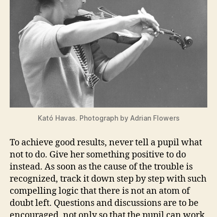
Kató Havas. Photograph by Adrian Flowers
To achieve good results, never tell a pupil what
not to do. Give her something positive to do
instead. As soon as the cause of the trouble is
recognized, track it down step by step with such
compelling logic that there is not an atom of
doubt left. Questions and discussions are to be
encouraged, not only so that the pupil can work