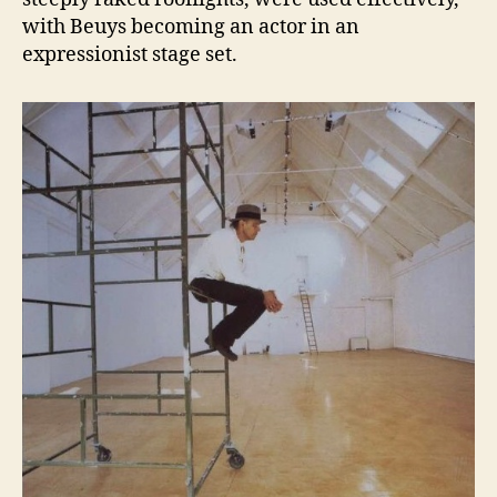
with Beuys becoming an actor in an
expressionist stage set.