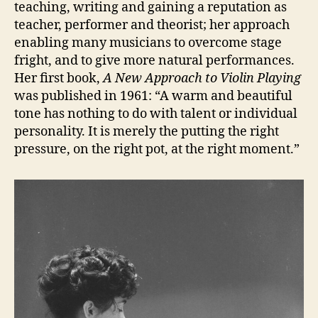
teaching, writing and gaining a reputation as
teacher, performer and theorist; her approach
enabling many musicians to overcome stage
fright, and to give more natural performances.
Her first book,
A New Approach to Violin Playing
was published in 1961: “A warm and beautiful
tone has nothing to do with talent or individual
personality. It is merely the putting the right
pressure, on the right pot, at the right moment.”