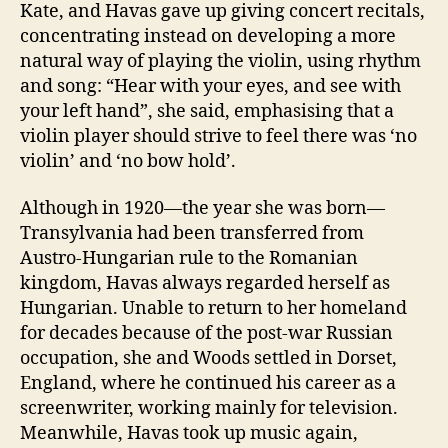
Kate, and Havas gave up giving concert recitals,
concentrating instead on developing a more
natural way of playing the violin, using rhythm
and song: “Hear with your eyes, and see with
your left hand”, she said, emphasising that a
violin player should strive to feel there was ‘no
violin’ and ‘no bow hold’.
Although in 1920—the year she was born—
Transylvania had been transferred from
Austro-Hungarian rule to the Romanian
kingdom, Havas always regarded herself as
Hungarian. Unable to return to her homeland
for decades because of the post-war Russian
occupation, she and Woods settled in Dorset,
England, where he continued his career as a
screenwriter, working mainly for television.
Meanwhile, Havas took up music again,